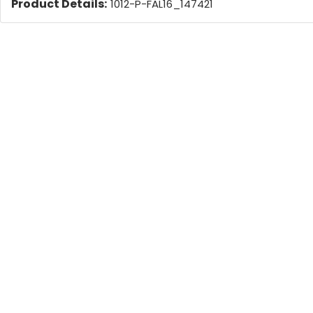
Product Details:
1012-P-FAL16_147421