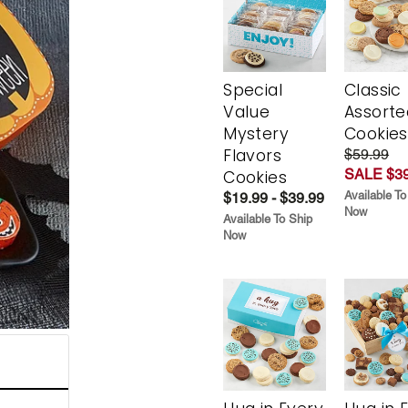
Special
Classic
Value
Assorte
Mystery
Cookies
Flavors
$59.99
SALE $39
Cookies
Available To
$19.99 - $39.99
Now
Available To Ship
Now