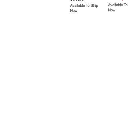
Available To
Available To Ship
Now
Now