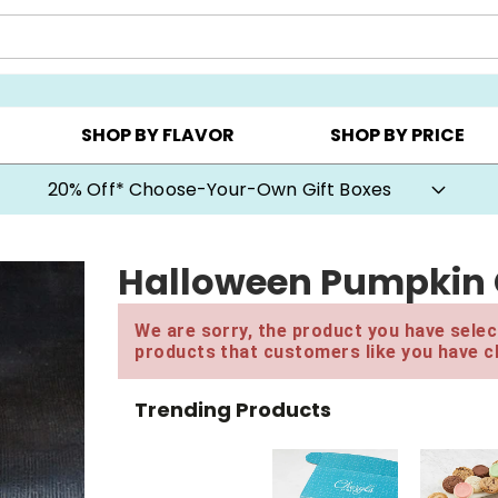
CHOOSE YOUR OWN ▸
COOKIE CLUBS ▸
BEST SEL
SHOP BY FLAVOR
SHOP BY PRICE
20% Off* Choose-Your-Own Gift Boxes
Halloween Pumpkin G
We are sorry, the product you have select
products that customers like you have c
Trending Products