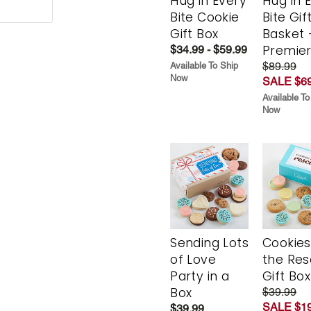
Hug in Every
Hug in 
Bite Cookie
Bite Gif
Gift Box
Basket 
Premie
$34.99 - $59.99
$89.99
Available To Ship
Now
SALE $69
Available To
Now
Sending Lots
Cookies
of Love
the Re
Party in a
Gift Box
Box
$39.99
SALE $19
$39.99