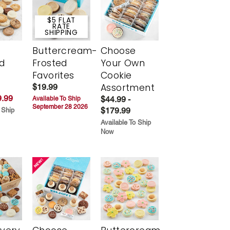
$5 FLAT
RATE
SHIPPING
Buttercream-
Choose
d
Frosted
Your Own
Favorites
Cookie
Assortment
$19.99
.99
$44.99 -
Available To Ship
September 28 2026
$179.99
 Ship
Available To Ship
Now