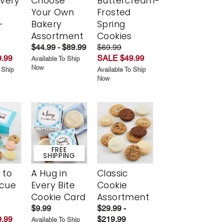
Every
Choose
Buttercream-
t
Your Own
Frosted
-
Bakery
Spring
r
Assortment
Cookies
$44.99 - $89.99
$69.99
.99
SALE $49.99
Available To Ship
Now
 Ship
Available To Ship
Now
FREE
SHIPPING
 to
A Hug in
Classic
scue
Every Bite
Cookie
Cookie Card
Assortment
$9.99
$29.99 -
.99
$219.99
Available To Ship