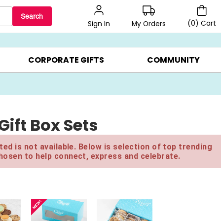
Search
(
0
)
Cart
My Orders
Sign In
LERS ▸
20% OFF CHOOSE YOUR OWN ▸
GIFTS ON SALE ▸
CORPORATE GIFTS
COMMUNITY
ift Box Sets
ed is not available. Below is selection of top trending
hosen to help connect, express and celebrate.