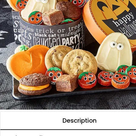
Description