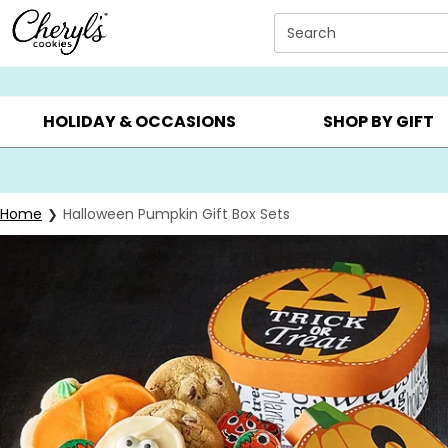
Click here to skip to main page content.
Search
SUMMER GIFTS ▸
EVERYDAY OCCASIONS ▸
BIRTHDAY ▸
HOLIDAY & OCCASIONS
SHOP BY GIFT
Home
Halloween Pumpkin Gift Box Sets