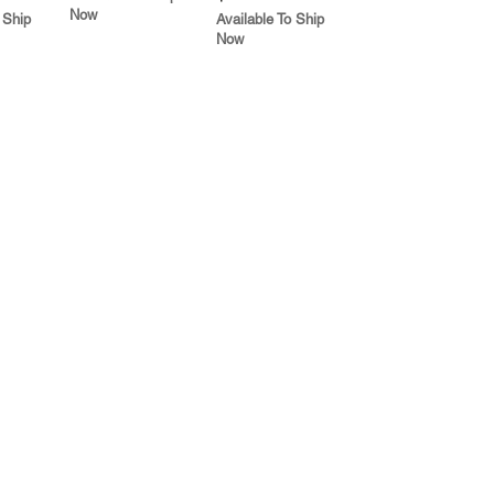
Now
 Ship
Available To Ship
Now