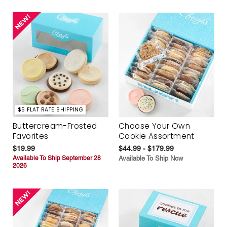
$5 FLAT RATE SHIPPING
Buttercream-Frosted
Choose Your Own
Favorites
Cookie Assortment
$19.99
$44.99 - $179.99
Available To Ship September 28
Available To Ship Now
2026