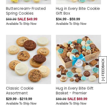
Buttercream-Frosted
Hug in Every Bite Cookie
Spring Cookies
Gift Box
$69.99
SALE $49.99
$34.99 - $59.99
Available To Ship Now
Available To Ship Now
[+] FEEDBACK
Classic Cookie
Hug in Every Bite Gift
Assortment
Basket - Premier
$29.99 - $219.99
$89.99
SALE $69.99
Available To Ship Now
Available To Ship Now