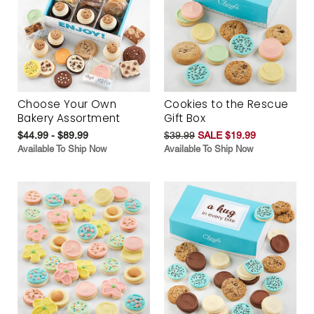
Choose Your Own
Cookies to the Rescue
Bakery Assortment
Gift Box
$44.99 - $89.99
$39.99
SALE $19.99
Available To Ship Now
Available To Ship Now