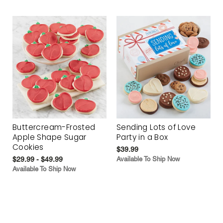
Buttercream-Frosted
Sending Lots of Love
Apple Shape Sugar
Party in a Box
Cookies
$39.99
$29.99 - $49.99
Available To Ship Now
Available To Ship Now