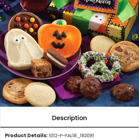
Description
Product Details:
1012-P-FAL18_182091