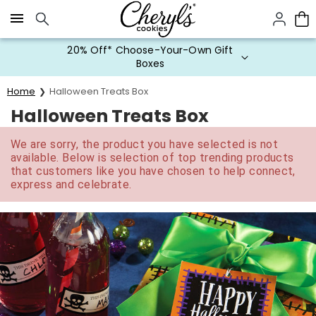
Click here to skip to main page content.
20% Off* Choose-Your-Own Gift
Boxes
Home
Halloween Treats Box
Halloween Treats Box
We are sorry, the product you have selected is not
available. Below is selection of top trending products
that customers like you have chosen to help connect,
express and celebrate.