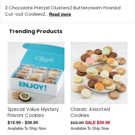
3 Chocolate Pretzel Clusters2 Buttercream Frosted
Cut-out Cookies2...
Read more
Trending Products
Special Value Mystery
Classic Assorted
Flavors Cookies
Cookies
$19.99 - $39.99
$59.99
SALE $39.99
Available To Ship Now
Available To Ship Now