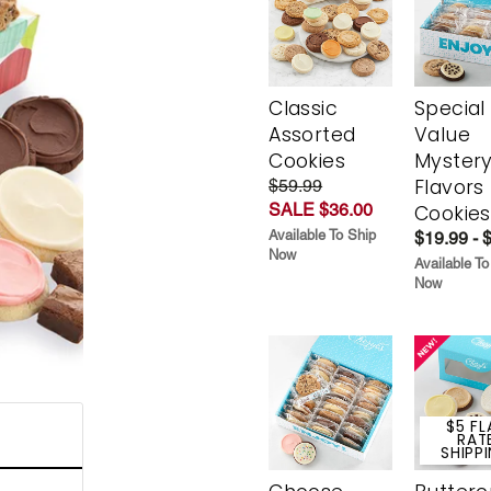
Classic
Special
Assorted
Value
Cookies
Myster
Flavors
$59.99
SALE $36.00
Cookies
Available To Ship
$19.99 - 
Now
Available To
Now
$5 FL
RAT
SHIPP