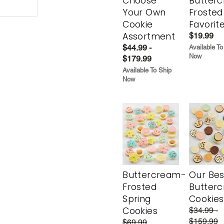
Choose
Butter
Your Own
Frosted
Cookie
Favorit
Assortment
$19.99
$44.99 -
Available To
Now
$179.99
Available To Ship
Now
Buttercream-
Our Bes
Frosted
Butter
Spring
Cookies
Cookies
$34.99 -
$159.99
$69.99