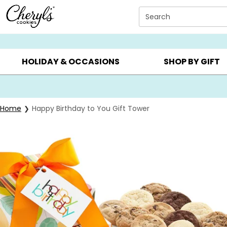
Click here to skip to main page content.
Search
SUMMER GIFTS ▸
EVERYDAY OCCASIONS ▸
BIRTHD
HOLIDAY & OCCASIONS
SHOP BY GIFT
Home
Happy Birthday to You Gift Tower