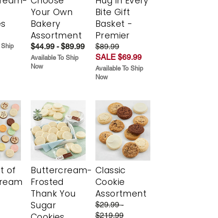
cream-
Choose
Hug in Every
Your Own
Bite Gift
es
Bakery
Basket -
Assortment
Premier
$44.99 - $89.99
$89.99
 Ship
SALE $69.99
Available To Ship
Now
Available To Ship
Now
t of
Buttercream-
Classic
cream
Frosted
Cookie
Thank You
Assortment
Sugar
$29.99 -
$219.99
Cookies