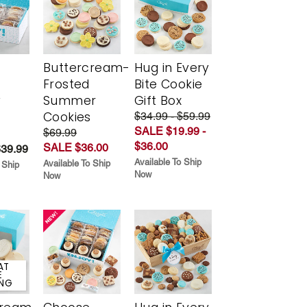
Buttercream-
Hug in Every
Frosted
Bite Cookie
y
Summer
Gift Box
Cookies
$34.99 - $59.99
SALE $19.99 -
$69.99
$36.00
SALE $36.00
$39.99
Available To Ship
Available To Ship
 Ship
Now
Now
AT
E
ING