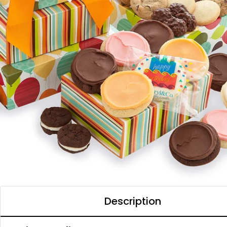
Description