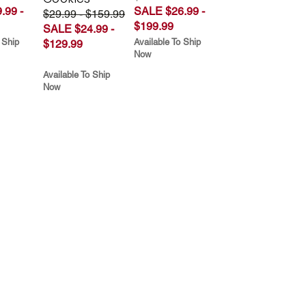
.99 -
SALE $26.99 -
$29.99 - $159.99
$199.99
SALE $24.99 -
 Ship
Available To Ship
$129.99
Now
Available To Ship
Now