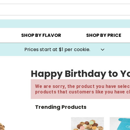
AY ▸
CHOOSE YOUR OWN ▸
COOKIE CLUBS ▸
SHOP BY FLAVOR
SHOP BY PRICE
Prices start at $1 per cookie.
Happy Birthday to Yo
We are sorry, the product you have select
products that customers like you have c
Trending Products