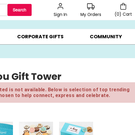
Search
(
0
)
Cart
My Orders
Sign In
BEST SELLERS ▸
$1 PER COOKIE ▸
GIFTS ON SALE ▸
CORPORATE GIFTS
COMMUNITY
u Gift Tower
ed is not available. Below is selection of top trending
hosen to help connect, express and celebrate.