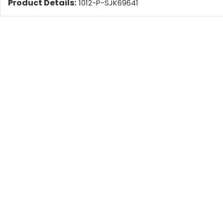
Product Details:
1012-P-SJK69641