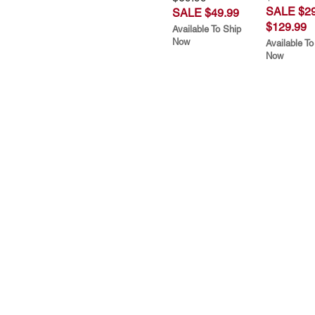
SALE $29
SALE $49.99
$129.99
Available To Ship
Now
Available To
Now