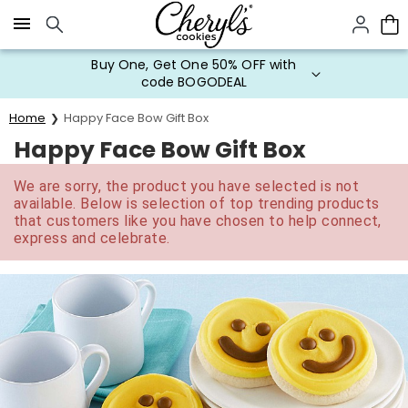
Click here to skip to main page content.
Buy One, Get One 50% OFF with
code BOGODEAL
Home
Happy Face Bow Gift Box
Happy Face Bow Gift Box
We are sorry, the product you have selected is not
available. Below is selection of top trending products
that customers like you have chosen to help connect,
express and celebrate.