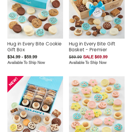
Hug in Every Bite Cookie
Hug in Every Bite Gift
Gift Box
Basket - Premier
$34.99 - $59.99
$89.99
SALE $69.99
Available To Ship Now
Available To Ship Now