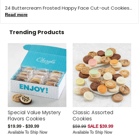
24 Buttercream Frosted Happy Face Cut-out Cookies...
Read more
Trending Products
Special Value Mystery
Classic Assorted
Flavors Cookies
Cookies
$19.99 - $39.99
$59.99
SALE $39.99
Available To Ship Now
Available To Ship Now