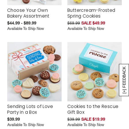
Choose Your Own
Buttercream-Frosted
Bakery Assortment
Spring Cookies
$44.99 - $89.99
$69.99
SALE $49.99
Available To Ship Now
Available To Ship Now
[+] FEEDBACK
Sending Lots of Love
Cookies to the Rescue
Party in a Box
Gift Box
$39.99
$39.99
SALE $19.99
Available To Ship Now
Available To Ship Now