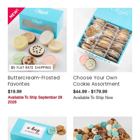
$5 FLAT RATE SHIPPING
Buttercream-Frosted
Choose Your Own
Favorites
Cookie Assortment
$19.99
$44.99 - $179.99
Available To Ship September 28
Available To Ship Now
2026