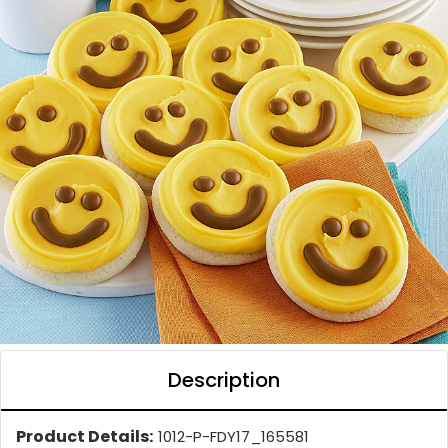
Description
Product Details:
1012-P-FDY17_165581