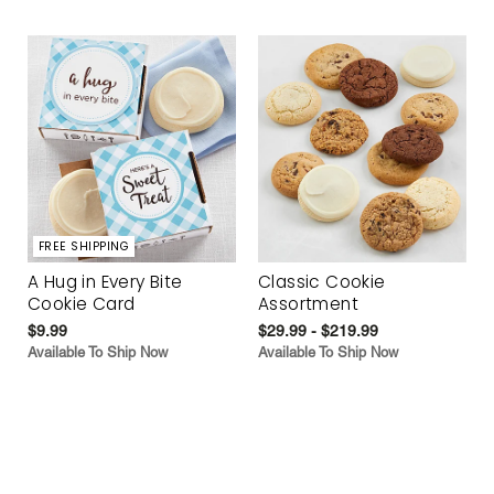
FREE SHIPPING
A Hug in Every Bite
Classic Cookie
Cookie Card
Assortment
$9.99
$29.99 - $219.99
Available To Ship Now
Available To Ship Now