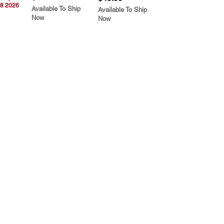
8 2026
Available To Ship
Available To Ship
Now
Now