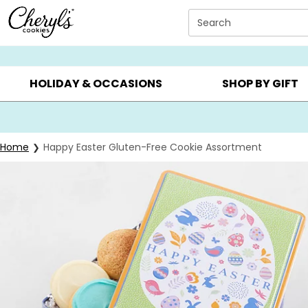
Click here to skip to main page content.
Search
SUMMER GIFTS ▸
EVERYDAY OCCASIONS ▸
BIRTHDAY ▸
HOLIDAY & OCCASIONS
SHOP BY GIFT
Home
Happy Easter Gluten-Free Cookie Assortment