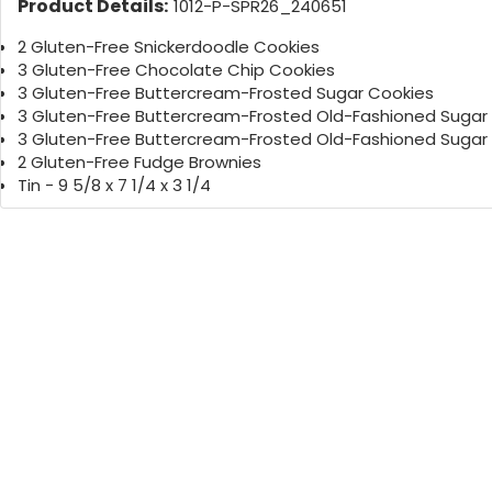
Product Details:
1012-P-SPR26_240651
2 Gluten-Free Snickerdoodle Cookies
3 Gluten-Free Chocolate Chip Cookies
3 Gluten-Free Buttercream-Frosted Sugar Cookies
3 Gluten-Free Buttercream-Frosted Old-Fashioned Sugar
3 Gluten-Free Buttercream-Frosted Old-Fashioned Sugar
2 Gluten-Free Fudge Brownies
Tin - 9 5/8 x 7 1/4 x 3 1/4