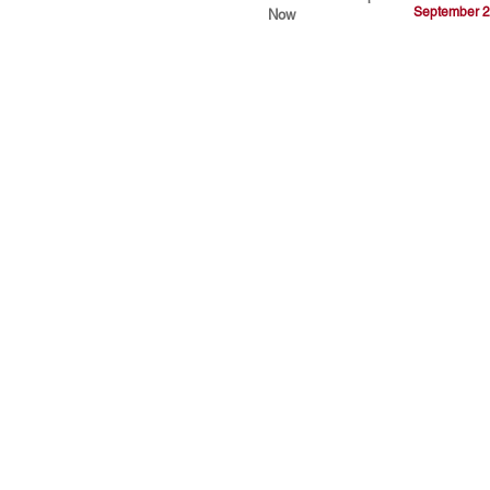
September 2
Now