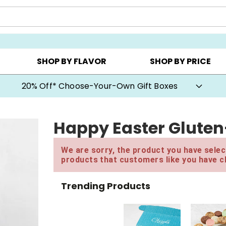
CHOOSE YOUR OWN ▸
COOKIE CLUBS ▸
BEST SEL
SHOP BY FLAVOR
SHOP BY PRICE
20% Off* Choose-Your-Own Gift Boxes
Happy Easter Gluten
We are sorry, the product you have select
products that customers like you have c
Trending Products