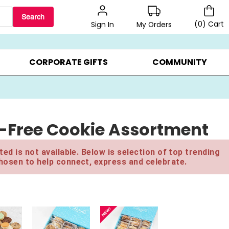
Search
(
0
)
Cart
My Orders
Sign In
LERS ▸
20% OFF CHOOSE YOUR OWN ▸
GIFTS ON SALE ▸
CORPORATE GIFTS
COMMUNITY
-Free Cookie Assortment
ed is not available. Below is selection of top trending
hosen to help connect, express and celebrate.