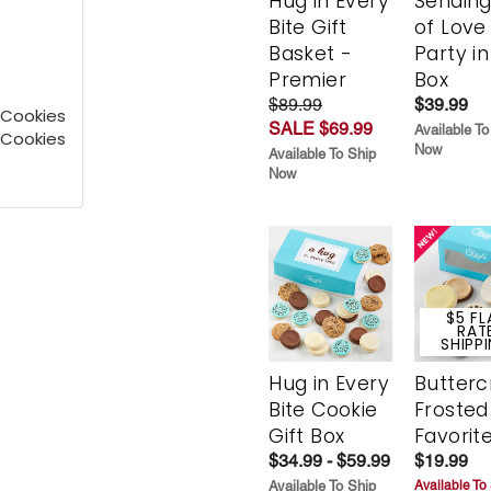
Hug in Every
Sending
Bite Gift
of Love
Basket -
Party in
Premier
Box
$89.99
$39.99
 Cookies
SALE $69.99
Available To
 Cookies
Now
Available To Ship
Now
$5 FL
RAT
SHIPP
Hug in Every
Butter
Bite Cookie
Frosted
Gift Box
Favorit
$34.99 - $59.99
$19.99
Available To Ship
Available To