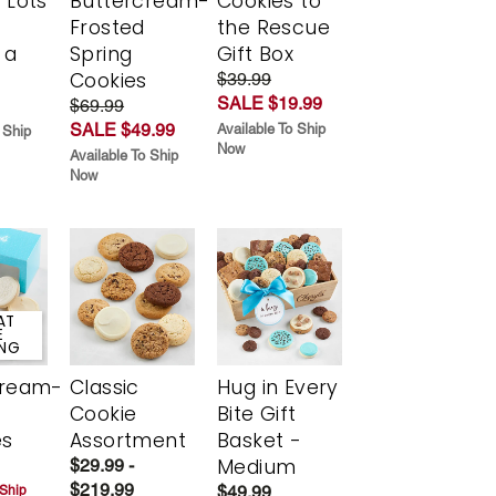
 Lots
Buttercream-
Cookies to
Frosted
the Rescue
 a
Spring
Gift Box
Cookies
$39.99
SALE $19.99
$69.99
SALE $49.99
Available To Ship
 Ship
Now
Available To Ship
Now
AT
E
ING
cream-
Classic
Hug in Every
Cookie
Bite Gift
es
Assortment
Basket -
Medium
$29.99 -
$219.99
$49.99
 Ship