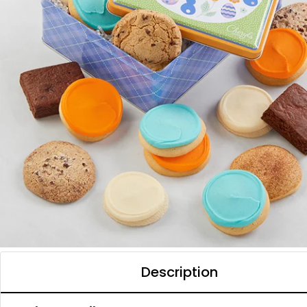
Description