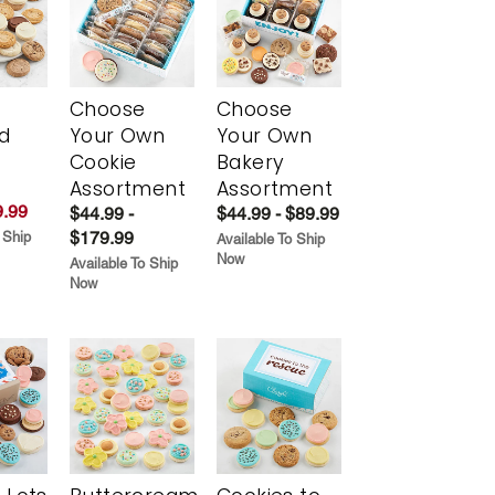
Choose
Choose
d
Your Own
Your Own
Cookie
Bakery
Assortment
Assortment
.99
$44.99 -
$44.99 - $89.99
$179.99
 Ship
Available To Ship
Now
Available To Ship
Now