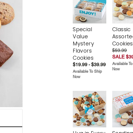
Special
Classic
Value
Assorte
Mystery
Cookies
Flavors
$59.99
SALE $39
Cookies
Available To
$19.99 - $39.99
Now
Available To Ship
Now