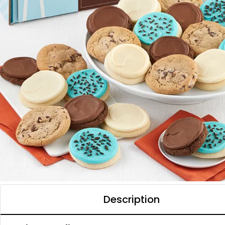
Description