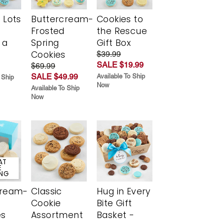
 Lots
Buttercream-
Cookies to
Frosted
the Rescue
 a
Spring
Gift Box
Cookies
$39.99
SALE $19.99
$69.99
SALE $49.99
Available To Ship
 Ship
Now
Available To Ship
Now
AT
E
ING
cream-
Classic
Hug in Every
Cookie
Bite Gift
es
Assortment
Basket -