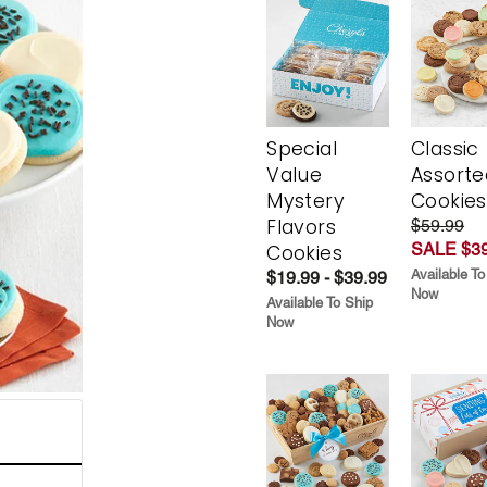
Special
Classic
Value
Assorte
Mystery
Cookies
Flavors
$59.99
SALE $39
Cookies
Available To
$19.99 - $39.99
Now
Available To Ship
Now