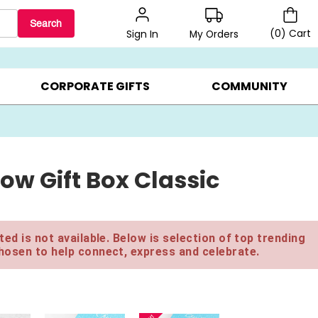
Search
(
0
)
Cart
My Orders
Sign In
LERS ▸
20% OFF CHOOSE YOUR OWN ▸
GIFTS ON SALE ▸
CORPORATE GIFTS
COMMUNITY
ow Gift Box Classic
ed is not available. Below is selection of top trending
hosen to help connect, express and celebrate.