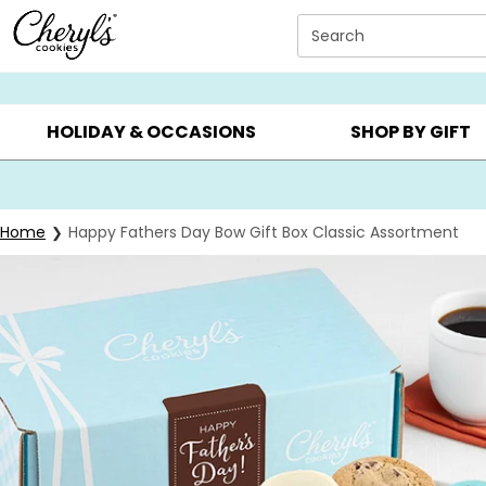
Click here to skip to main page content.
Search
SUMMER GIFTS ▸
EVERYDAY OCCASIONS ▸
BIRTHDAY ▸
HOLIDAY & OCCASIONS
SHOP BY GIFT
Home
Happy Fathers Day Bow Gift Box Classic Assortment