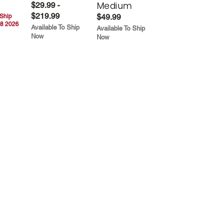
Medium
$29.99 -
$219.99
$49.99
 Ship
8 2026
Available To Ship
Available To Ship
Now
Now