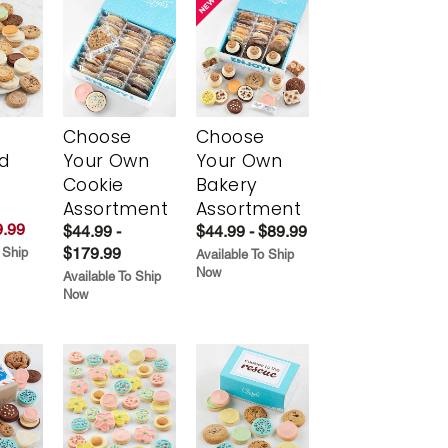
Choose
Choose
d
Your Own
Your Own
Cookie
Bakery
Assortment
Assortment
.99
$44.99 -
$44.99 - $89.99
$179.99
 Ship
Available To Ship
Now
Available To Ship
Now