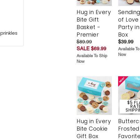
Hug in Every
Sending
Bite Gift
of Love
Basket -
Party in
prinkles
Premier
Box
$89.99
$39.99
SALE $69.99
Available To
Now
Available To Ship
Now
$5 FL
RAT
SHIPP
Hug in Every
Butter
Bite Cookie
Frosted
Gift Box
Favorit