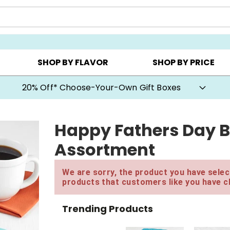
CHOOSE YOUR OWN ▸
COOKIE CLUBS ▸
BEST SEL
SHOP BY FLAVOR
SHOP BY PRICE
20% Off* Choose-Your-Own Gift Boxes
Happy Fathers Day B
Assortment
We are sorry, the product you have select
products that customers like you have c
Trending Products