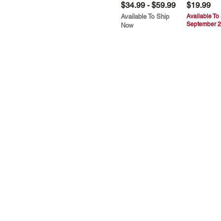
$34.99 - $59.99
$19.99
Available To Ship
Available To
September 2
Now