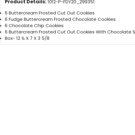
Product Details:
1012-P-FDY20_299351
6 Buttercream Frosted Cut Out Cookies
6 Fudge Buttercream Frosted Chocolate Cookies
6 Chocolate Chip Cookies
6 Buttercream Frosted Cut Out Cookies With Chocolate S
Box- 12 ½ X 7 X 3 5/8