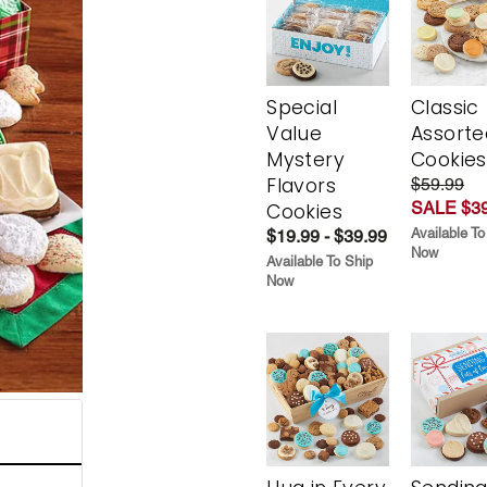
Special
Classic
Value
Assorte
Mystery
Cookies
Flavors
$59.99
SALE $39
Cookies
Available To
$19.99 - $39.99
Now
Available To Ship
Now