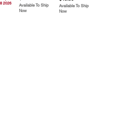
8 2026
Available To Ship
Available To Ship
Now
Now