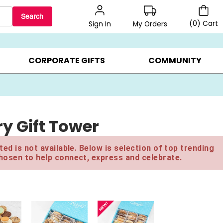
Search
(
0
)
Cart
My Orders
Sign In
LERS ▸
20% OFF CHOOSE YOUR OWN ▸
GIFTS ON SALE ▸
CORPORATE GIFTS
COMMUNITY
y Gift Tower
ed is not available. Below is selection of top trending
hosen to help connect, express and celebrate.