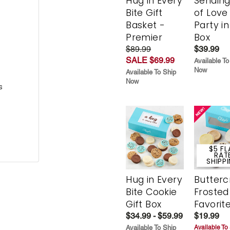
Hug in Every
Sending
Bite Gift
of Love
Basket -
Party in
Premier
Box
$89.99
$39.99
SALE $69.99
Available To
Now
Available To Ship
Now
s
$5 FL
RAT
SHIPP
Hug in Every
Butter
Bite Cookie
Frosted
Gift Box
Favorit
$34.99 - $59.99
$19.99
Available To Ship
Available To