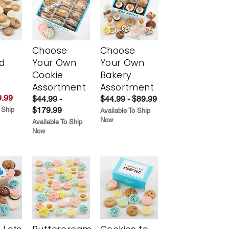
Choose
Choose
d
Your Own
Your Own
Cookie
Bakery
Assortment
Assortment
.99
$44.99 -
$44.99 - $89.99
$179.99
 Ship
Available To Ship
Now
Available To Ship
Now