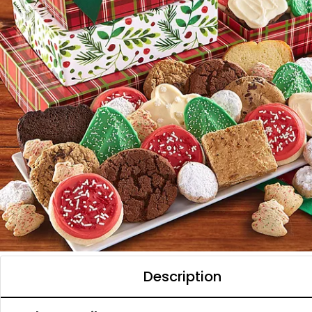
Description