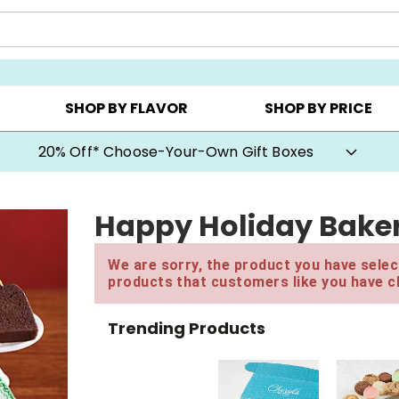
CHOOSE YOUR OWN ▸
COOKIE CLUBS ▸
BEST SEL
SHOP BY FLAVOR
SHOP BY PRICE
20% Off* Choose-Your-Own Gift Boxes
Happy Holiday Baker
We are sorry, the product you have select
products that customers like you have c
Trending Products