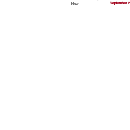
September 2
Now