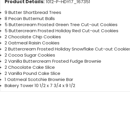
Product Details:
1012-P-HDY17_167351
9 Butter Shortbread Trees
8 Pecan Butternut Balls
5 Buttercream Frosted Green Tree Cut-out Cookies
5 Buttercream Frosted Holiday Red Cut-out Cookies
2 Chocolate Chip Cookies
2 Oatmeal Raisin Cookies
2 Buttercream Frosted Holiday Snowflake Cut-out Cookie
2 Cocoa Sugar Cookies
2 Vanilla Buttercream Frosted Fudge Brownie
2 Chocolate Cake Slice
2 Vanilla Pound Cake Slice
1 Oatmeal Scotchie Brownie Bar
Bakery Tower 10 1/2 x 7 3/4 x 9 1/2