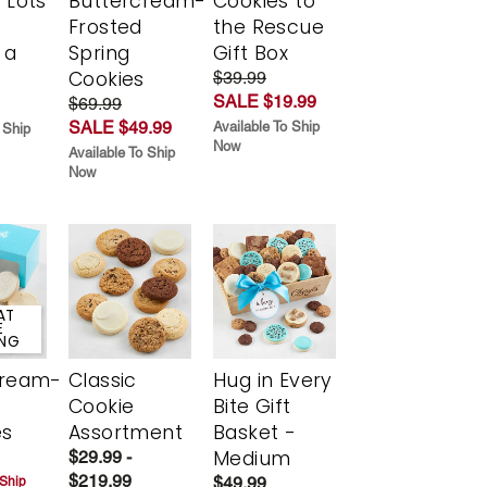
 Lots
Buttercream-
Cookies to
Frosted
the Rescue
 a
Spring
Gift Box
Cookies
$39.99
SALE $19.99
$69.99
SALE $49.99
Available To Ship
 Ship
Now
Available To Ship
Now
AT
E
ING
cream-
Classic
Hug in Every
Cookie
Bite Gift
es
Assortment
Basket -
Medium
$29.99 -
$219.99
$49.99
 Ship