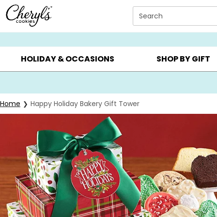
Click here to skip to main page content.
Search
SUMMER GIFTS ▸
EVERYDAY OCCASIONS ▸
BIRTHDAY ▸
HOLIDAY & OCCASIONS
SHOP BY GIFT
Home
Happy Holiday Bakery Gift Tower