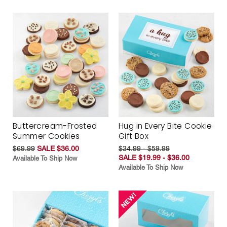
Buttercream-Frosted
Hug in Every Bite Cookie
Summer Cookies
Gift Box
$69.99
SALE $36.00
$34.99 - $59.99
SALE $19.99 - $36.00
Available To Ship Now
Available To Ship Now