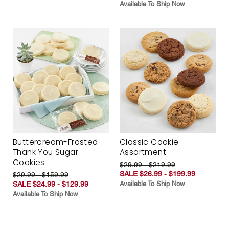
Available To Ship Now
Buttercream-Frosted
Classic Cookie
Thank You Sugar
Assortment
Cookies
$29.99 - $219.99
SALE $26.99 - $199.99
$29.99 - $159.99
SALE $24.99 - $129.99
Available To Ship Now
Available To Ship Now