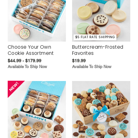
$5 FLAT RATE SHIPPING
Choose Your Own
Buttercream-Frosted
Cookie Assortment
Favorites
$44.99 - $179.99
$19.99
Available To Ship Now
Available To Ship Now