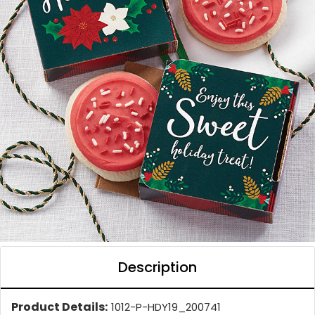
Description
Product Details:
1012-P-HDY19_200741