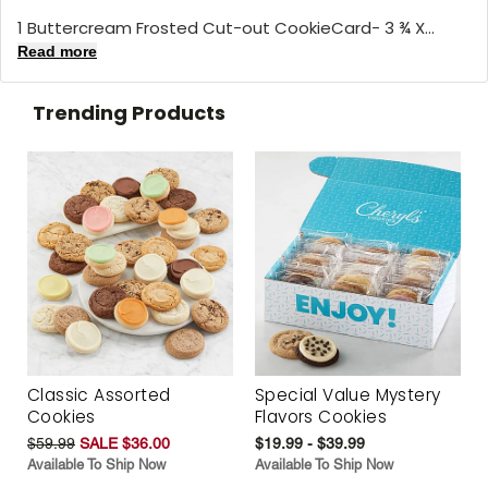
1 Buttercream Frosted Cut-out CookieCard- 3 ¾ X...
Read more
Trending Products
Classic Assorted
Special Value Mystery
Cookies
Flavors Cookies
$59.99
SALE $36.00
$19.99 - $39.99
Available To Ship Now
Available To Ship Now