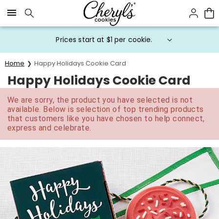
Click here to skip to main page content.
Prices start at $1 per cookie.
Home
Happy Holidays Cookie Card
Happy Holidays Cookie Card
We are sorry, the product you have selected is not
available. Below is selection of top trending products
that customers like you have chosen to help connect,
express and celebrate.