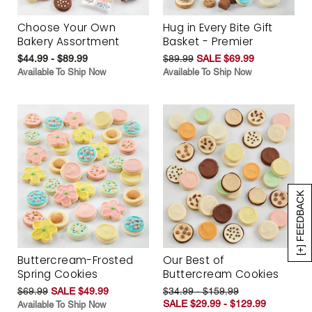
Choose Your Own
Hug in Every Bite Gift
Bakery Assortment
Basket - Premier
$44.99 - $89.99
$89.99
SALE $69.99
Available To Ship Now
Available To Ship Now
[+] FEEDBACK
Buttercream-Frosted
Our Best of
Spring Cookies
Buttercream Cookies
$69.99
SALE $49.99
$34.99 - $159.99
SALE $29.99 - $129.99
Available To Ship Now