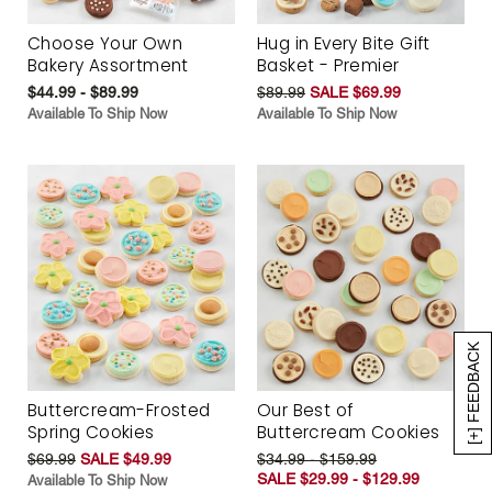
Choose Your Own
Hug in Every Bite Gift
Bakery Assortment
Basket - Premier
$44.99 - $89.99
$89.99
SALE $69.99
Available To Ship Now
Available To Ship Now
[+] FEEDBACK
Buttercream-Frosted
Our Best of
Spring Cookies
Buttercream Cookies
$69.99
SALE $49.99
$34.99 - $159.99
SALE $29.99 - $129.99
Available To Ship Now