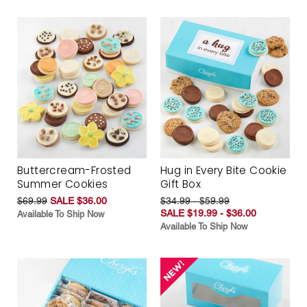
Buttercream-Frosted
Hug in Every Bite Cookie
Summer Cookies
Gift Box
$69.99
SALE $36.00
$34.99 - $59.99
SALE $19.99 - $36.00
Available To Ship Now
Available To Ship Now