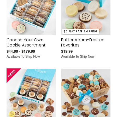
$5 FLAT RATE SHIPPING
Choose Your Own
Buttercream-Frosted
Cookie Assortment
Favorites
$44.99 - $179.99
$19.99
Available To Ship Now
Available To Ship Now