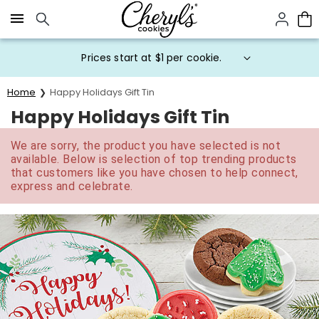
Click here to skip to main page content.
Prices start at $1 per cookie.
Home
Happy Holidays Gift Tin
Happy Holidays Gift Tin
We are sorry, the product you have selected is not
available. Below is selection of top trending products
that customers like you have chosen to help connect,
express and celebrate.