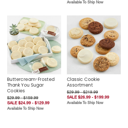
Available To Ship Now
Buttercream-Frosted
Classic Cookie
Thank You Sugar
Assortment
Cookies
$29.99 - $219.99
SALE $26.99 - $199.99
$29.99 - $159.99
SALE $24.99 - $129.99
Available To Ship Now
Available To Ship Now