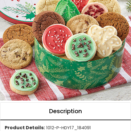
Description
Product Details:
1012-P-HDY17_184091