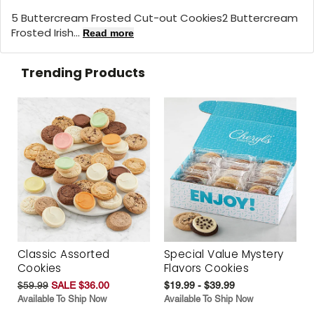
5 Buttercream Frosted Cut-out Cookies2 Buttercream
Frosted Irish...
Read more
Trending Products
Classic Assorted
Special Value Mystery
Cookies
Flavors Cookies
$59.99
SALE $36.00
$19.99 - $39.99
Available To Ship Now
Available To Ship Now