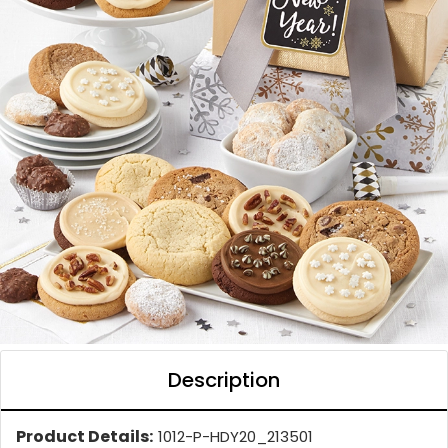
Description
Product Details:
1012-P-HDY20_213501