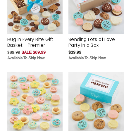
Hug in Every Bite Gift
Sending Lots of Love
Basket - Premier
Party in a Box
$89.99
SALE $69.99
$39.99
Available To Ship Now
Available To Ship Now