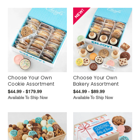
Choose Your Own
Choose Your Own
Cookie Assortment
Bakery Assortment
$44.99 - $179.99
$44.99 - $89.99
Available To Ship Now
Available To Ship Now