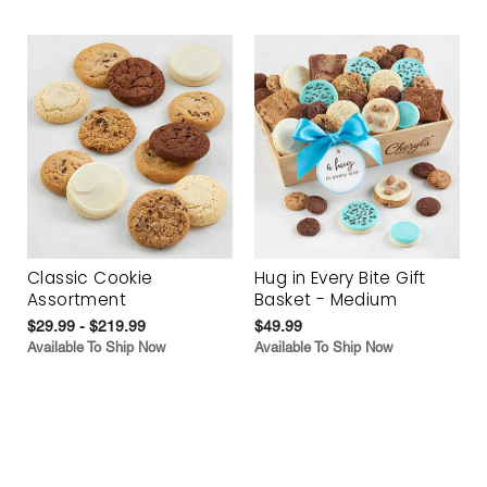
Classic Cookie
Hug in Every Bite Gift
Assortment
Basket - Medium
$29.99 - $219.99
$49.99
Available To Ship Now
Available To Ship Now