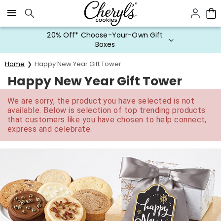
Click here to skip to main page content.
20% Off* Choose-Your-Own Gift
Boxes
Home
Happy New Year Gift Tower
Happy New Year Gift Tower
We are sorry, the product you have selected is not
available. Below is selection of top trending products
that customers like you have chosen to help connect,
express and celebrate.