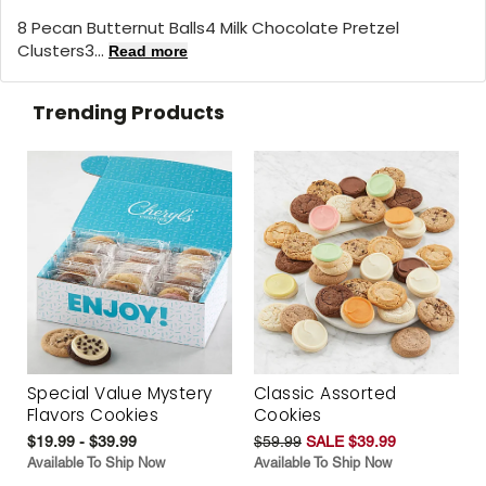
8 Pecan Butternut Balls4 Milk Chocolate Pretzel
Clusters3...
Read more
Trending Products
Special Value Mystery
Classic Assorted
Flavors Cookies
Cookies
$19.99 - $39.99
$59.99
SALE $39.99
Available To Ship Now
Available To Ship Now