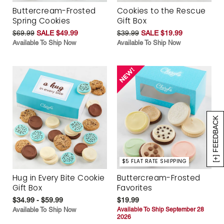
Buttercream-Frosted
Cookies to the Rescue
Spring Cookies
Gift Box
$69.99
SALE $49.99
$39.99
SALE $19.99
Available To Ship Now
Available To Ship Now
[+] FEEDBACK
$5 FLAT RATE SHIPPING
Hug in Every Bite Cookie
Buttercream-Frosted
Gift Box
Favorites
$34.99 - $59.99
$19.99
Available To Ship Now
Available To Ship September 28
2026