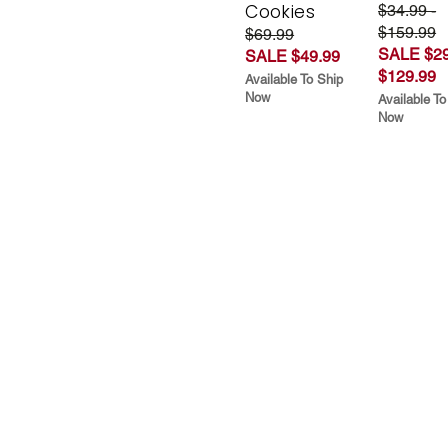
Cookies
$34.99 -
$159.99
$69.99
SALE $29
SALE $49.99
$129.99
Available To Ship
Now
Available To
Now