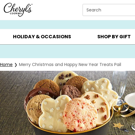
Click here to skip to main page content.
Search
SUMMER GIFTS ▸
EVERYDAY OCCASIONS ▸
BIRTHD
HOLIDAY & OCCASIONS
SHOP BY GIFT
Home
Merry Christmas and Happy New Year Treats Pail