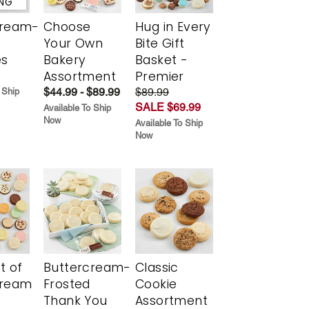
ING
cream-
Choose
Hug in Every
Your Own
Bite Gift
es
Bakery
Basket -
Assortment
Premier
$44.99 - $89.99
$89.99
 Ship
SALE $69.99
Available To Ship
Now
Available To Ship
Now
t of
Buttercream-
Classic
cream
Frosted
Cookie
Thank You
Assortment