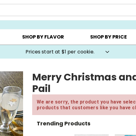
AY ▸
CHOOSE YOUR OWN ▸
COOKIE CLUBS ▸
SHOP BY FLAVOR
SHOP BY PRICE
Prices start at $1 per cookie.
Merry Christmas an
Pail
We are sorry, the product you have select
products that customers like you have c
Trending Products