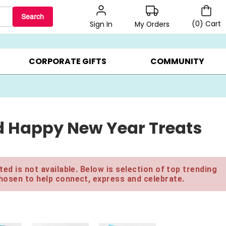
Search
(
0
)
Cart
My Orders
Sign In
BEST SELLERS ▸
$1 PER COOKIE ▸
GIFTS ON SALE ▸
CORPORATE GIFTS
COMMUNITY
d Happy New Year Treats
ed is not available. Below is selection of top trending
hosen to help connect, express and celebrate.