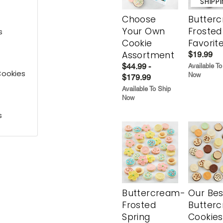
SHIPP
Choose
Butter
Your Own
Frosted
s
Cookie
Favorit
Assortment
$19.99
$44.99 -
Available To
Cookies
Now
$179.99
Available To Ship
Now
s
Buttercream-
Our Bes
Frosted
Butter
Spring
Cookies