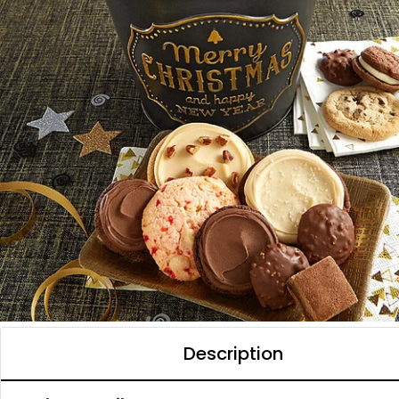
Description