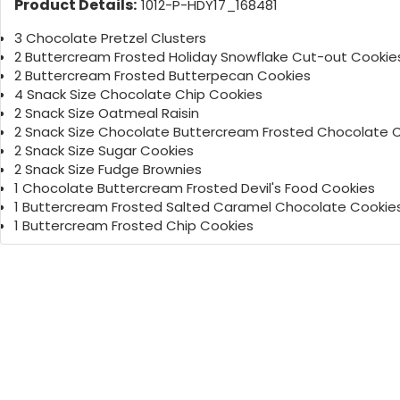
Product Details:
1012-P-HDY17_168481
3 Chocolate Pretzel Clusters
2 Buttercream Frosted Holiday Snowflake Cut-out Cookie
2 Buttercream Frosted Butterpecan Cookies
4 Snack Size Chocolate Chip Cookies
2 Snack Size Oatmeal Raisin
2 Snack Size Chocolate Buttercream Frosted Chocolate 
2 Snack Size Sugar Cookies
2 Snack Size Fudge Brownies
1 Chocolate Buttercream Frosted Devil's Food Cookies
1 Buttercream Frosted Salted Caramel Chocolate Cookie
1 Buttercream Frosted Chip Cookies