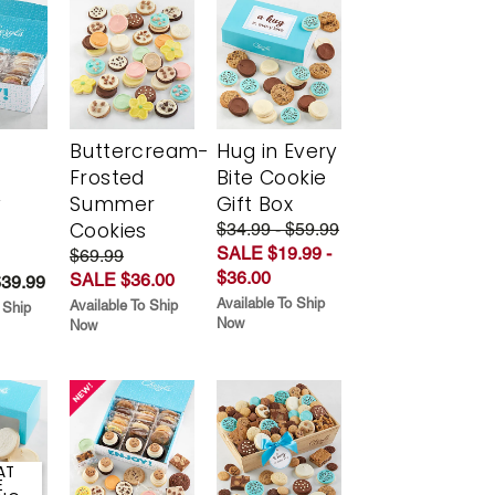
Buttercream-
Hug in Every
Frosted
Bite Cookie
y
Summer
Gift Box
Cookies
$34.99 - $59.99
SALE $19.99 -
$69.99
$36.00
SALE $36.00
$39.99
Available To Ship
Available To Ship
 Ship
Now
Now
AT
E