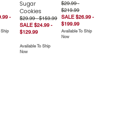
Sugar
$29.99 -
$219.99
Cookies
.99 -
SALE $26.99 -
$29.99 - $159.99
$199.99
SALE $24.99 -
 Ship
Available To Ship
$129.99
Now
Available To Ship
Now