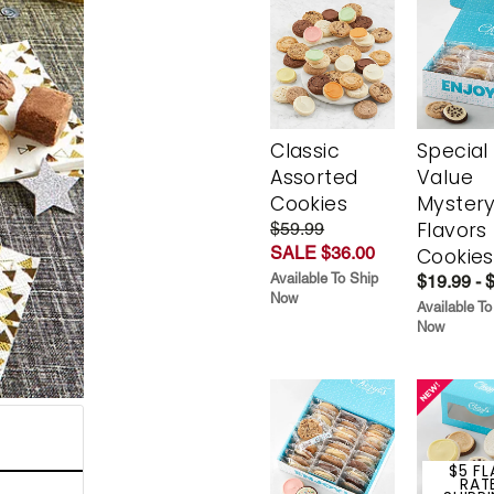
Classic
Special
Assorted
Value
Cookies
Myster
Flavors
$59.99
SALE $36.00
Cookies
Available To Ship
$19.99 - 
Now
Available To
Now
$5 FL
RAT