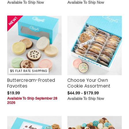
Available To Ship Now
Available To Ship Now
$5 FLAT RATE SHIPPING
Buttercream-Frosted
Choose Your Own
Favorites
Cookie Assortment
$19.99
$44.99 - $179.99
Available To Ship September 28
Available To Ship Now
2026