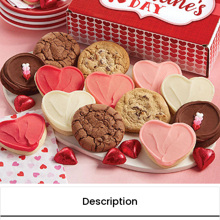
Description