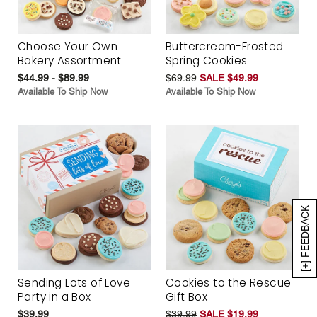
Choose Your Own
Buttercream-Frosted
Bakery Assortment
Spring Cookies
$44.99 - $89.99
$69.99
SALE $49.99
Available To Ship Now
Available To Ship Now
[+] FEEDBACK
Sending Lots of Love
Cookies to the Rescue
Party in a Box
Gift Box
$39.99
$39.99
SALE $19.99