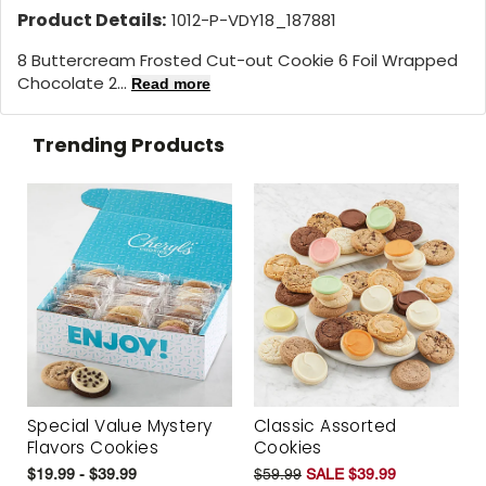
Product Details:
1012-P-VDY18_187881
8 Buttercream Frosted Cut-out Cookie 6 Foil Wrapped
Chocolate 2...
Read more
Trending Products
Special Value Mystery
Classic Assorted
Flavors Cookies
Cookies
$19.99 - $39.99
$59.99
SALE $39.99