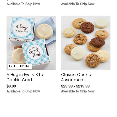
Available To Ship Now
Available To Ship Now
FREE SHIPPING
A Hug in Every Bite
Classic Cookie
Cookie Card
Assortment
$9.99
$29.99 - $219.99
Available To Ship Now
Available To Ship Now