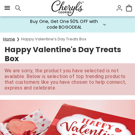
Click here to skip to main page content.
Buy One, Get One 50% OFF with
code BOGODEAL
Home
Happy Valentine’s Day Treats Box
Happy Valentine's Day Treats
Box
We are sorry, the product you have selected is not
available. Below is selection of top trending products
that customers like you have chosen to help connect,
express and celebrate.