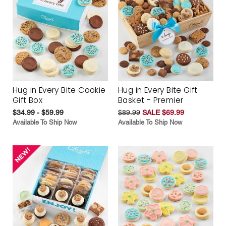
Hug in Every Bite Cookie
Hug in Every Bite Gift
Gift Box
Basket - Premier
$34.99 - $59.99
$89.99
SALE $69.99
Available To Ship Now
Available To Ship Now