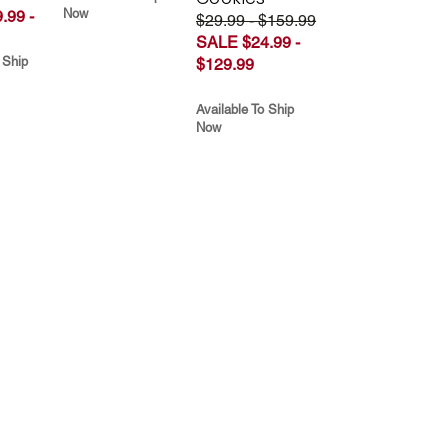
Now
.99 -
$29.99 - $159.99
SALE $24.99 -
 Ship
$129.99
Available To Ship
Now