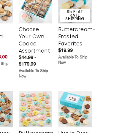
$5 FLAT
RATE
SHIPPING
Choose
Buttercream-
d
Your Own
Frosted
Cookie
Favorites
Assortment
$19.99
.00
$44.99 -
Available To Ship
Now
$179.99
 Ship
Available To Ship
Now