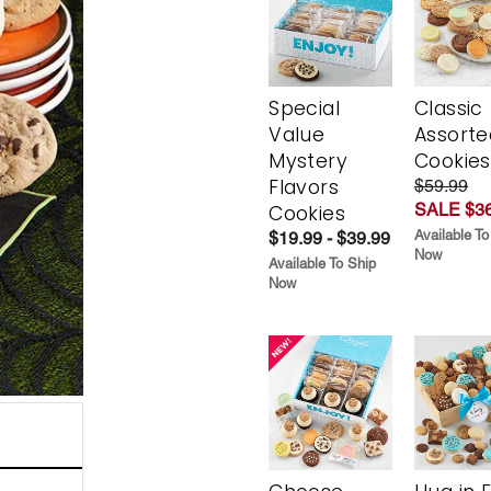
Special
Classic
Value
Assorte
Mystery
Cookies
Flavors
$59.99
SALE $36
Cookies
Available To
$19.99 - $39.99
Now
Available To Ship
Now