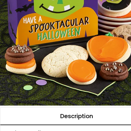
Description