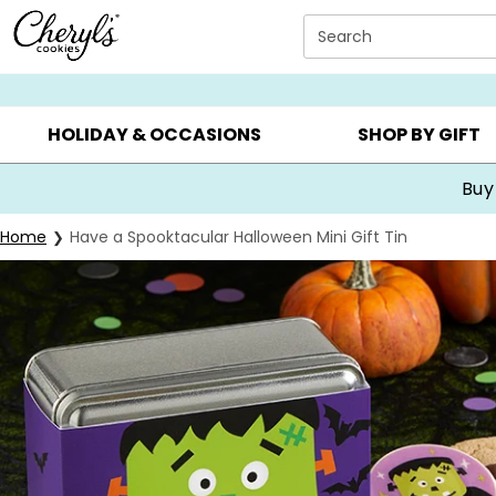
Click here to skip to main page content.
Search
SUMMER GIFTS ▸
EVERYDAY OCCASIONS ▸
BIRTHDA
HOLIDAY & OCCASIONS
SHOP BY GIFT
Buy
Home
Have a Spooktacular Halloween Mini Gift Tin