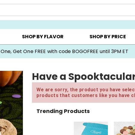
Y ▸
CHOOSE YOUR OWN ▸
COOKIE CLUBS ▸
SHOP BY FLAVOR
SHOP BY PRICE
 One, Get One FREE with code BOGOFREE until 3PM ET
Have a Spooktacular 
We are sorry, the product you have select
products that customers like you have c
Trending Products