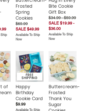
Every
Buttercream-
Hug in Every
t
Frosted
Bite Cookie
-
Spring
Gift Box
r
Cookies
$34.99 - $59.99
SALE $19.99 -
$69.99
$36.00
.99
SALE $49.99
Available To Ship
 Ship
Available To Ship
Now
Now
FREE
SHIPPING
t of
Happy
Buttercream-
cream
Birthday
Frosted
Cookie Card
Thank You
Sugar
$9.99
Cookies
Available To Ship