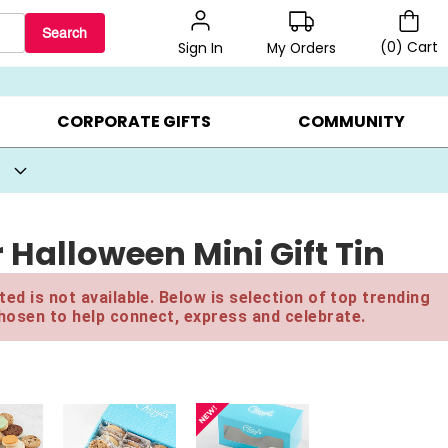
Search
(
0
)
Cart
My Orders
Sign In
BEST SELLERS ▸
BEAT THE CLOCK! ▸
GIFTS ON SALE ▸
CORPORATE GIFTS
COMMUNITY
Halloween Mini Gift Tin
ed is not available. Below is selection of top trending
hosen to help connect, express and celebrate.