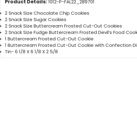
Product Details:
1012-P-FAL22_289701
2 Snack Size Chocolate Chip Cookies
2 Snack Size Sugar Cookies
2 Snack Size Buttercream Frosted Cut-Out Cookies
2 Snack Size Fudge Buttercream Frosted Devil’s Food Cook
1 Buttercream Frosted Cut-Out Cookie
1 Buttercream Frosted Cut-Out Cookie with Confection Di
Tin- 6 1/8 X 6 1/8 X 2 5/8