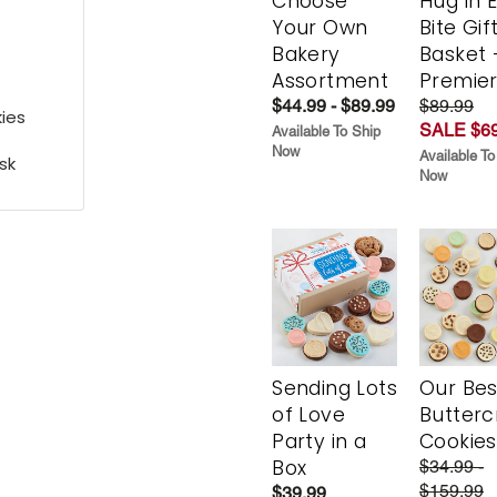
Choose
Hug in 
Your Own
Bite Gif
Bakery
Basket 
Assortment
Premie
$44.99 - $89.99
$89.99
ies
SALE $69
Available To Ship
Now
Available To
sk
Now
Sending Lots
Our Bes
of Love
Butter
Party in a
Cookies
Box
$34.99 -
$159.99
$39.99