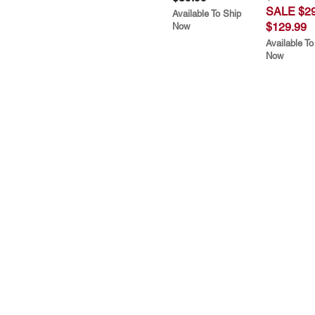
SALE $29
Available To Ship
$129.99
Now
Available To
Now