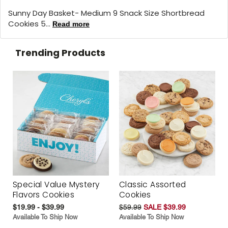
Sunny Day Basket- Medium 9 Snack Size Shortbread
Cookies 5...
Read more
Trending Products
Special Value Mystery
Classic Assorted
Flavors Cookies
Cookies
$19.99 - $39.99
$59.99
SALE $39.99
Available To Ship Now
Available To Ship Now