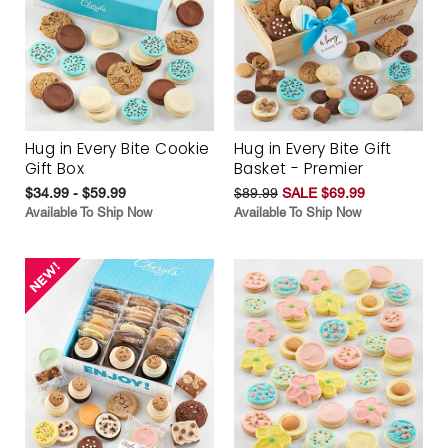
Hug in Every Bite Cookie
Hug in Every Bite Gift
Gift Box
Basket - Premier
$34.99 - $59.99
$89.99
SALE $69.99
Available To Ship Now
Available To Ship Now