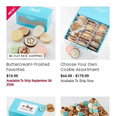
$5 FLAT RATE SHIPPING
Buttercream-Frosted
Choose Your Own
Favorites
Cookie Assortment
$19.99
$44.99 - $179.99
Available To Ship September 28
Available To Ship Now
2026