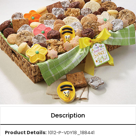
Description
Product Details:
1012-P-VDY18_188441