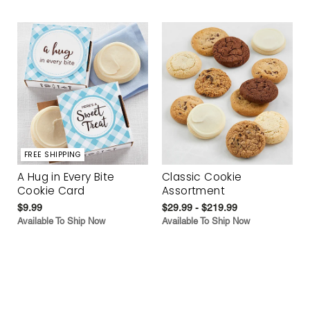
FREE SHIPPING
A Hug in Every Bite
Classic Cookie
Cookie Card
Assortment
$9.99
$29.99 - $219.99
Available To Ship Now
Available To Ship Now