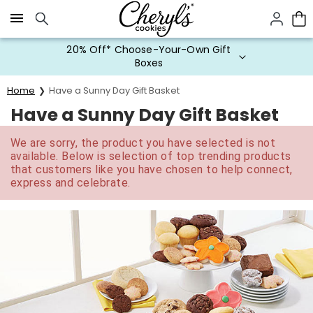
Click here to skip to main page content.
20% Off* Choose-Your-Own Gift
Boxes
Home
Have a Sunny Day Gift Basket
Have a Sunny Day Gift Basket
We are sorry, the product you have selected is not
available. Below is selection of top trending products
that customers like you have chosen to help connect,
express and celebrate.