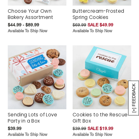
Choose Your Own
Buttercream-Frosted
Bakery Assortment
Spring Cookies
$44.99 - $89.99
$69.99
SALE $49.99
Available To Ship Now
Available To Ship Now
[+] FEEDBACK
Sending Lots of Love
Cookies to the Rescue
Party in a Box
Gift Box
$39.99
$39.99
SALE $19.99
Available To Ship Now
Available To Ship Now