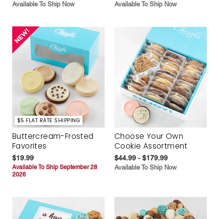
Available To Ship Now
Available To Ship Now
$5 FLAT RATE SHIPPING
Buttercream-Frosted
Choose Your Own
Favorites
Cookie Assortment
$19.99
$44.99 - $179.99
Available To Ship September 28
Available To Ship Now
2026