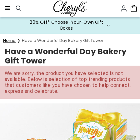
Click here to skip to main page content.
20% Off* Choose-Your-Own Gift
Boxes
Home
Have a Wonderful Day Bakery Gift Tower
Have a Wonderful Day Bakery
Gift Tower
We are sorry, the product you have selected is not
available. Below is selection of top trending products
that customers like you have chosen to help connect,
express and celebrate.