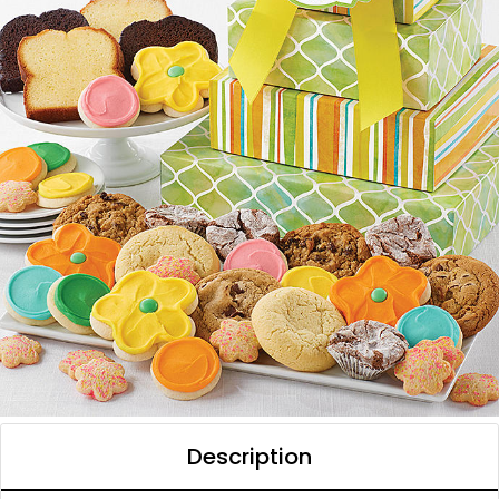
Description