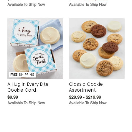
Available To Ship Now
Available To Ship Now
FREE SHIPPING
A Hug in Every Bite
Classic Cookie
Cookie Card
Assortment
$9.99
$29.99 - $219.99
Available To Ship Now
Available To Ship Now