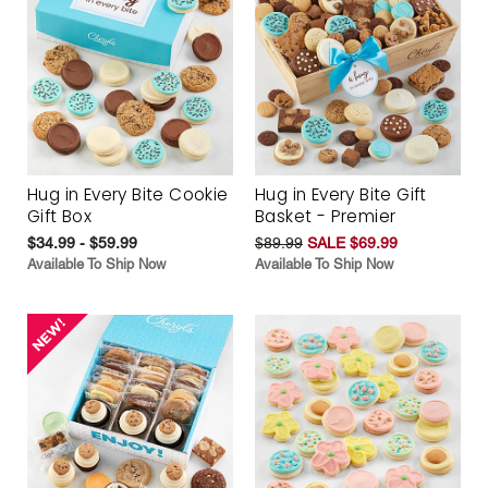
Hug in Every Bite Cookie
Hug in Every Bite Gift
Gift Box
Basket - Premier
$34.99 - $59.99
$89.99
SALE $69.99
Available To Ship Now
Available To Ship Now