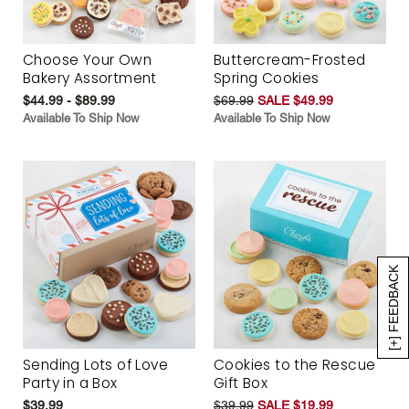
Choose Your Own
Buttercream-Frosted
Bakery Assortment
Spring Cookies
$44.99 - $89.99
$69.99
SALE $49.99
Available To Ship Now
Available To Ship Now
[+] FEEDBACK
Sending Lots of Love
Cookies to the Rescue
Party in a Box
Gift Box
$39.99
$39.99
SALE $19.99