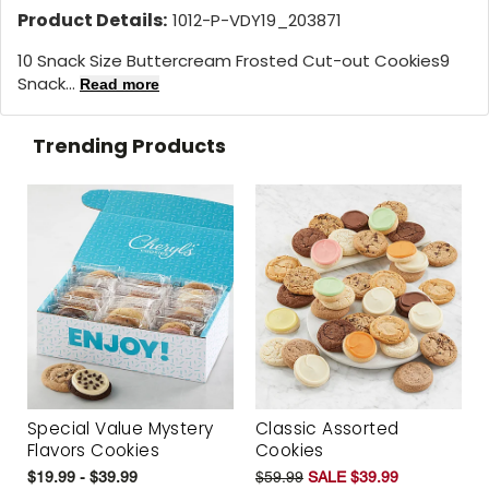
Product Details:
1012-P-VDY19_203871
10 Snack Size Buttercream Frosted Cut-out Cookies9
Snack...
Read more
Trending Products
Special Value Mystery
Classic Assorted
Flavors Cookies
Cookies
$19.99 - $39.99
$59.99
SALE $39.99