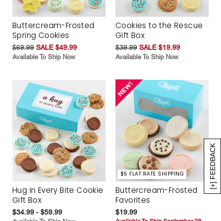
Buttercream-Frosted
Cookies to the Rescue
Spring Cookies
Gift Box
$69.99
SALE $49.99
$39.99
SALE $19.99
Available To Ship Now
Available To Ship Now
[+] FEEDBACK
$5 FLAT RATE SHIPPING
Hug in Every Bite Cookie
Buttercream-Frosted
Gift Box
Favorites
$34.99 - $59.99
$19.99