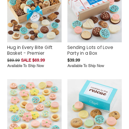
Hug in Every Bite Gift
Sending Lots of Love
Basket - Premier
Party in a Box
$89.99
SALE $69.99
$39.99
Available To Ship Now
Available To Ship Now