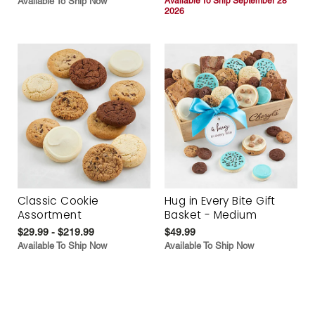
Available To Ship Now
Available To Ship September 28
2026
Classic Cookie
Hug in Every Bite Gift
Assortment
Basket - Medium
$29.99 - $219.99
$49.99
Available To Ship Now
Available To Ship Now