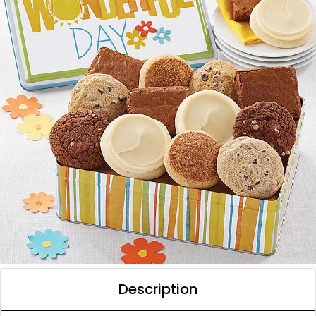
Description