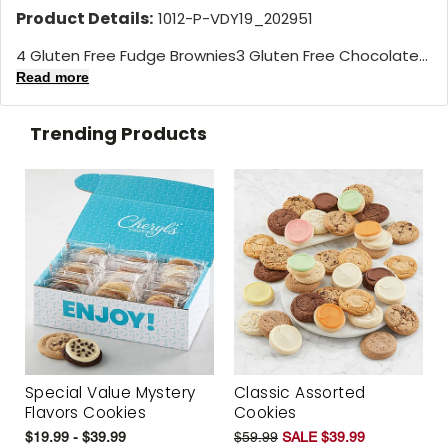
Product Details:
1012-P-VDY19_202951
4 Gluten Free Fudge Brownies3 Gluten Free Chocolate...
Read more
Trending Products
Special Value Mystery
Classic Assorted
Flavors Cookies
Cookies
$19.99 - $39.99
$59.99
SALE $39.99