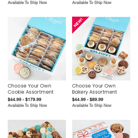
Available To Ship Now
Available To Ship Now
Choose Your Own
Choose Your Own
Cookie Assortment
Bakery Assortment
$44.99 - $179.99
$44.99 - $89.99
Available To Ship Now
Available To Ship Now