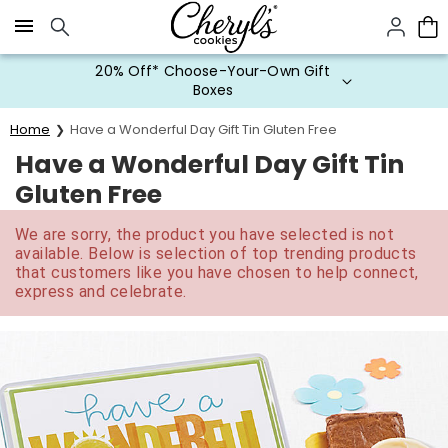
Click here to skip to main page content.
20% Off* Choose-Your-Own Gift
Boxes
Home
Have a Wonderful Day Gift Tin Gluten Free
Have a Wonderful Day Gift Tin
Gluten Free
We are sorry, the product you have selected is not
available. Below is selection of top trending products
that customers like you have chosen to help connect,
express and celebrate.