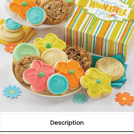
Description