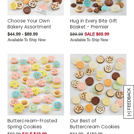
Choose Your Own
Hug in Every Bite Gift
Bakery Assortment
Basket - Premier
$44.99 - $89.99
$89.99
SALE $69.99
Available To Ship Now
Available To Ship Now
[+] FEEDBACK
Buttercream-Frosted
Our Best of
Spring Cookies
Buttercream Cookies
$69.99
SALE $49.99
$34.99 - $159.99