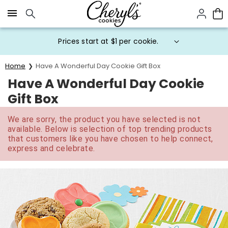
Click here to skip to main page content.
Prices start at $1 per cookie.
Home
Have A Wonderful Day Cookie Gift Box
Have A Wonderful Day Cookie
Gift Box
We are sorry, the product you have selected is not
available. Below is selection of top trending products
that customers like you have chosen to help connect,
express and celebrate.