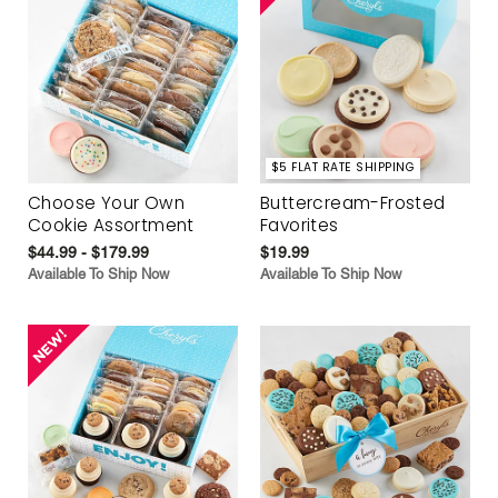
$5 FLAT RATE SHIPPING
Choose Your Own
Buttercream-Frosted
Cookie Assortment
Favorites
$44.99 - $179.99
$19.99
Available To Ship Now
Available To Ship Now