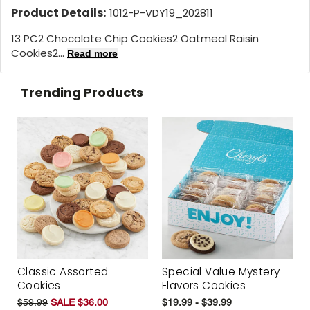
Product Details:
1012-P-VDY19_202811
13 PC2 Chocolate Chip Cookies2 Oatmeal Raisin
Cookies2...
Read more
Trending Products
Classic Assorted
Special Value Mystery
Cookies
Flavors Cookies
$59.99
SALE $36.00
$19.99 - $39.99