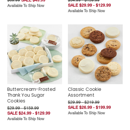
SALE $29.99 - $129.99
Available To Ship Now
Available To Ship Now
Buttercream-Frosted
Classic Cookie
Thank You Sugar
Assortment
Cookies
$29.99 - $219.99
SALE $26.99 - $199.99
$29.99 - $159.99
SALE $24.99 - $129.99
Available To Ship Now
Available To Ship Now