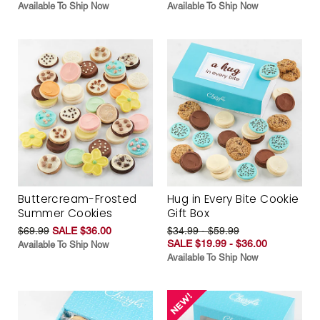
Available To Ship Now
Available To Ship Now
Buttercream-Frosted
Hug in Every Bite Cookie
Summer Cookies
Gift Box
$69.99
SALE $36.00
$34.99 - $59.99
SALE $19.99 - $36.00
Available To Ship Now
Available To Ship Now