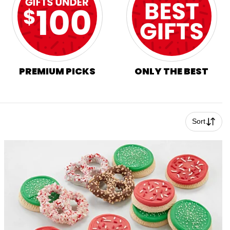
PREMIUM PICKS
ONLY THE BEST
Sort