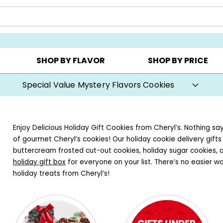
Y ▸
CHOOSE YOUR OWN ▸
COOKIE CLUBS ▸
SHOP BY FLAVOR
SHOP BY PRICE
Special Value Mystery Flavors Cookies
Enjoy Delicious Holiday Gift Cookies from Cheryl’s. Nothing sa
of gourmet Cheryl’s cookies! Our holiday cookie delivery gift
buttercream frosted cut-out cookies, holiday sugar cookies, 
holiday gift box
for everyone on your list. There’s no easier w
holiday treats from Cheryl’s!