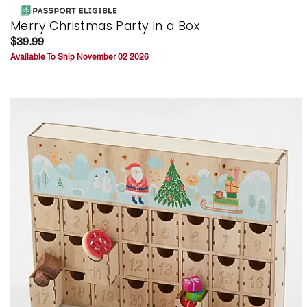
Merry Christmas Party in a Box
$39.99
Available To Ship November 02 2026