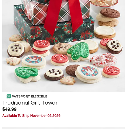
Traditional Gift Tower
$49.99
Available To Ship November 02 2026