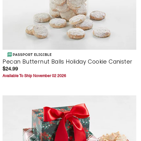
Pecan Butternut Balls Holiday Cookie Canister
$24.99
Available To Ship November 02 2026