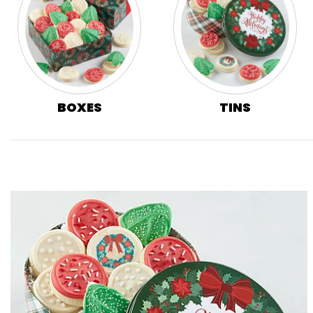
BOXES
TINS
Skip collection filters and go to products