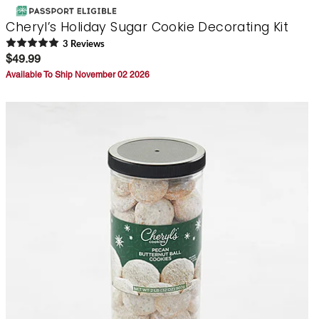
Cheryl’s Holiday Sugar Cookie Decorating Kit
3
Review
s
$49.99
Available To Ship November 02 2026