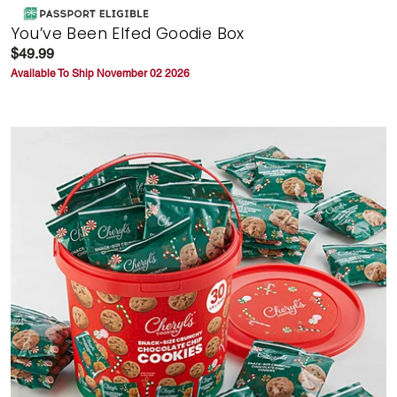
You’ve Been Elfed Goodie Box
$49.99
Available To Ship November 02 2026