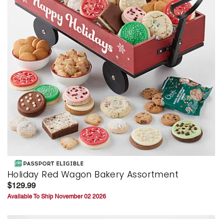
Holiday Red Wagon Bakery Assortment
$129.99
Available To Ship November 02 2026