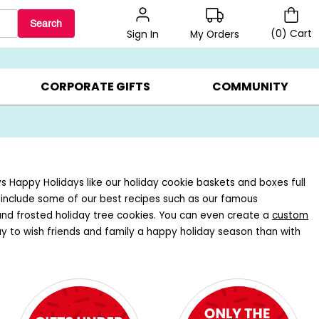
Search
(
0
)
Cart
My Orders
Sign In
BEST SELLERS ▸
BEAT THE CLOCK! ▸
GIFTS ON SALE ▸
CORPORATE GIFTS
COMMUNITY
ys Happy Holidays like our holiday cookie baskets and boxes full
s include some of our best recipes such as our famous
and frosted holiday tree cookies. You can even create a
custom
ay to wish friends and family a happy holiday season than with