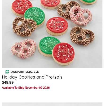
Holiday Cookies and Pretzels
$49.99
Available To Ship November 02 2026