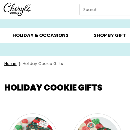
Click here to skip to main page content.
Search
SUMMER GIFTS ▸
EVERYDAY OCCASIONS ▸
BIRTHDA
HOLIDAY & OCCASIONS
SHOP BY GIFT
Home
Holiday Cookie Gifts
HOLIDAY COOKIE GIFTS