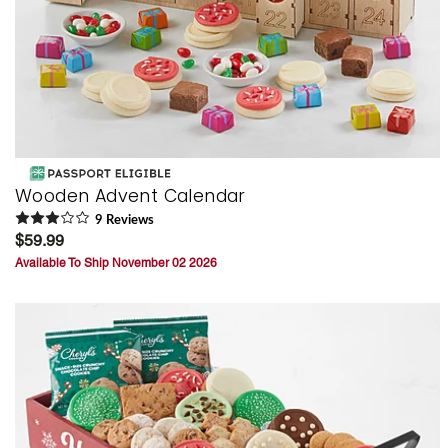
Wooden Advent Calendar
9
Review
s
$59.99
Available To Ship November 02 2026