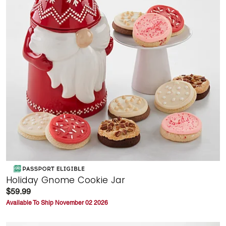
Holiday Gnome Cookie Jar
$59.99
Available To Ship November 02 2026