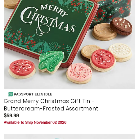
Grand Merry Christmas Gift Tin -
Buttercream-Frosted Assortment
$59.99
Available To Ship November 02 2026