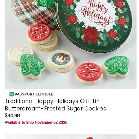
Traditional Happy Holidays Gift Tin -
Buttercream-Frosted Sugar Cookies
$44.99
Available To Ship November 02 2026