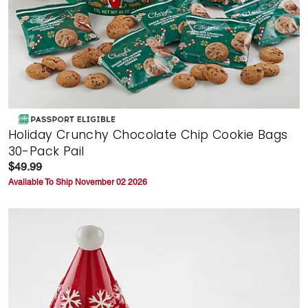
Holiday Crunchy Chocolate Chip Cookie Bags
30-Pack Pail
$49.99
Available To Ship November 02 2026