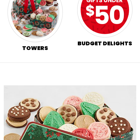
BUDGET DELIGHTS
TOWERS