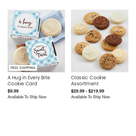
FREE SHIPPING
A Hug in Every Bite
Classic Cookie
Cookie Card
Assortment
$9.99
$29.99 - $219.99
Available To Ship Now
Available To Ship Now