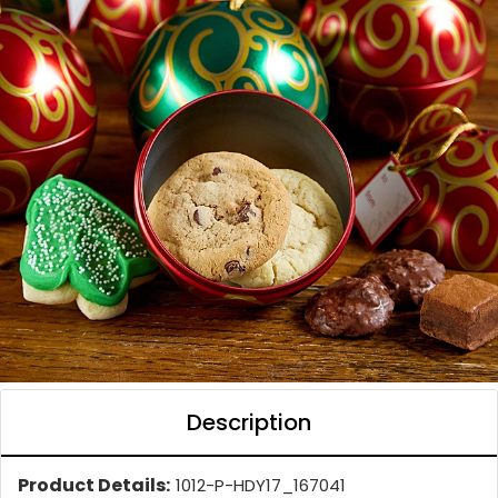
Description
Product Details:
1012-P-HDY17_167041