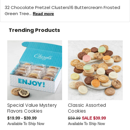
32 Chocolate Pretzel Clusters16 Buttercream Frosted
Green Tree...
Read more
Trending Products
Special Value Mystery
Classic Assorted
Flavors Cookies
Cookies
$19.99 - $39.99
$59.99
SALE $39.99
Available To Ship Now
Available To Ship Now