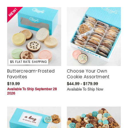
$5 FLAT RATE SHIPPING
Buttercream-Frosted
Choose Your Own
Favorites
Cookie Assortment
$19.99
$44.99 - $179.99
Available To Ship September 28
Available To Ship Now
2026