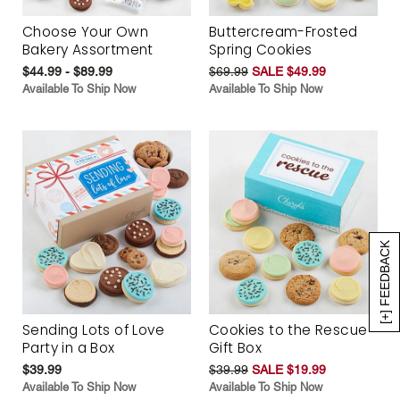
Choose Your Own
Buttercream-Frosted
Bakery Assortment
Spring Cookies
$44.99 - $89.99
$69.99
SALE $49.99
Available To Ship Now
Available To Ship Now
[+] FEEDBACK
Sending Lots of Love
Cookies to the Rescue
Party in a Box
Gift Box
$39.99
$39.99
SALE $19.99
Available To Ship Now
Available To Ship Now