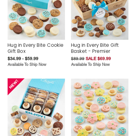
Hug in Every Bite Cookie
Hug in Every Bite Gift
Gift Box
Basket - Premier
$34.99 - $59.99
$89.99
SALE $69.99
Available To Ship Now
Available To Ship Now