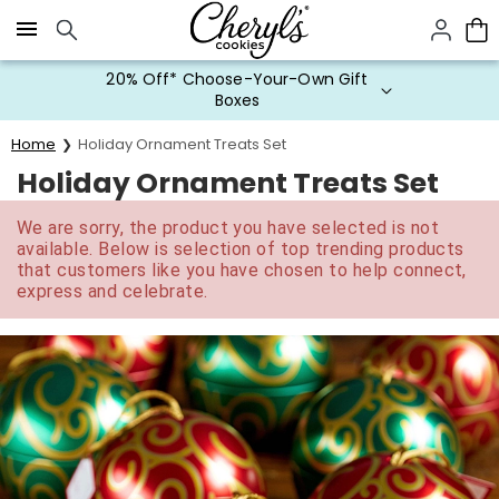
Click here to skip to main page content.
20% Off* Choose-Your-Own Gift
Boxes
Home
Holiday Ornament Treats Set
Holiday Ornament Treats Set
We are sorry, the product you have selected is not
available. Below is selection of top trending products
that customers like you have chosen to help connect,
express and celebrate.