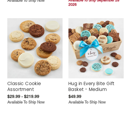
Available To Ship Now
Available To Ship September 28
2026
Classic Cookie
Hug in Every Bite Gift
Assortment
Basket - Medium
$29.99 - $219.99
$49.99
Available To Ship Now
Available To Ship Now