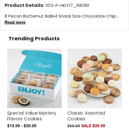
Product Details:
1012-P-HDY17_168361
8 Pecan Butternut Balls4 Snack Size Chocolate Chip...
Read more
Trending Products
Special Value Mystery
Classic Assorted
Flavors Cookies
Cookies
$19.99 - $39.99
$59.99
SALE $39.99