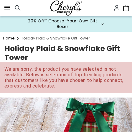
Click here to skip to main page content.
20% Off* Choose-Your-Own Gift
Boxes
Home
Holiday Plaid & Snowflake Gift Tower
Holiday Plaid & Snowflake Gift
Tower
We are sorry, the product you have selected is not
available. Below is selection of top trending products
that customers like you have chosen to help connect,
express and celebrate.