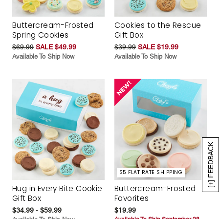
Buttercream-Frosted
Cookies to the Rescue
Spring Cookies
Gift Box
$69.99
SALE $49.99
$39.99
SALE $19.99
Available To Ship Now
Available To Ship Now
[+] FEEDBACK
$5 FLAT RATE SHIPPING
Hug in Every Bite Cookie
Buttercream-Frosted
Gift Box
Favorites
$34.99 - $59.99
$19.99