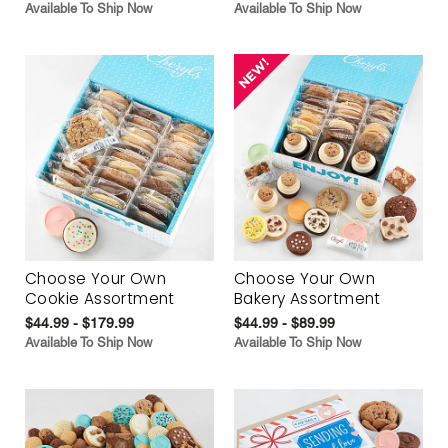
Available To Ship Now
Available To Ship Now
Choose Your Own
Choose Your Own
Cookie Assortment
Bakery Assortment
$44.99 - $179.99
$44.99 - $89.99
Available To Ship Now
Available To Ship Now