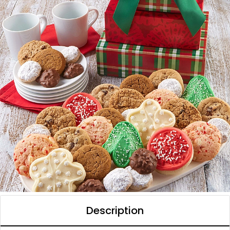
Description