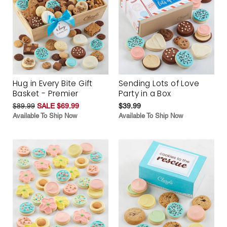
Hug in Every Bite Gift
Sending Lots of Love
Basket - Premier
Party in a Box
$89.99
SALE $69.99
$39.99
Available To Ship Now
Available To Ship Now