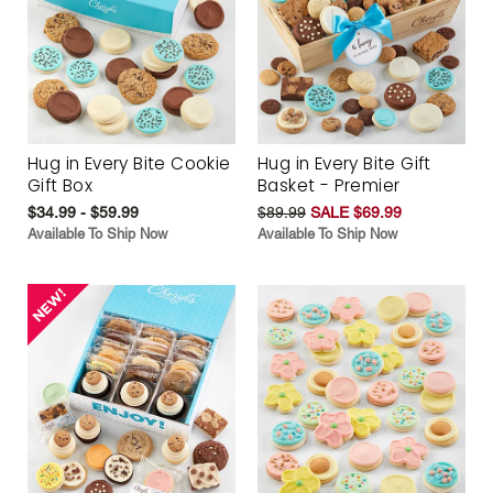
Hug in Every Bite Cookie
Hug in Every Bite Gift
Gift Box
Basket - Premier
$34.99 - $59.99
$89.99
SALE $69.99
Available To Ship Now
Available To Ship Now