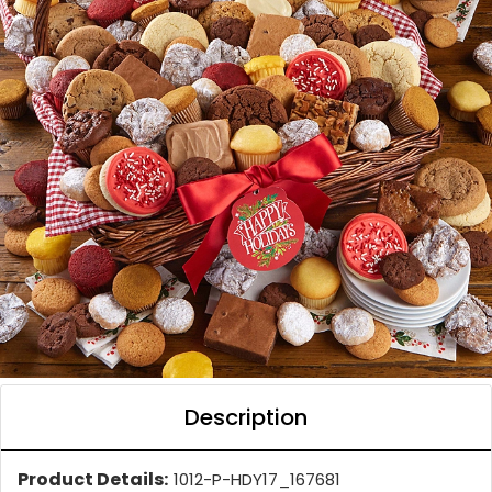
Description
Product Details:
1012-P-HDY17_167681