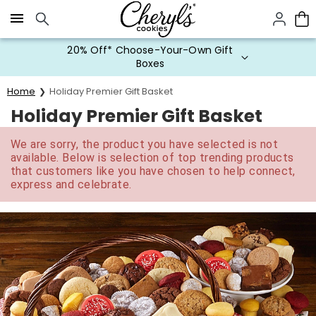
Click here to skip to main page content.
20% Off* Choose-Your-Own Gift
Boxes
Home
Holiday Premier Gift Basket
Holiday Premier Gift Basket
We are sorry, the product you have selected is not
available. Below is selection of top trending products
that customers like you have chosen to help connect,
express and celebrate.