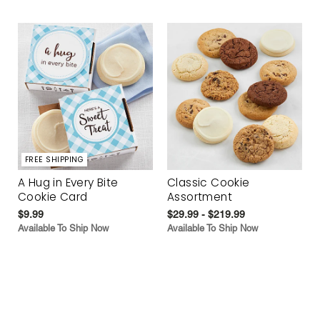
FREE SHIPPING
A Hug in Every Bite
Classic Cookie
Cookie Card
Assortment
$9.99
$29.99 - $219.99
Available To Ship Now
Available To Ship Now