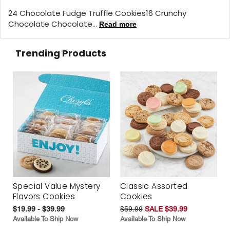
24 Chocolate Fudge Truffle Cookies16 Crunchy
Chocolate Chocolate...
Read more
Trending Products
Special Value Mystery
Classic Assorted
Flavors Cookies
Cookies
$19.99 - $39.99
$59.99
SALE $39.99
Available To Ship Now
Available To Ship Now