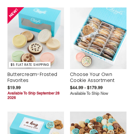
$5 FLAT RATE SHIPPING
Buttercream-Frosted
Choose Your Own
Favorites
Cookie Assortment
$19.99
$44.99 - $179.99
Available To Ship September 28
Available To Ship Now
2026