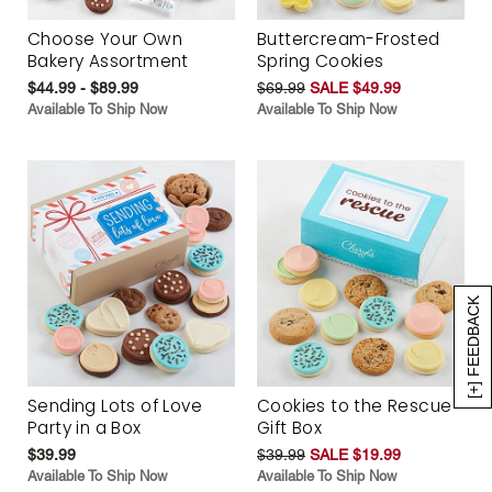
Choose Your Own
Buttercream-Frosted
Bakery Assortment
Spring Cookies
$44.99 - $89.99
$69.99
SALE $49.99
Available To Ship Now
Available To Ship Now
[+] FEEDBACK
Sending Lots of Love
Cookies to the Rescue
Party in a Box
Gift Box
$39.99
$39.99
SALE $19.99
Available To Ship Now
Available To Ship Now