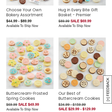
Choose Your Own
Hug in Every Bite Gift
Bakery Assortment
Basket - Premier
$44.99 - $89.99
$89.99
SALE $69.99
Available To Ship Now
Available To Ship Now
[+] FEEDBACK
Buttercream-Frosted
Our Best of
Spring Cookies
Buttercream Cookies
$69.99
SALE $49.99
$34.99 - $159.99
SALE $29.99 - $129.99
Available To Ship Now