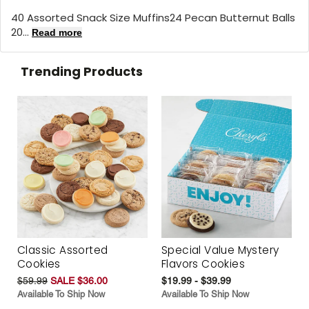
40 Assorted Snack Size Muffins24 Pecan Butternut Balls
20...
Read more
Trending Products
Classic Assorted
Special Value Mystery
Cookies
Flavors Cookies
$59.99
SALE $36.00
$19.99 - $39.99
Available To Ship Now
Available To Ship Now