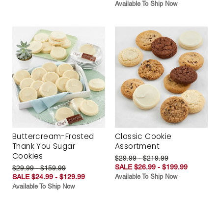
Available To Ship Now
Buttercream-Frosted
Classic Cookie
Thank You Sugar
Assortment
Cookies
$29.99 - $219.99
SALE $26.99 - $199.99
$29.99 - $159.99
SALE $24.99 - $129.99
Available To Ship Now
Available To Ship Now