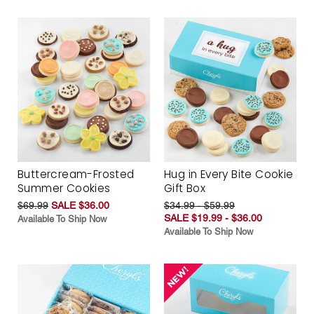
Buttercream-Frosted
Hug in Every Bite Cookie
Summer Cookies
Gift Box
$69.99
SALE $36.00
$34.99 - $59.99
SALE $19.99 - $36.00
Available To Ship Now
Available To Ship Now