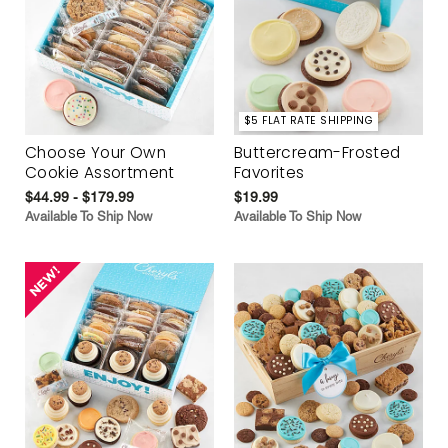
$5 FLAT RATE SHIPPING
Choose Your Own
Buttercream-Frosted
Cookie Assortment
Favorites
$44.99 - $179.99
$19.99
Available To Ship Now
Available To Ship Now