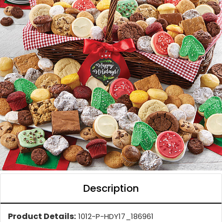
Description
Product Details:
1012-P-HDY17_186961