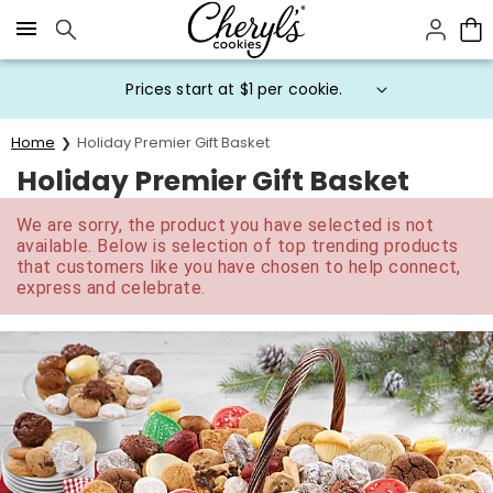
Click here to skip to main page content.
Prices start at $1 per cookie.
Home
Holiday Premier Gift Basket
Holiday Premier Gift Basket
We are sorry, the product you have selected is not
available. Below is selection of top trending products
that customers like you have chosen to help connect,
express and celebrate.