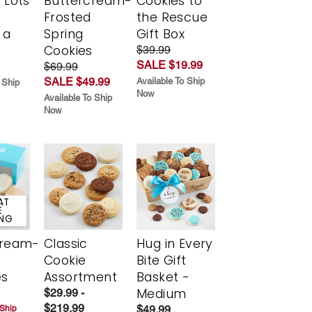
 Lots
Buttercream-
Cookies to
Frosted
the Rescue
 a
Spring
Gift Box
Cookies
$39.99
SALE $19.99
$69.99
SALE $49.99
Available To Ship
 Ship
Now
Available To Ship
Now
AT
E
ING
cream-
Classic
Hug in Every
Cookie
Bite Gift
es
Assortment
Basket -
Medium
$29.99 -
$219.99
$49.99
 Ship