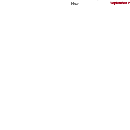
September 2
Now