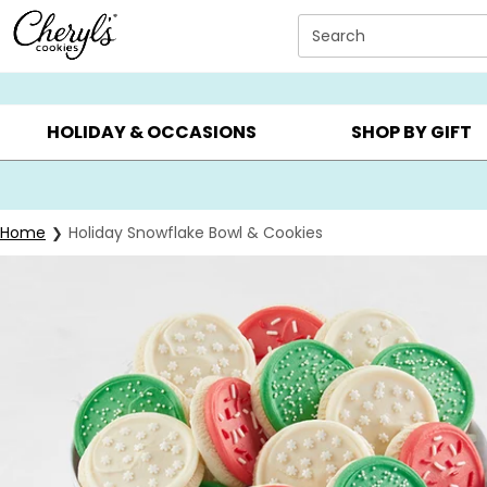
Click here to skip to main page content.
Search
SUMMER GIFTS ▸
EVERYDAY OCCASIONS ▸
BIRTHDAY ▸
HOLIDAY & OCCASIONS
SHOP BY GIFT
Home
Holiday Snowflake Bowl & Cookies