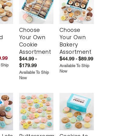
Choose
Choose
d
Your Own
Your Own
Cookie
Bakery
Assortment
Assortment
.99
$44.99 -
$44.99 - $89.99
$179.99
 Ship
Available To Ship
Now
Available To Ship
Now