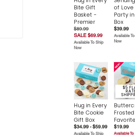
Hug in Every
Sending
Bite Gift
of Love
Basket -
Party in
Premier
Box
$89.99
$39.99
SALE $69.99
Available To
Now
Available To Ship
Now
$5 FL
RAT
SHIPP
Hug in Every
Butter
Bite Cookie
Frosted
Gift Box
Favorit
$34.99 - $59.99
$19.99
Available To Ship
Available To