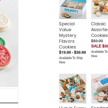
Special
Classic
Value
Assorte
Mystery
Cookies
Flavors
$59.99
SALE $39
Cookies
Available To
$19.99 - $39.99
Now
Available To Ship
Now