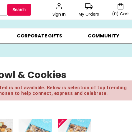
Search
(
0
)
Cart
My Orders
Sign In
LERS ▸
20% OFF CHOOSE YOUR OWN ▸
GIFTS ON SALE ▸
CORPORATE GIFTS
COMMUNITY
owl & Cookies
ed is not available. Below is selection of top trending
hosen to help connect, express and celebrate.