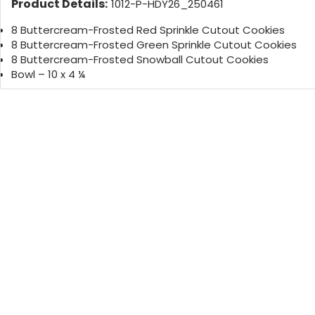
Product Details:
1012-P-HDY26_250461
8 Buttercream-Frosted Red Sprinkle Cutout Cookies
8 Buttercream-Frosted Green Sprinkle Cutout Cookies
8 Buttercream-Frosted Snowball Cutout Cookies
Bowl – 10 x 4 ¼