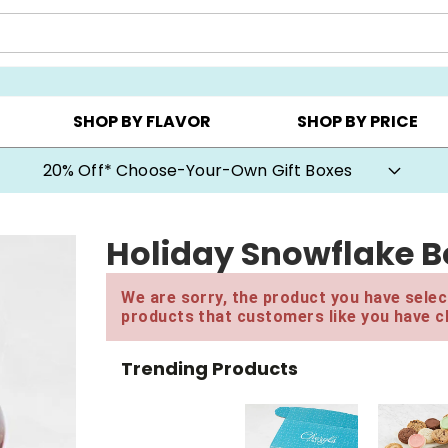
CHOOSE YOUR OWN ▸
COOKIE CLUBS ▸
BEST SEL
SHOP BY FLAVOR
SHOP BY PRICE
20% Off* Choose-Your-Own Gift Boxes
Holiday Snowflake B
We are sorry, the product you have select
products that customers like you have c
Trending Products