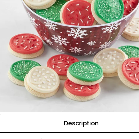
Description