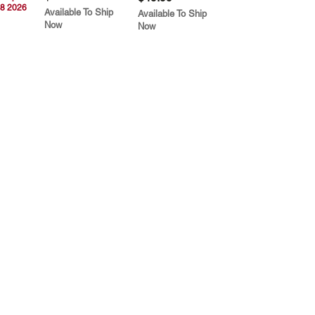
8 2026
Available To Ship
Available To Ship
Now
Now