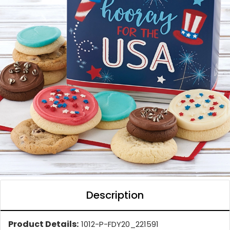
Description
Product Details:
1012-P-FDY20_221591