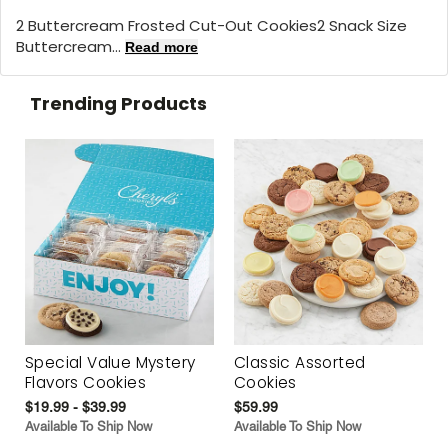
2 Buttercream Frosted Cut-Out Cookies2 Snack Size
Buttercream...
Read more
Trending Products
Special Value Mystery
Classic Assorted
Flavors Cookies
Cookies
$19.99 - $39.99
$59.99
Available To Ship Now
Available To Ship Now