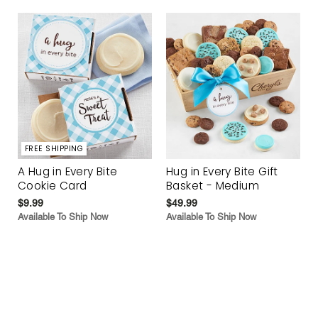
FREE SHIPPING
A Hug in Every Bite
Hug in Every Bite Gift
Cookie Card
Basket - Medium
$9.99
$49.99
Available To Ship Now
Available To Ship Now