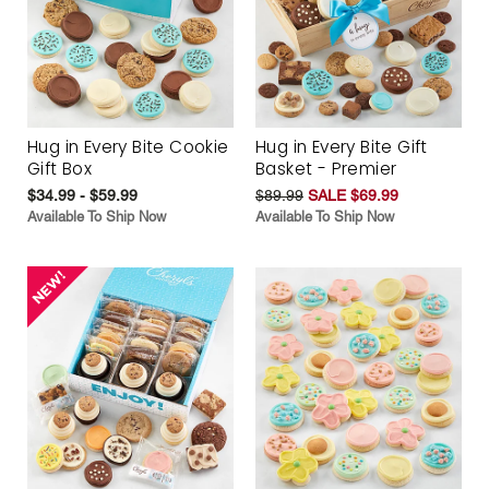
Hug in Every Bite Cookie
Hug in Every Bite Gift
Gift Box
Basket - Premier
$34.99 - $59.99
$89.99
SALE $69.99
Available To Ship Now
Available To Ship Now