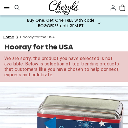
Click here to skip to main page content.
Buy One, Get One FREE with code
BOGOFREE until 3PM ET
Home
Hooray for the USA
Hooray for the USA
We are sorry, the product you have selected is not
available. Below is selection of top trending products
that customers like you have chosen to help connect,
express and celebrate.