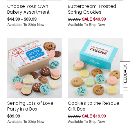
Choose Your Own
Buttercream-Frosted
Bakery Assortment
Spring Cookies
$44.99 - $89.99
$69.99
SALE $49.99
Available To Ship Now
Available To Ship Now
[+] FEEDBACK
Sending Lots of Love
Cookies to the Rescue
Party in a Box
Gift Box
$39.99
$39.99
SALE $19.99
Available To Ship Now
Available To Ship Now