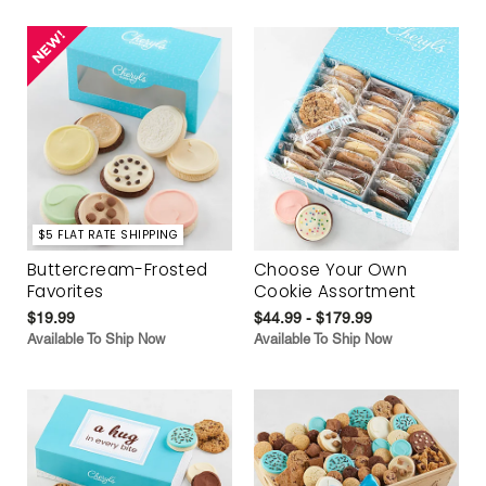
$5 FLAT RATE SHIPPING
Buttercream-Frosted
Choose Your Own
Favorites
Cookie Assortment
$19.99
$44.99 - $179.99
Available To Ship Now
Available To Ship Now