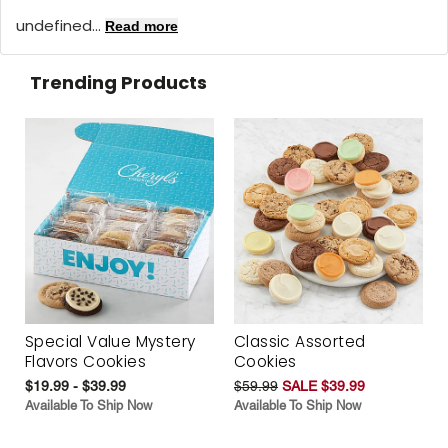
undefined...
Read more
Trending Products
Special Value Mystery
Classic Assorted
Flavors Cookies
Cookies
$19.99 - $39.99
$59.99
SALE $39.99
Available To Ship Now
Available To Ship Now