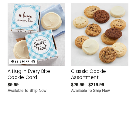
FREE SHIPPING
A Hug in Every Bite
Classic Cookie
Cookie Card
Assortment
$9.99
$29.99 - $219.99
Available To Ship Now
Available To Ship Now