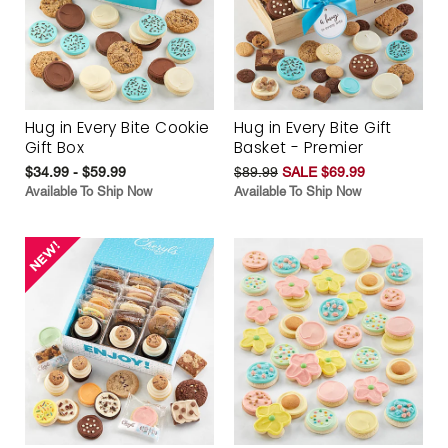
Hug in Every Bite Cookie
Hug in Every Bite Gift
Gift Box
Basket - Premier
$34.99 - $59.99
$89.99
SALE $69.99
Available To Ship Now
Available To Ship Now