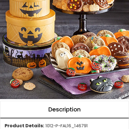
Description
Product Details:
1012-P-FAL16_146791