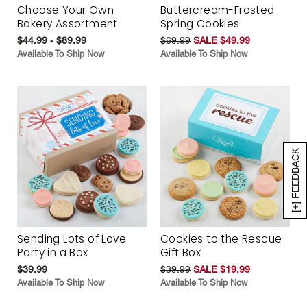
Choose Your Own
Buttercream-Frosted
Bakery Assortment
Spring Cookies
$44.99 - $89.99
$69.99
SALE $49.99
Available To Ship Now
Available To Ship Now
[+] FEEDBACK
Sending Lots of Love
Cookies to the Rescue
Party in a Box
Gift Box
$39.99
$39.99
SALE $19.99
Available To Ship Now
Available To Ship Now