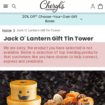
Click here to skip to main page content.
20% Off* Choose-Your-Own Gift
Boxes
Home
Jack O' Lantern Gift Tin Tower
Jack O' Lantern Gift Tin Tower
We are sorry, the product you have selected is not
available. Below is selection of top trending products
that customers like you have chosen to help connect,
express and celebrate.