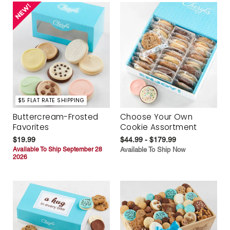
$5 FLAT RATE SHIPPING
Buttercream-Frosted
Choose Your Own
Favorites
Cookie Assortment
$19.99
$44.99 - $179.99
Available To Ship September 28
Available To Ship Now
2026