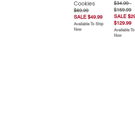
Cookies
$34.99 -
$159.99
$69.99
SALE $29
SALE $49.99
$129.99
Available To Ship
Now
Available To
Now