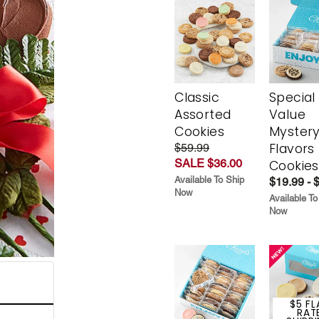
Classic
Special
Assorted
Value
Cookies
Myster
Flavors
$59.99
SALE $36.00
Cookies
Available To Ship
$19.99 - 
Now
Available To
Now
$5 FL
RAT