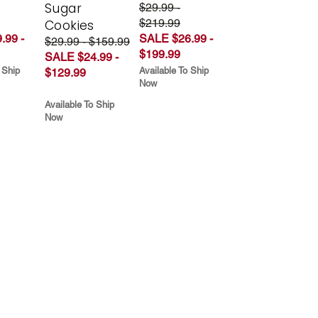
Sugar
$29.99 -
$219.99
Cookies
.99 -
SALE $26.99 -
$29.99 - $159.99
$199.99
SALE $24.99 -
 Ship
Available To Ship
$129.99
Now
Available To Ship
Now