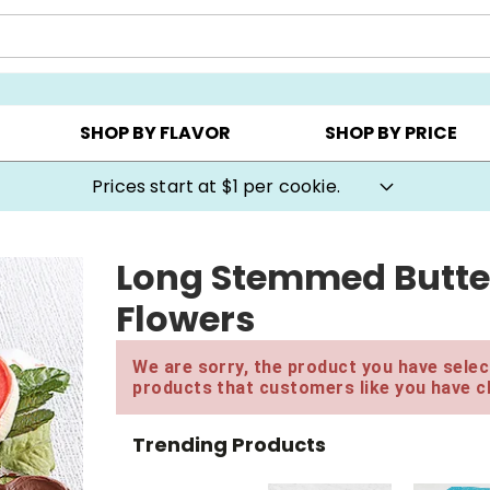
AY ▸
CHOOSE YOUR OWN ▸
COOKIE CLUBS ▸
SHOP BY FLAVOR
SHOP BY PRICE
Prices start at $1 per cookie.
Long Stemmed Butte
Flowers
We are sorry, the product you have select
products that customers like you have c
Trending Products