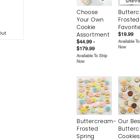
SHIPP
Choose
Butter
Your Own
Frosted
Cookie
Favorit
Out
Assortment
$19.99
$44.99 -
Available To
Now
$179.99
Available To Ship
Now
Buttercream-
Our Bes
Frosted
Butter
Spring
Cookies