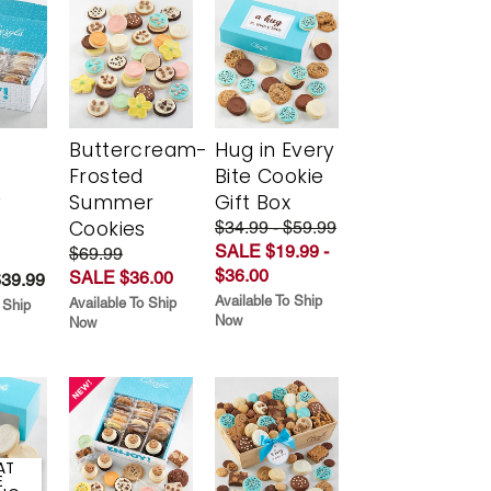
Buttercream-
Hug in Every
Frosted
Bite Cookie
y
Summer
Gift Box
Cookies
$34.99 - $59.99
SALE $19.99 -
$69.99
$36.00
SALE $36.00
$39.99
Available To Ship
Available To Ship
 Ship
Now
Now
AT
E