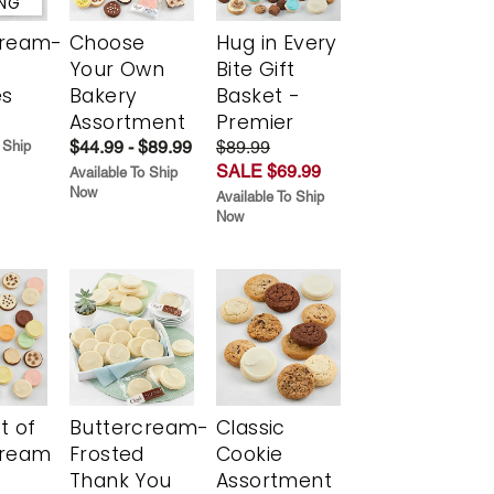
ING
cream-
Choose
Hug in Every
Your Own
Bite Gift
es
Bakery
Basket -
Assortment
Premier
$44.99 - $89.99
$89.99
 Ship
SALE $69.99
Available To Ship
Now
Available To Ship
Now
t of
Buttercream-
Classic
cream
Frosted
Cookie
Thank You
Assortment