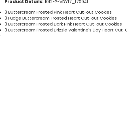
Product Details:
1012-P-VDY17_170941
3 Buttercream Frosted Pink Heart Cut-out Cookies
3 Fudge Buttercream Frosted Heart Cut-out Cookies
3 Buttercream Frosted Dark Pink Heart Cut-out Cookies
3 Buttercream Frosted Drizzle Valentine's Day Heart Cut-