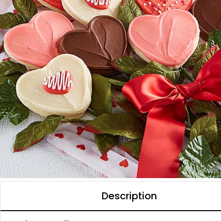
Description