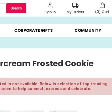
Search
(
0
)
Cart
My Orders
Sign In
BEST SELLERS ▸
$1 PER COOKIE ▸
GIFTS ON SALE ▸
CORPORATE GIFTS
COMMUNITY
rcream Frosted Cookie
ed is not available. Below is selection of top trending
hosen to help connect, express and celebrate.