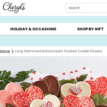
Click here to skip to main page content.
Search
SUMMER GIFTS ▸
EVERYDAY OCCASIONS ▸
BIRTHD
HOLIDAY & OCCASIONS
SHOP BY GIFT
Home
Long Stemmed Buttercream Frosted Cookie Flowers