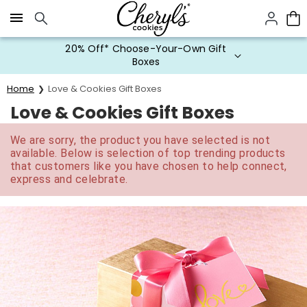
Click here to skip to main page content.
20% Off* Choose-Your-Own Gift
Boxes
Home
Love & Cookies Gift Boxes
Love & Cookies Gift Boxes
We are sorry, the product you have selected is not
available. Below is selection of top trending products
that customers like you have chosen to help connect,
express and celebrate.