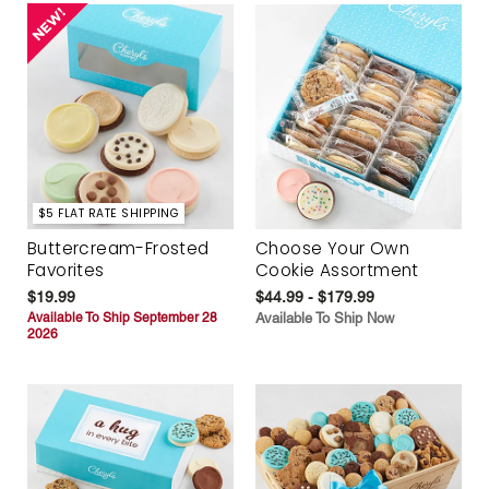
$5 FLAT RATE SHIPPING
Buttercream-Frosted
Choose Your Own
Favorites
Cookie Assortment
$19.99
$44.99 - $179.99
Available To Ship September 28
Available To Ship Now
2026