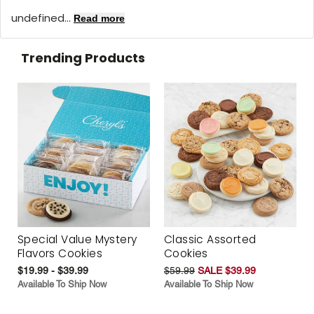
undefined...
Read more
Trending Products
Special Value Mystery
Classic Assorted
Flavors Cookies
Cookies
$19.99 - $39.99
$59.99
SALE $39.99
Available To Ship Now
Available To Ship Now