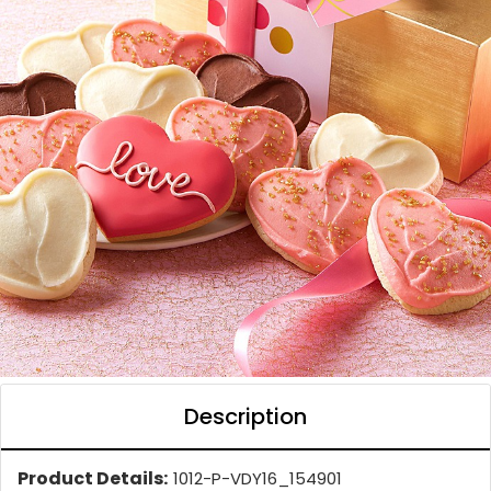
Description
Product Details:
1012-P-VDY16_154901