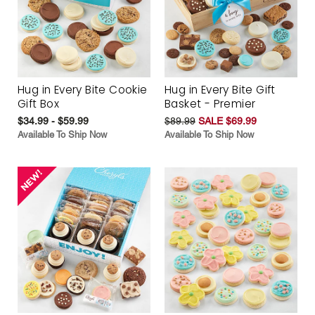
Hug in Every Bite Cookie
Hug in Every Bite Gift
Gift Box
Basket - Premier
$34.99 - $59.99
$89.99
SALE $69.99
Available To Ship Now
Available To Ship Now