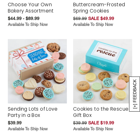
Choose Your Own
Buttercream-Frosted
Bakery Assortment
Spring Cookies
$44.99 - $89.99
$69.99
SALE $49.99
Available To Ship Now
Available To Ship Now
[+] FEEDBACK
Sending Lots of Love
Cookies to the Rescue
Party in a Box
Gift Box
$39.99
$39.99
SALE $19.99
Available To Ship Now
Available To Ship Now