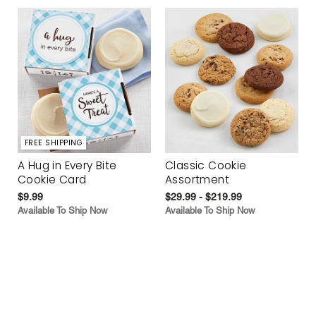
FREE SHIPPING
A Hug in Every Bite
Classic Cookie
Cookie Card
Assortment
$9.99
$29.99 - $219.99
Available To Ship Now
Available To Ship Now