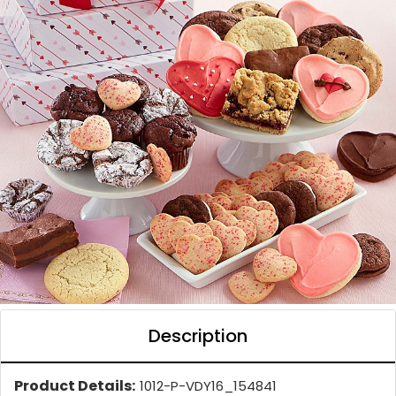
Description
Product Details:
1012-P-VDY16_154841