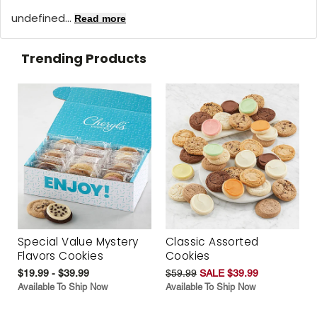
undefined...
Read more
Trending Products
Special Value Mystery
Classic Assorted
Flavors Cookies
Cookies
$19.99 - $39.99
$59.99
SALE $39.99
Available To Ship Now
Available To Ship Now