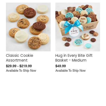
Classic Cookie
Hug in Every Bite Gift
Assortment
Basket - Medium
$29.99 - $219.99
$49.99
Available To Ship Now
Available To Ship Now