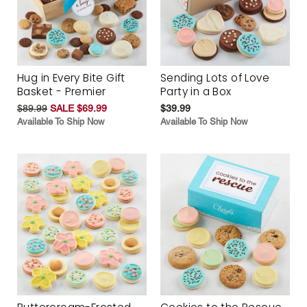
Hug in Every Bite Gift
Sending Lots of Love
Basket - Premier
Party in a Box
$89.99
SALE $69.99
$39.99
Available To Ship Now
Available To Ship Now