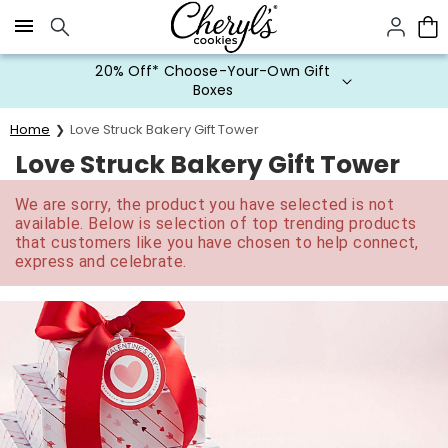
Click here to skip to main page content.
20% Off* Choose-Your-Own Gift
Boxes
Home
Love Struck Bakery Gift Tower
Love Struck Bakery Gift Tower
We are sorry, the product you have selected is not
available. Below is selection of top trending products
that customers like you have chosen to help connect,
express and celebrate.