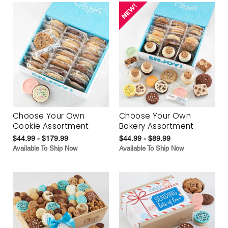
Choose Your Own
Choose Your Own
Cookie Assortment
Bakery Assortment
$44.99 - $179.99
$44.99 - $89.99
Available To Ship Now
Available To Ship Now