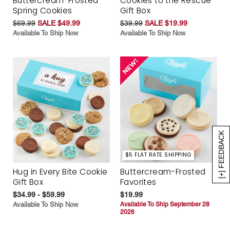
Buttercream-Frosted
Cookies to the Rescue
Spring Cookies
Gift Box
$69.99
SALE $49.99
$39.99
SALE $19.99
Available To Ship Now
Available To Ship Now
[+] FEEDBACK
$5 FLAT RATE SHIPPING
Hug in Every Bite Cookie
Buttercream-Frosted
Gift Box
Favorites
$34.99 - $59.99
$19.99
Available To Ship Now
Available To Ship September 28
2026