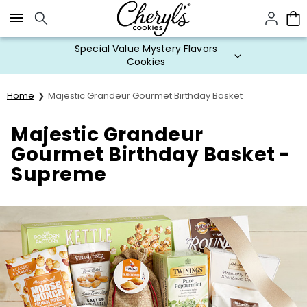
Click here to skip to main page content.
Special Value Mystery Flavors
Cookies
Home
Majestic Grandeur Gourmet Birthday Basket
Majestic Grandeur
Gourmet Birthday Basket -
Supreme