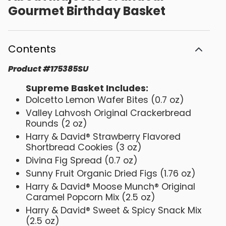
Gourmet Birthday Basket
Contents
Product
#
175385SU
Supreme Basket Includes:
Dolcetto Lemon Wafer Bites (0.7 oz)
Valley Lahvosh Original Crackerbread
Rounds (2 oz)
Harry & David® Strawberry Flavored
Shortbread Cookies (3 oz)
Divina Fig Spread (0.7 oz)
Sunny Fruit Organic Dried Figs (1.76 oz)
Harry & David® Moose Munch® Original
Caramel Popcorn Mix (2.5 oz)
Harry & David® Sweet & Spicy Snack Mix
(2.5 oz)