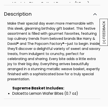
Virginia Diner Salted Peanuts (1.5 oz)
Dolcetto Cubetti Lemon Square
Description
Cookies (0.9 oz)
Twinings Peppermint Tea Box 20ct (1.41
[+] FEEDBACK
Make their special day even more memorable with
oz)
this sleek, gleaming birthday gift basket. This festive
Tea Limited English Breakfast Tea Box
assortment is filled with gourmet favorites, featuring
4ct (0.28 oz)
top culinary trends from beloved brands like Harry &
David® and The Popcorn Factory®—just to begin. Inside,
3 St Michel Madeleine Traditional
they’ll discover a delightful variety of sweet and savory
French Sponge Cakes (0.88 oz each)
treats, from indulgent to crunchy, perfect for
The Popcorn Factory® Kettle Popcorn (6
celebrating and sharing. Every bite adds a little extra
oz)
joy to their big day. Everything arrives beautifully
Measures 18.5 in L x 7.375 in W x 13.875 in
arranged in a stunning metallic weave basket, expertly
H
finished with a sophisticated bow for a truly special
Net Weight: 3.875 lbs
presentation.
Grande Basket Includes:
Supreme Basket Includes:
Dolcetto Lemon Wafer Bites (0.7 oz)
Dolcetto Lemon Wafer Bites (0.7 oz)
Dolcetto Cubetti Lemon Wafer Cookies
Valley Lahvosh Original Crackerbread Rounds (2
(0.9 oz)
oz)