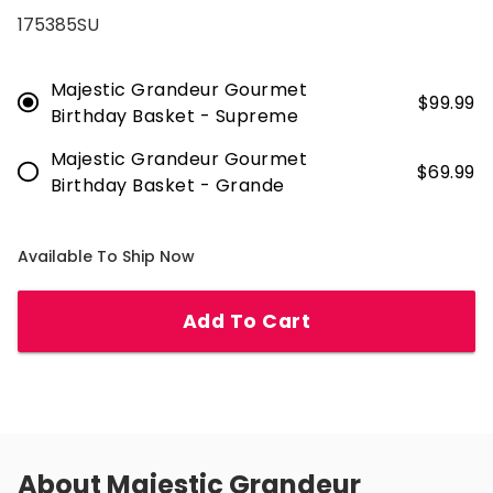
175385SU
Majestic Grandeur Gourmet
$
99.99
Birthday Basket - Supreme
Majestic Grandeur Gourmet
$
69.99
Birthday Basket - Grande
Available To Ship Now
Add To Cart
About
Majestic Grandeur