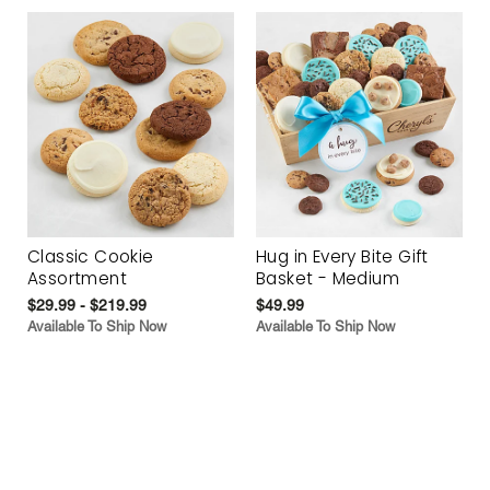
Classic Cookie
Hug in Every Bite Gift
Assortment
Basket - Medium
$29.99 - $219.99
$49.99
Available To Ship Now
Available To Ship Now