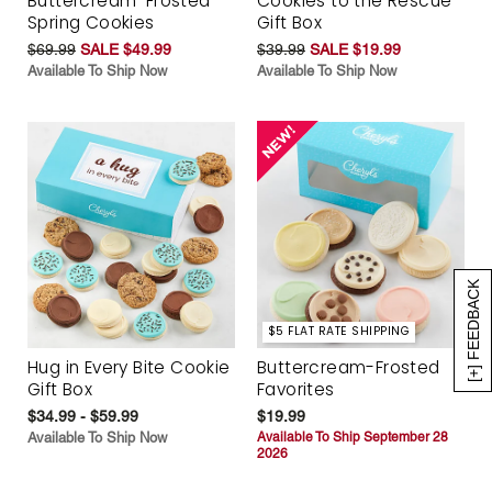
Buttercream-Frosted
Cookies to the Rescue
Spring Cookies
Gift Box
$69.99
SALE $49.99
$39.99
SALE $19.99
Available To Ship Now
Available To Ship Now
[+] FEEDBACK
$5 FLAT RATE SHIPPING
Hug in Every Bite Cookie
Buttercream-Frosted
Gift Box
Favorites
$34.99 - $59.99
$19.99
Available To Ship Now
Available To Ship September 28
2026