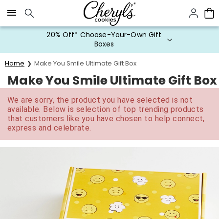
Click here to skip to main page content.
20% Off* Choose-Your-Own Gift
Boxes
Home
Make You Smile Ultimate Gift Box
Make You Smile Ultimate Gift Box
We are sorry, the product you have selected is not
available. Below is selection of top trending products
that customers like you have chosen to help connect,
express and celebrate.