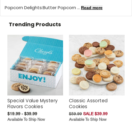
Popcorn Delights:
Butter Popcorn ...
Read more
Trending Products
Special Value Mystery
Classic Assorted
Flavors Cookies
Cookies
$19.99 - $39.99
$59.99
SALE $39.99
Available To Ship Now
Available To Ship Now