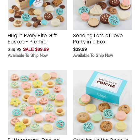
Hug in Every Bite Gift
Sending Lots of Love
Basket - Premier
Party in a Box
$89.99
SALE $69.99
$39.99
Available To Ship Now
Available To Ship Now