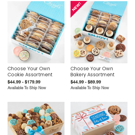
Choose Your Own
Choose Your Own
Cookie Assortment
Bakery Assortment
$44.99 - $179.99
$44.99 - $89.99
Available To Ship Now
Available To Ship Now