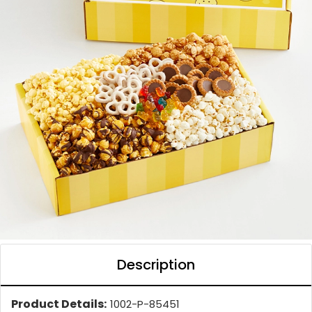
Description
Product Details:
1002-P-85451