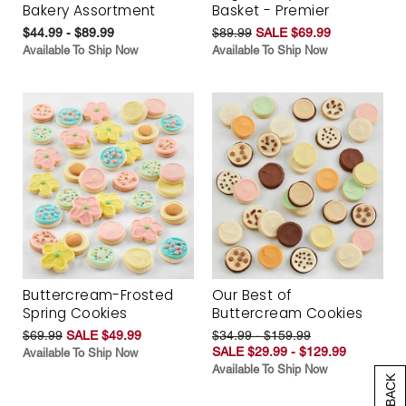
Bakery Assortment
Basket - Premier
$44.99 - $89.99
$89.99
SALE $69.99
Available To Ship Now
Available To Ship Now
Buttercream-Frosted
Our Best of
Spring Cookies
Buttercream Cookies
$69.99
SALE $49.99
$34.99 - $159.99
SALE $29.99 - $129.99
Available To Ship Now
Available To Ship Now