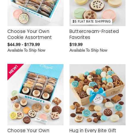
$5 FLAT RATE SHIPPING
Choose Your Own
Buttercream-Frosted
Cookie Assortment
Favorites
$44.99 - $179.99
$19.99
Available To Ship Now
Available To Ship Now
Choose Your Own
Hug in Every Bite Gift