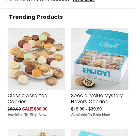
Trending Products
Classic Assorted
Special Value Mystery
Cookies
Flavors Cookies
$59.99
SALE $36.00
$19.99 - $39.99
Available To Ship Now
Available To Ship Now