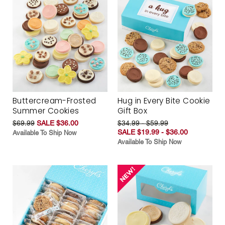
Buttercream-Frosted
Hug in Every Bite Cookie
Summer Cookies
Gift Box
$69.99
SALE $36.00
$34.99 - $59.99
SALE $19.99 - $36.00
Available To Ship Now
Available To Ship Now