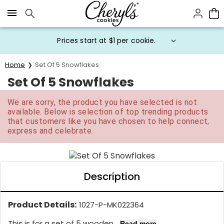
Click here to skip to main page content.
Prices start at $1 per cookie.
Home
Set Of 5 Snowflakes
Set Of 5 Snowflakes
We are sorry, the product you have selected is not
available. Below is selection of top trending products
that customers like you have chosen to help connect,
express and celebrate.
Description
Product Details:
1027-P-MK022364
This is for a set of 5 wooden...
Read more