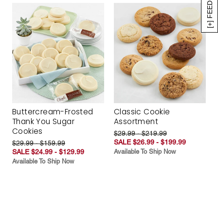
[+] FEEDBACK
Buttercream-Frosted
Classic Cookie
Thank You Sugar
Assortment
Cookies
$29.99 - $219.99
SALE $26.99 - $199.99
$29.99 - $159.99
SALE $24.99 - $129.99
Available To Ship Now
Available To Ship Now