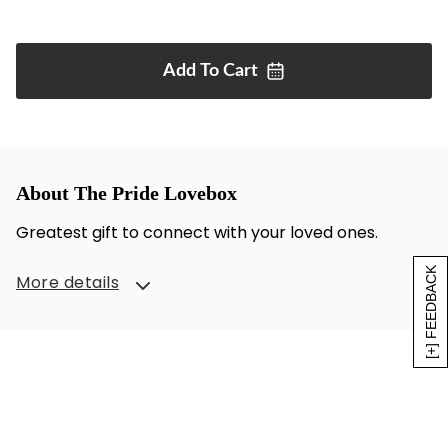
Add To
Cart
About The Pride Lovebox
Greatest gift to connect with your loved ones.
[+] FEEDBACK
More details