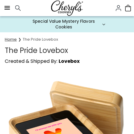
Click here to skip to main page content.
Special Value Mystery Flavors
Cookies
Home
The Pride Lovebox
The Pride Lovebox
Created & Shipped By:
Lovebox