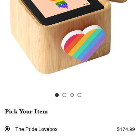
Pick Your Item
The Pride Lovebox
$174.99