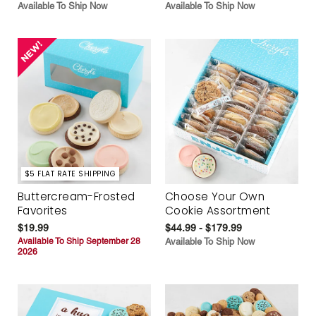
Available To Ship Now
Available To Ship Now
$5 FLAT RATE SHIPPING
Buttercream-Frosted
Choose Your Own
Favorites
Cookie Assortment
$19.99
$44.99 - $179.99
Available To Ship September 28
Available To Ship Now
2026