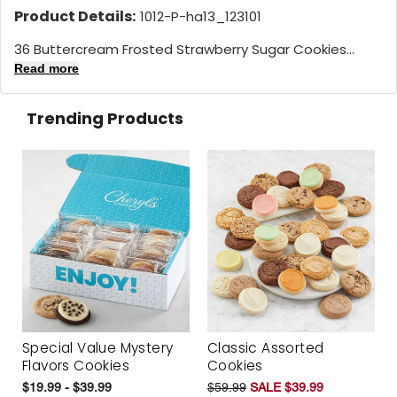
Product Details:
1012-P-ha13_123101
36 Buttercream Frosted Strawberry Sugar Cookies...
Read more
Trending Products
Special Value Mystery
Classic Assorted
Flavors Cookies
Cookies
$19.99 - $39.99
$59.99
SALE $39.99