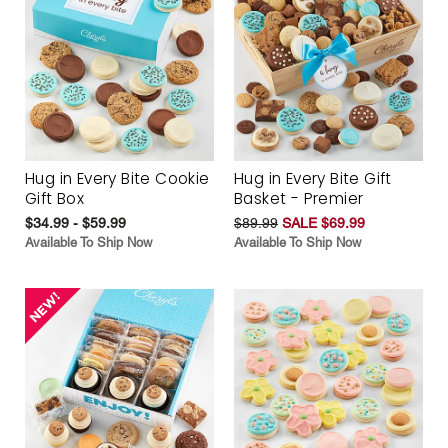
Hug in Every Bite Cookie
Hug in Every Bite Gift
Gift Box
Basket - Premier
$34.99 - $59.99
$89.99
SALE $69.99
Available To Ship Now
Available To Ship Now