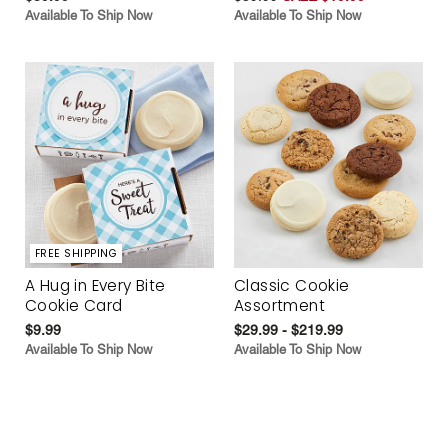
Available To Ship Now
Available To Ship Now
FREE SHIPPING
A Hug in Every Bite
Classic Cookie
Cookie Card
Assortment
$9.99
$29.99 - $219.99
Available To Ship Now
Available To Ship Now