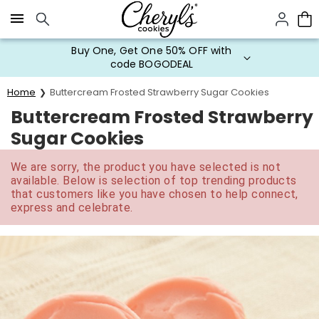
Click here to skip to main page content.
Buy One, Get One 50% OFF with
code BOGODEAL
Home
Buttercream Frosted Strawberry Sugar Cookies
Buttercream Frosted Strawberry
Sugar Cookies
We are sorry, the product you have selected is not
available. Below is selection of top trending products
that customers like you have chosen to help connect,
express and celebrate.