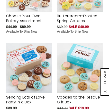
Choose Your Own
Buttercream-Frosted
Bakery Assortment
Spring Cookies
$44.99 - $89.99
$69.99
SALE $49.99
Available To Ship Now
Available To Ship Now
[+] FEEDBACK
Sending Lots of Love
Cookies to the Rescue
Party in a Box
Gift Box
$39.99
$39.99
SALE $19.99