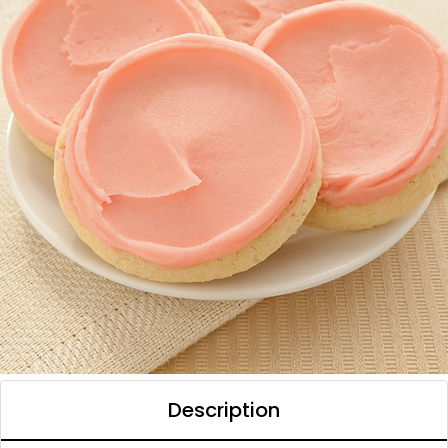
Description