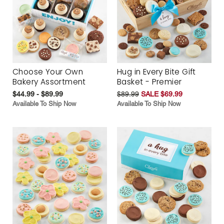
Choose Your Own
Hug in Every Bite Gift
Bakery Assortment
Basket - Premier
$44.99 - $89.99
$89.99
SALE $69.99
Available To Ship Now
Available To Ship Now