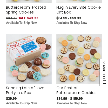
Buttercream-Frosted
Hug in Every Bite Cookie
Spring Cookies
Gift Box
$69.99
SALE $49.99
$34.99 - $59.99
Available To Ship Now
Available To Ship Now
[+] FEEDBACK
Sending Lots of Love
Our Best of
Party in a Box
Buttercream Cookies
$39.99
$34.99 - $159.99
Available To Ship Now
Available To Ship Now