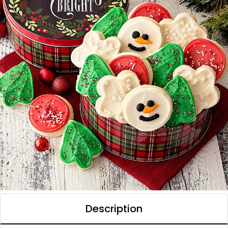
Description