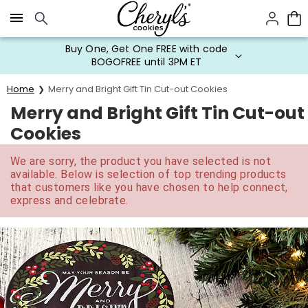
Click here to skip to main page content.
Buy One, Get One FREE with code
BOGOFREE until 3PM ET
Home
Merry and Bright Gift Tin Cut-out Cookies
Merry and Bright Gift Tin Cut-out
Cookies
We are sorry, the product you have selected is not
available. Below is selection of top trending products
that customers like you have chosen to help connect,
express and celebrate.