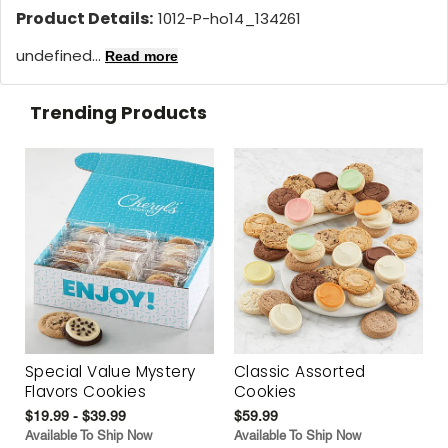
Product Details:
1012-P-ho14_134261
undefined...
Read more
Trending Products
Special Value Mystery
Classic Assorted
Flavors Cookies
Cookies
$19.99 - $39.99
$59.99
Available To Ship Now
Available To Ship Now