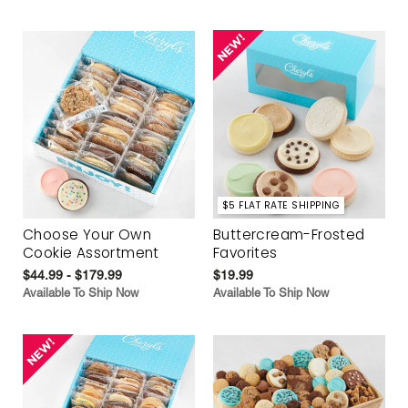
$5 FLAT RATE SHIPPING
Choose Your Own
Buttercream-Frosted
Cookie Assortment
Favorites
$44.99 - $179.99
$19.99
Available To Ship Now
Available To Ship Now