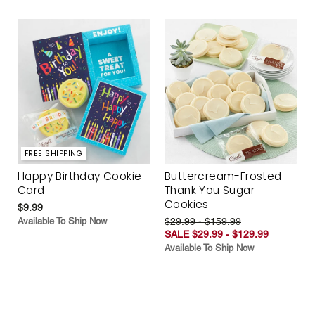
FREE SHIPPING
Happy Birthday Cookie
Buttercream-Frosted
Card
Thank You Sugar
Cookies
$9.99
Available To Ship Now
$29.99 - $159.99
SALE $29.99 - $129.99
Available To Ship Now