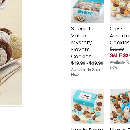
Special
Classic
Value
Assorte
Mystery
Cookies
Flavors
$59.99
SALE $39
Cookies
Available To
$19.99 - $39.99
Now
Available To Ship
Now