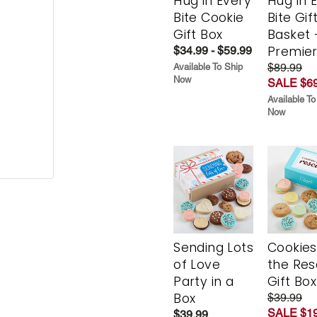
Hug in Every
Hug in 
Bite Cookie
Bite Gif
Gift Box
Basket 
Premie
$34.99 - $59.99
$89.99
Available To Ship
Now
SALE $69
Available To
Now
Sending Lots
Cookies
of Love
the Re
Party in a
Gift Box
Box
$39.99
SALE $19
$39.99