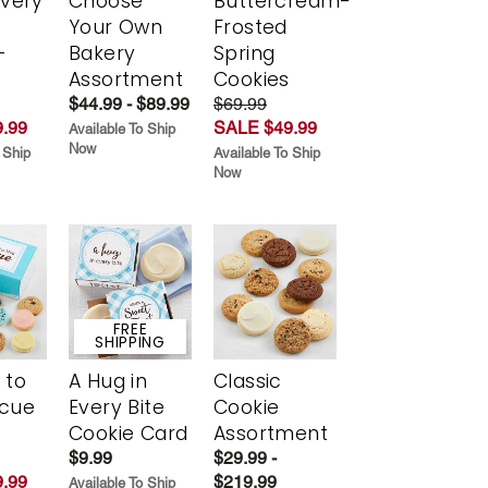
Every
Choose
Buttercream-
t
Your Own
Frosted
-
Bakery
Spring
r
Assortment
Cookies
$44.99 - $89.99
$69.99
.99
SALE $49.99
Available To Ship
Now
 Ship
Available To Ship
Now
FREE
SHIPPING
 to
A Hug in
Classic
scue
Every Bite
Cookie
Cookie Card
Assortment
$9.99
$29.99 -
.99
$219.99
Available To Ship