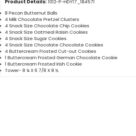
Product Details:
1012-P-HDY17_184571
8 Pecan Butternut Balls
4 Milk Chocolate Pretzel Clusters
4 Snack Size Chocolate Chip Cookies
4 Snack Size Oatmeal Raisin Cookies
4 Snack Size Sugar Cookies
4 Snack Size Chocolate Chocolate Cookies
4 Buttercream Frosted Cut-out Cookies
1 Buttercream Frosted German Chocolate Cookie
1 Buttercream Frosted Irish Cookie
Tower- 8 ¼ X 6 7/8 X 8 ½