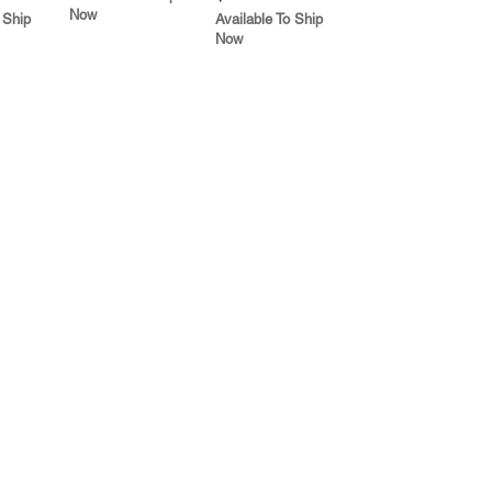
Now
 Ship
Available To Ship
Now