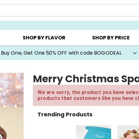
Y ▸
CHOOSE YOUR OWN ▸
COOKIE CLUBS ▸
SHOP BY FLAVOR
SHOP BY PRICE
Buy One, Get One 50% OFF with code BOGODEAL
Merry Christmas Spa
We are sorry, the product you have select
products that customers like you have c
Trending Products