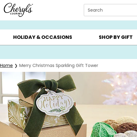
Click here to skip to main page content.
Search
SUMMER GIFTS ▸
EVERYDAY OCCASIONS ▸
BIRTHDA
HOLIDAY & OCCASIONS
SHOP BY GIFT
Home
Merry Christmas Sparkling Gift Tower