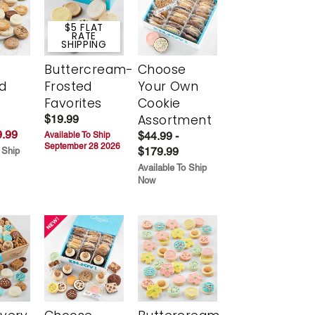
$5 FLAT
RATE
SHIPPING
Buttercream-
Choose
d
Frosted
Your Own
Favorites
Cookie
Assortment
$19.99
.99
$44.99 -
Available To Ship
September 28 2026
$179.99
 Ship
Available To Ship
Now