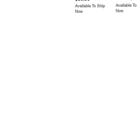
Available To
Available To Ship
Now
Now