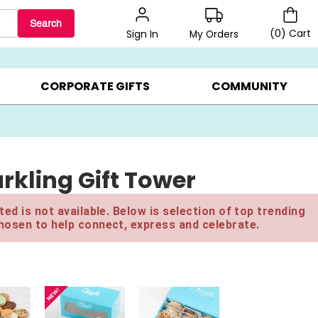
Search
(
0
)
Cart
My Orders
Sign In
BEST SELLERS ▸
BEAT THE CLOCK! ▸
GIFTS ON SALE ▸
CORPORATE GIFTS
COMMUNITY
rkling Gift Tower
ed is not available. Below is selection of top trending
hosen to help connect, express and celebrate.