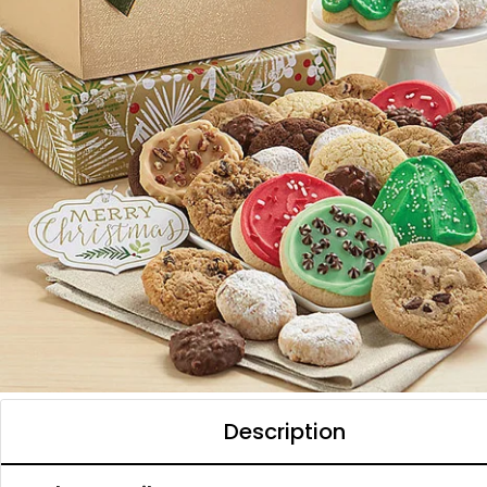
Description