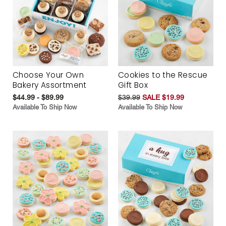
Choose Your Own
Cookies to the Rescue
Bakery Assortment
Gift Box
$44.99 - $89.99
$39.99
SALE $19.99
Available To Ship Now
Available To Ship Now