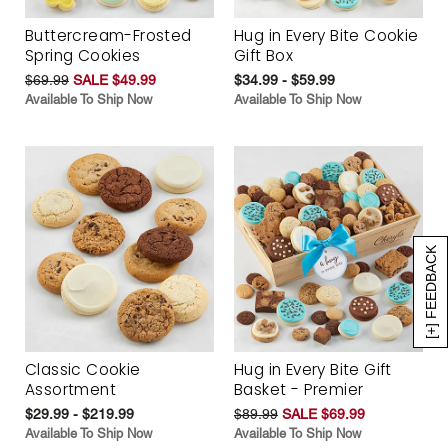
Buttercream-Frosted
Hug in Every Bite Cookie
Spring Cookies
Gift Box
$69.99
SALE $49.99
$34.99 - $59.99
Available To Ship Now
Available To Ship Now
[+] FEEDBACK
Classic Cookie
Hug in Every Bite Gift
Assortment
Basket - Premier
$29.99 - $219.99
$89.99
SALE $69.99
Available To Ship Now
Available To Ship Now