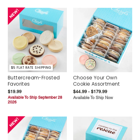
$5 FLAT RATE SHIPPING
Buttercream-Frosted
Choose Your Own
Favorites
Cookie Assortment
$19.99
$44.99 - $179.99
Available To Ship September 28
Available To Ship Now
2026