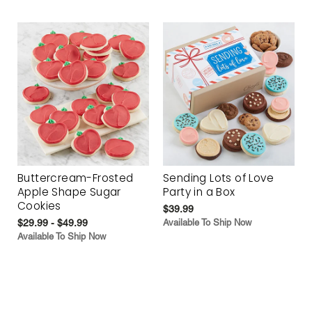
Buttercream-Frosted
Sending Lots of Love
Apple Shape Sugar
Party in a Box
Cookies
$39.99
$29.99 - $49.99
Available To Ship Now
Available To Ship Now