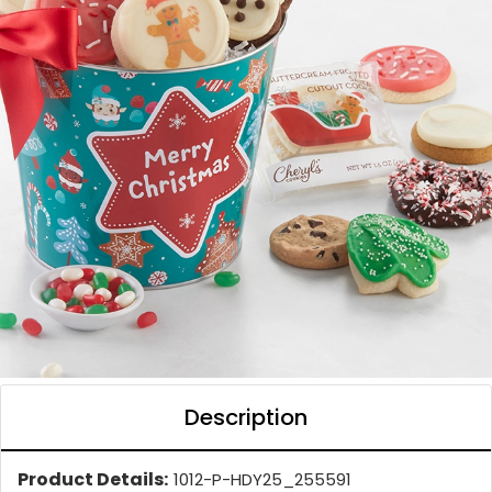
Description
Product Details:
1012-P-HDY25_255591