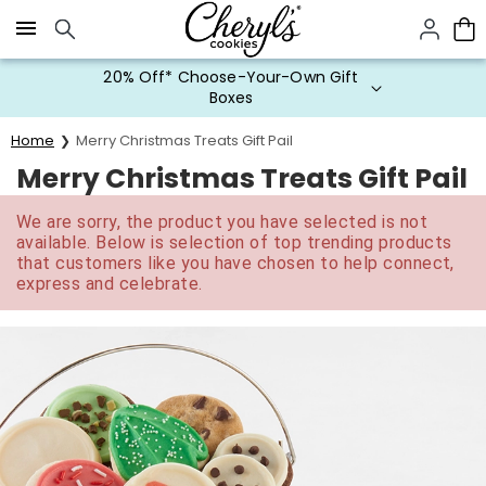
Click here to skip to main page content.
20% Off* Choose-Your-Own Gift
Boxes
Home
Merry Christmas Treats Gift Pail
Merry Christmas Treats Gift Pail
We are sorry, the product you have selected is not
available. Below is selection of top trending products
that customers like you have chosen to help connect,
express and celebrate.