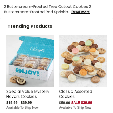
2 Buttercream-Frosted Tree Cutout Cookies 2
Buttercream-Frosted Red Sprinkle...
Read more
Trending Products
Special Value Mystery
Classic Assorted
Flavors Cookies
Cookies
$19.99 - $39.99
$59.99
SALE $39.99
Available To Ship Now
Available To Ship Now