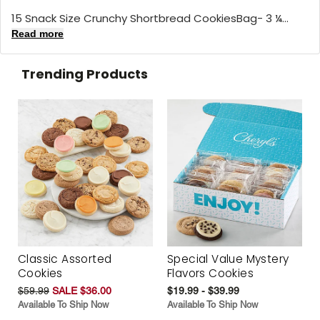
15 Snack Size Crunchy Shortbread CookiesBag- 3 ¼...
Read more
Trending Products
Classic Assorted
Special Value Mystery
Cookies
Flavors Cookies
$59.99
SALE $36.00
$19.99 - $39.99
Available To Ship Now
Available To Ship Now