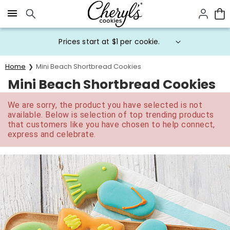
Click here to skip to main page content.
Prices start at $1 per cookie.
Home
Mini Beach Shortbread Cookies
Mini Beach Shortbread Cookies
We are sorry, the product you have selected is not
available. Below is selection of top trending products
that customers like you have chosen to help connect,
express and celebrate.