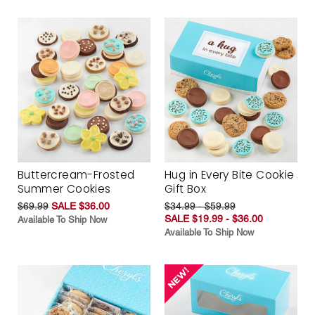
Buttercream-Frosted
Hug in Every Bite Cookie
Summer Cookies
Gift Box
$69.99
SALE $36.00
$34.99 - $59.99
SALE $19.99 - $36.00
Available To Ship Now
Available To Ship Now