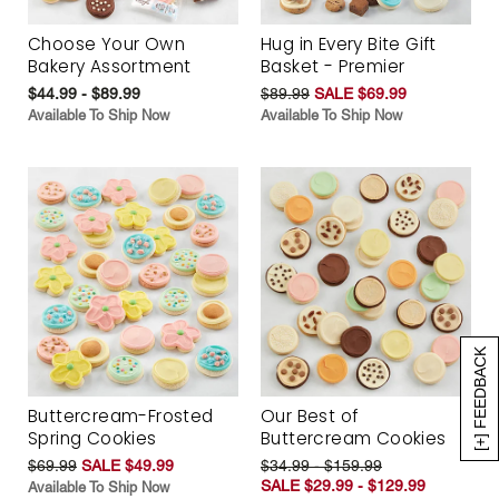
Choose Your Own
Hug in Every Bite Gift
Bakery Assortment
Basket - Premier
$44.99 - $89.99
$89.99
SALE $69.99
Available To Ship Now
Available To Ship Now
[+] FEEDBACK
Buttercream-Frosted
Our Best of
Spring Cookies
Buttercream Cookies
$69.99
SALE $49.99
$34.99 - $159.99
SALE $29.99 - $129.99
Available To Ship Now