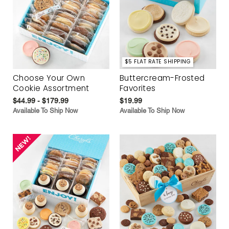
$5 FLAT RATE SHIPPING
Choose Your Own
Buttercream-Frosted
Cookie Assortment
Favorites
$44.99 - $179.99
$19.99
Available To Ship Now
Available To Ship Now