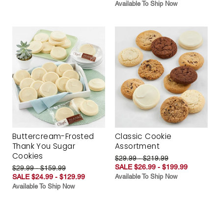
Available To Ship Now
Buttercream-Frosted
Classic Cookie
Thank You Sugar
Assortment
Cookies
$29.99 - $219.99
SALE $26.99 - $199.99
$29.99 - $159.99
SALE $24.99 - $129.99
Available To Ship Now
Available To Ship Now