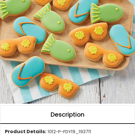
Description
Product Details:
1012-P-FDY19_193711