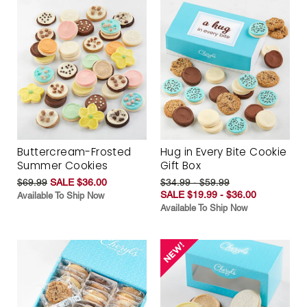
Buttercream-Frosted
Hug in Every Bite Cookie
Summer Cookies
Gift Box
$69.99
SALE $36.00
$34.99 - $59.99
SALE $19.99 - $36.00
Available To Ship Now
Available To Ship Now