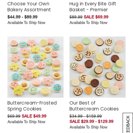
Choose Your Own
Hug in Every Bite Gift
Bakery Assortment
Basket - Premier
$44.99 - $89.99
$89.99
SALE $69.99
Available To Ship Now
Available To Ship Now
Buttercream-Frosted
Our Best of
Spring Cookies
Buttercream Cookies
$69.99
SALE $49.99
$34.99 - $159.99
[+] FEEDBACK
SALE $29.99 - $129.99
Available To Ship Now
Available To Ship Now