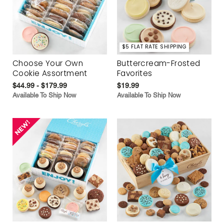
$5 FLAT RATE SHIPPING
Choose Your Own
Buttercream-Frosted
Cookie Assortment
Favorites
$44.99 - $179.99
$19.99
Available To Ship Now
Available To Ship Now