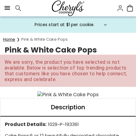
Click here to skip to main page content.
Prices start at $1 per cookie.
Home
Pink & White Cake Pops
Pink & White Cake Pops
We are sorry, the product you have selected is not
available. Below is selection of top trending products
that customers like you have chosen to help connect,
express and celebrate.
Description
Product Details:
1029-P-193361
Cake Pops:
6 or 12 beautifully decorated chocolate