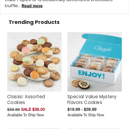
truffle...
Read more
Trending Products
Classic Assorted
Special Value Mystery
Cookies
Flavors Cookies
$59.99
SALE $36.00
$19.99 - $39.99
Available To Ship Now
Available To Ship Now