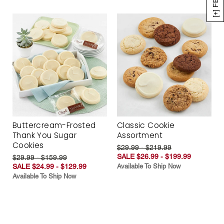
Buttercream-Frosted
Classic Cookie
Thank You Sugar
Assortment
Cookies
$29.99 - $219.99
SALE $26.99 - $199.99
$29.99 - $159.99
SALE $24.99 - $129.99
Available To Ship Now
Available To Ship Now