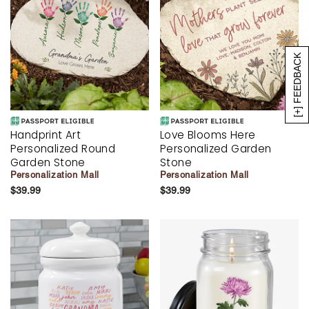
[+] FEEDBACK
Handprint Art
Love Blooms Here
Personalized Round
Personalized Garden
Garden Stone
Stone
Personalization Mall
Personalization Mall
$39.99
$39.99