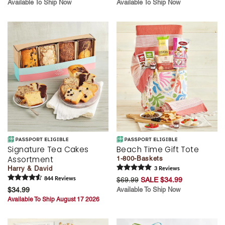
Available To Ship Now
Available To Ship Now
Signature Tea Cakes
Beach Time Gift Tote
Assortment
1-800-Baskets
Harry & David
3
Review
s
844
Review
s
$69.99
SALE $34.99
$34.99
Available To Ship Now
Available To Ship August 17 2026