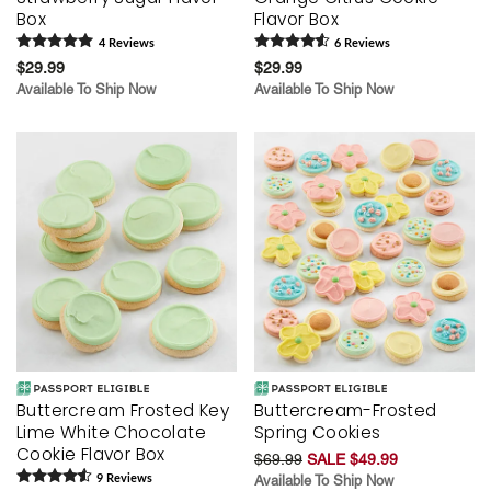
Box
Flavor Box
4
Review
s
6
Review
s
$29.99
$29.99
Available To Ship Now
Available To Ship Now
Buttercream Frosted Key
Buttercream-Frosted
Lime White Chocolate
Spring Cookies
Cookie Flavor Box
$69.99
SALE $49.99
9
Review
s
Available To Ship Now