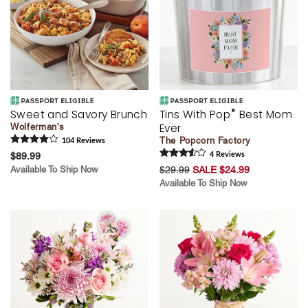
®
Sweet and Savory Brunch
Tins With Pop
Best Mom
Ever
Wolferman's
The Popcorn Factory
104
Review
s
$89.99
4
Review
s
Available To Ship Now
$29.99
SALE $24.99
Available To Ship Now