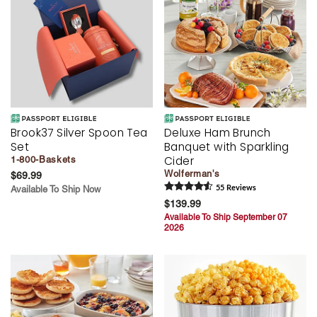
Brook37 Silver Spoon Tea
Deluxe Ham Brunch
Set
Banquet with Sparkling
Cider
1-800-Baskets
Wolferman's
$69.99
Available To Ship Now
55
Review
s
$139.99
Available To Ship September 07
2026