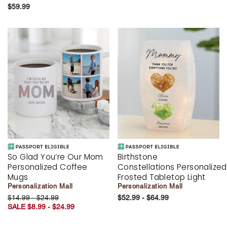
$59.99
So Glad You’re Our Mom
Birthstone
Personalized Coffee
Constellations Personalized
Mugs
Frosted Tabletop Light
Personalization Mall
Personalization Mall
$14.99 - $24.99
$52.99 - $64.99
SALE $8.99 - $24.99