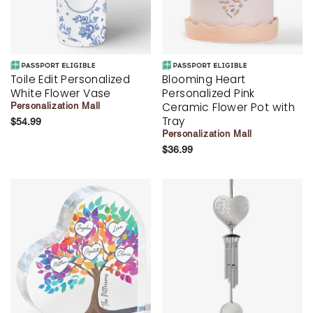
Toile Edit Personalized
Blooming Heart
White Flower Vase
Personalized Pink
Ceramic Flower Pot with
Personalization Mall
Tray
$54.99
Personalization Mall
$36.99