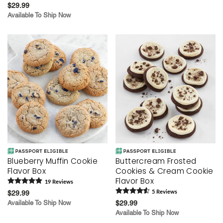
$29.99
Available To Ship Now
Blueberry Muffin Cookie
Buttercream Frosted
Flavor Box
Cookies & Cream Cookie
Flavor Box
19
Review
s
$29.99
5
Review
s
Available To Ship Now
$29.99
Available To Ship Now