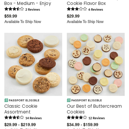
Box - Medium - Enjoy
Cookie Flavor Box
2
Review
s
6
Review
s
$59.99
$29.99
Available To Ship Now
Available To Ship Now
Classic Cookie
Our Best of Buttercream
Assortment
Cookies
14
Review
s
12
Review
s
$29.99 - $219.99
$34.99 - $159.99