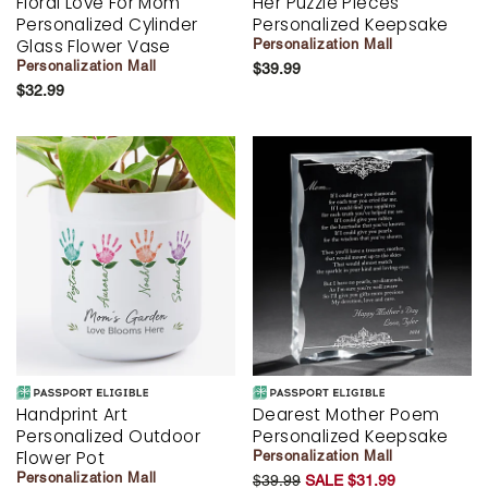
Floral Love For Mom
Her Puzzle Pieces
Personalized Cylinder
Personalized Keepsake
Glass Flower Vase
Personalization Mall
Personalization Mall
$39.99
$32.99
Handprint Art
Dearest Mother Poem
Personalized Outdoor
Personalized Keepsake
Flower Pot
Personalization Mall
Personalization Mall
$39.99
SALE $31.99