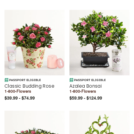
Classic Budding Rose
Azalea Bonsai
1-800-Flowers
1-800-Flowers
$39.99 - $74.99
$59.99 - $124.99