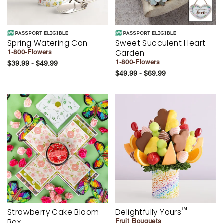
Spring Watering Can
Sweet Succulent Heart
Garden
1-800-Flowers
1-800-Flowers
$39.99 - $49.99
$49.99 - $69.99
™
Strawberry Cake Bloom
Delightfully Yours
Box
Fruit Bouquets