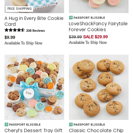
FREE SHIPPING
A Hug in Every Bite Cookie
LoveShackFancy Fairytale
Card
Forever Cookies
208
Review
s
$39.99
SALE $29.99
$9.99
Available To Ship Now
Available To Ship Now
Cheryl’s Dessert Tray Gift
Classic Chocolate Chip