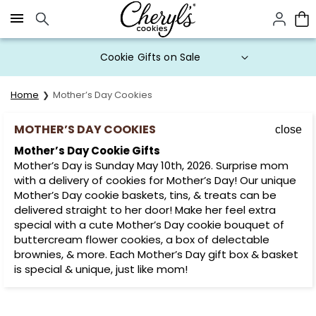
Click here to skip to main page content.
Cookie Gifts on Sale
Home
Mother’s Day Cookies
MOTHER’S DAY COOKIES
close
Mother’s Day Cookie Gifts
Mother’s Day is Sunday May 10th, 2026. Surprise mom
with a delivery of cookies for Mother’s Day! Our unique
Mother’s Day cookie baskets, tins, & treats can be
delivered straight to her door! Make her feel extra
special with a cute Mother’s Day cookie bouquet of
buttercream flower cookies, a box of delectable
brownies, & more. Each Mother’s Day gift box & basket
is special & unique, just like mom!