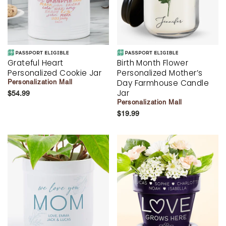
Grateful Heart
Birth Month Flower
Personalized Cookie Jar
Personalized Mother’s
Day Farmhouse Candle
Personalization Mall
Jar
$54.99
Personalization Mall
$19.99