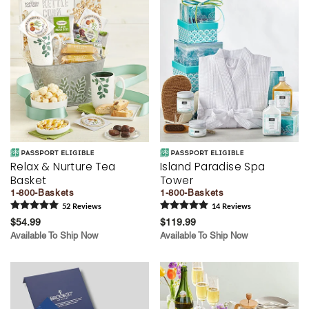
Relax & Nurture Tea
Island Paradise Spa
Basket
Tower
1-800-Baskets
1-800-Baskets
52
Review
s
14
Review
s
$54.99
$119.99
Available To Ship Now
Available To Ship Now