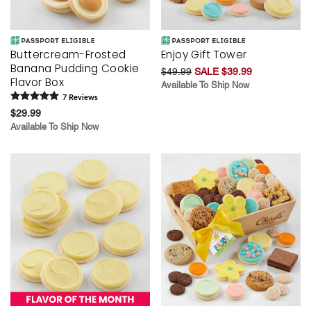
Buttercream-Frosted
Enjoy Gift Tower
Banana Pudding Cookie
$49.99
SALE $39.99
Flavor Box
Available To Ship Now
7
Review
s
$29.99
Available To Ship Now