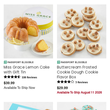
Miss Grace Lemon Cake
Buttercream Frosted
with Gift Tin
Cookie Dough Cookie
Flavor Box
108
Review
s
$39.99
5
Review
s
Available To Ship Now
$29.99
Available To Ship August 11 2026