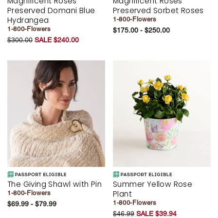
Magnificent Roses
Magnificent Roses
Preserved Domani Blue
Preserved Sorbet Roses
Hydrangea
1-800-Flowers
1-800-Flowers
$175.00 - $250.00
$300.00
SALE $240.00
The Giving Shawl with Pin
Summer Yellow Rose
Plant
1-800-Flowers
1-800-Flowers
$69.99 - $79.99
$46.99
SALE $39.94