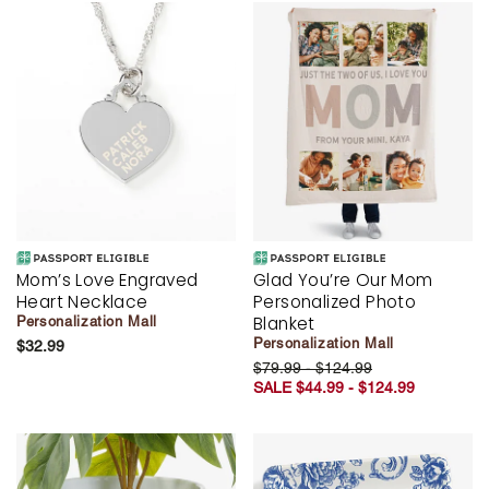
Mom’s Love Engraved
Glad You’re Our Mom
Heart Necklace
Personalized Photo
Blanket
Personalization Mall
Personalization Mall
$32.99
$79.99 - $124.99
SALE $44.99 - $124.99