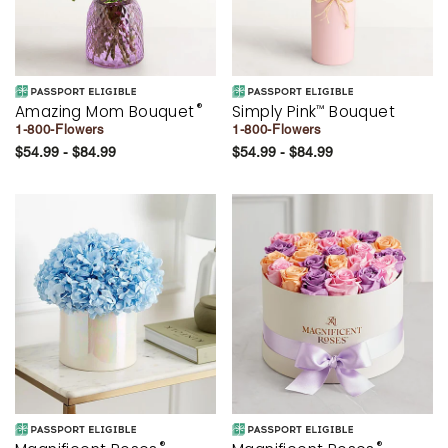
®
Amazing Mom Bouquet
Simply Pink
Bouquet
™
1-800-Flowers
1-800-Flowers
$54.99 - $84.99
$54.99 - $84.99
®
®