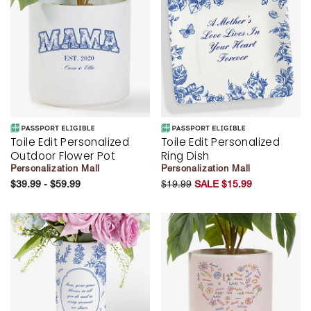
Toile Edit Personalized
Toile Edit Personalized
Outdoor Flower Pot
Ring Dish
Personalization Mall
Personalization Mall
$39.99 - $59.99
$19.99
SALE $15.99