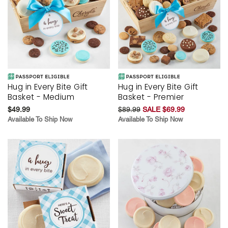
Hug in Every Bite Gift
Hug in Every Bite Gift
Basket - Medium
Basket - Premier
$49.99
$89.99
SALE $69.99
Available To Ship Now
Available To Ship Now