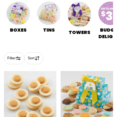
BOXES
TINS
BUDGE
TOWERS
DELIGH
Filter
Sort
Skip collection filters and go to products