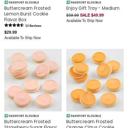
Buttercream Frosted
Enjoy Gift Tray - Medium
Lemon Burst Cookie
$59.99
SALE $49.99
Flavor Box
Available To Ship Now
13
Review
s
$29.99
Available To Ship Now
Buttercream Frosted
Buttercream Frosted
Strawberry Sugar Flavor
Orange Citrus Cookie