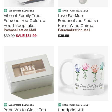
Vibrant Family Tree
Love For Mom
Personalized Colored
Personalized Flourish
Heart Keepsake
Heart Wind Chime
Personalization Mall
Personalization Mall
$39.99
SALE $31.99
$39.99
Pearl White Glass Top
Handprint Art