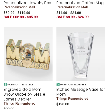
Personalized Jewelry Box
Personalized Coffee Mug
Personalization Mall
Personalization Mall
$69.99 - $119.99
$14.99 - $24.99
SALE $62.99 - $95.99
SALE $8.99 - $24.99
Engraved Gold Mom
Etched Message Vase for
Snow Globe by Jessie
Mom
James Decker
Things Remembered
Things Remembered
$120.00
$90.00