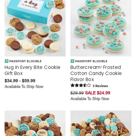
Hug in Every Bite Cookie
Buttercream-Frosted
Gift Box
Cotton Candy Cookie
Flavor Box
$34.99 - $59.99
Available To Ship Now
3
Review
s
$29.99
SALE $24.99
Available To Ship Now