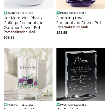
Her Memories Photo
Blooming Love
Collage Personalized
Personalized Flower Pot
Outdoor Flower Pot
Personalization Mall
Personalization Mall
$29.99
$59.99