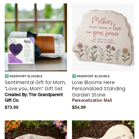
Sentimental Gift for Mom,
Love Blooms Here
“Love you, Mom” Gift Set
Personalized Standing
Garden Stone
Created By:
The Grandparent
Gift Co.
Personalization Mall
$73.99
$54.99