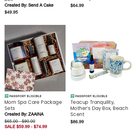
Created By:
Send A Cake
$64.99
$49.95
Mom Spa Care Package
Teacup Tranquility,
Sets
Mother’s Day Box, Beach
Scent
Created By:
ZAAINA
$65.00 - $90.00
$86.99
SALE $59.99 - $74.99