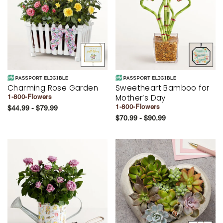
Charming Rose Garden
Sweetheart Bamboo for
Mother’s Day
1-800-Flowers
1-800-Flowers
$44.99 - $79.99
$70.99 - $90.99