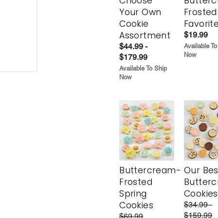
Choose
Butter
Your Own
Frosted
Cookie
Favorit
Assortment
$19.99
$44.99 -
Available To
Now
$179.99
Available To Ship
Now
Buttercream-
Our Bes
Frosted
Butter
Spring
Cookies
Cookies
$34.99 -
$159.99
$69.99