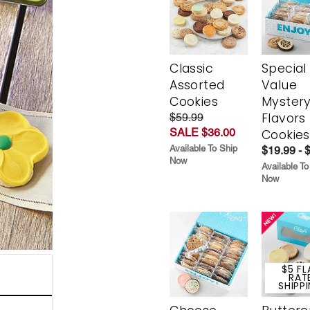
Classic
Special
Assorted
Value
Cookies
Myster
Flavors
$59.99
SALE $36.00
Cookies
Available To Ship
$19.99 - 
Now
Available To
Now
$5 FL
RAT
SHIPP