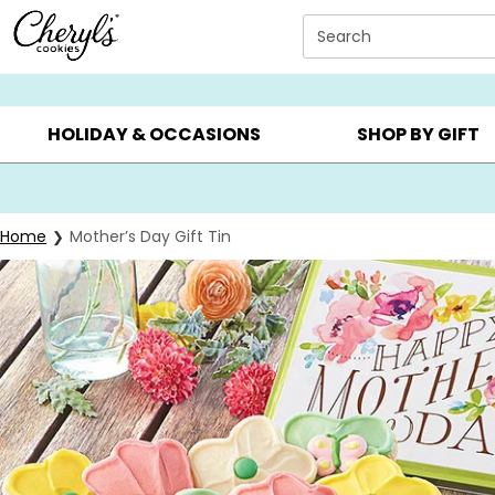
Click here to skip to main page content.
Search
SUMMER GIFTS ▸
EVERYDAY OCCASIONS ▸
BIRTHD
HOLIDAY & OCCASIONS
SHOP BY GIFT
Home
Mother’s Day Gift Tin