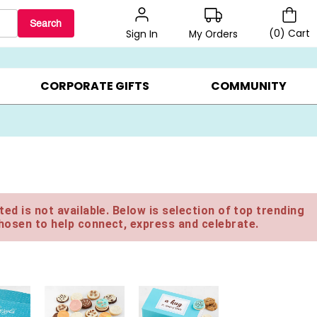
Search
(
0
)
Cart
My Orders
Sign In
BEST SELLERS ▸
$1 PER COOKIE ▸
GIFTS ON SALE ▸
CORPORATE GIFTS
COMMUNITY
ed is not available. Below is selection of top trending
hosen to help connect, express and celebrate.