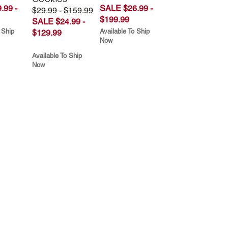
.99 -
SALE $26.99 -
$29.99 - $159.99
$199.99
SALE $24.99 -
 Ship
Available To Ship
$129.99
Now
Available To Ship
Now