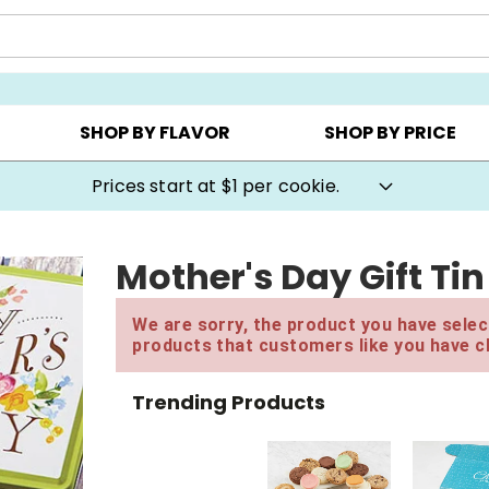
AY ▸
CHOOSE YOUR OWN ▸
COOKIE CLUBS ▸
SHOP BY FLAVOR
SHOP BY PRICE
Prices start at $1 per cookie.
Mother's Day Gift Tin
We are sorry, the product you have select
products that customers like you have c
Trending Products