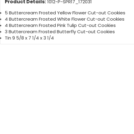
Product Details:
1012-P-SPR17_172031
5 Buttercream Frosted Yellow Flower Cut-out Cookies
4 Buttercream Frosted White Flower Cut-out Cookies
4 Buttercream Frosted Pink Tulip Cut-out Cookies
3 Buttercream Frosted Butterfly Cut-out Cookies
Tin 9 5/8 x 7 1/4 x 3 1/4