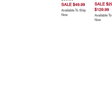
SALE $29
SALE $49.99
$129.99
Available To Ship
Now
Available To
Now