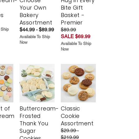
cream-
Choose
Hug in Every
Your Own
Bite Gift
es
Bakery
Basket -
Assortment
Premier
$44.99 - $89.99
$89.99
 Ship
SALE $69.99
Available To Ship
Now
Available To Ship
Now
t of
Buttercream-
Classic
cream
Frosted
Cookie
Thank You
Assortment
Sugar
$29.99 -
$219.99
Cookies