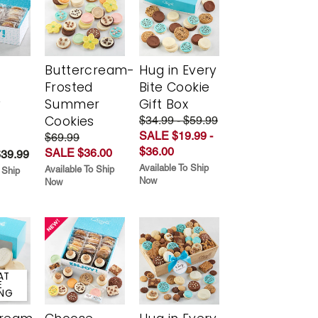
Buttercream-
Hug in Every
Frosted
Bite Cookie
y
Summer
Gift Box
Cookies
$34.99 - $59.99
SALE $19.99 -
$69.99
$36.00
SALE $36.00
$39.99
Available To Ship
Available To Ship
 Ship
Now
Now
AT
E
ING