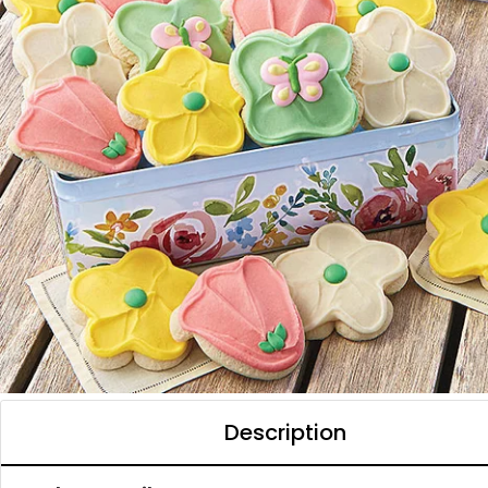
Description