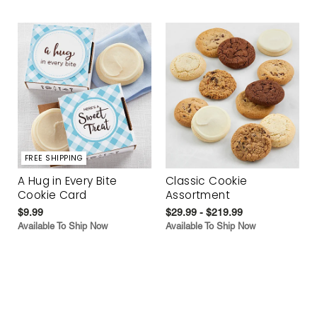
FREE SHIPPING
A Hug in Every Bite
Classic Cookie
Cookie Card
Assortment
$9.99
$29.99 - $219.99
Available To Ship Now
Available To Ship Now