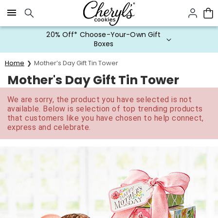
Click here to skip to main page content.
20% Off* Choose-Your-Own Gift
Boxes
Home
Mother’s Day Gift Tin Tower
Mother's Day Gift Tin Tower
We are sorry, the product you have selected is not
available. Below is selection of top trending products
that customers like you have chosen to help connect,
express and celebrate.