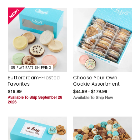
$5 FLAT RATE SHIPPING
Buttercream-Frosted
Choose Your Own
Favorites
Cookie Assortment
$19.99
$44.99 - $179.99
Available To Ship September 28
Available To Ship Now
2026