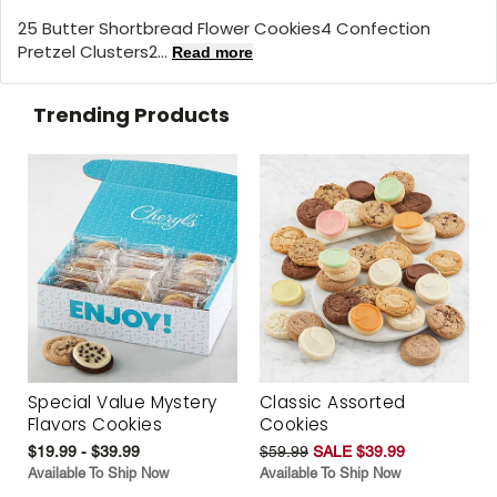
25 Butter Shortbread Flower Cookies4 Confection
Pretzel Clusters2...
Read more
Trending Products
Special Value Mystery
Classic Assorted
Flavors Cookies
Cookies
$19.99 - $39.99
$59.99
SALE $39.99
Available To Ship Now
Available To Ship Now