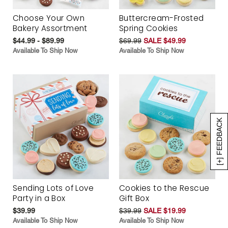
Choose Your Own
Buttercream-Frosted
Bakery Assortment
Spring Cookies
$44.99 - $89.99
$69.99
SALE $49.99
Available To Ship Now
Available To Ship Now
[+] FEEDBACK
Sending Lots of Love
Cookies to the Rescue
Party in a Box
Gift Box
$39.99
$39.99
SALE $19.99
Available To Ship Now
Available To Ship Now