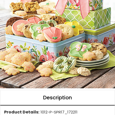
Description
Product Details:
1012-P-SPR17_172211