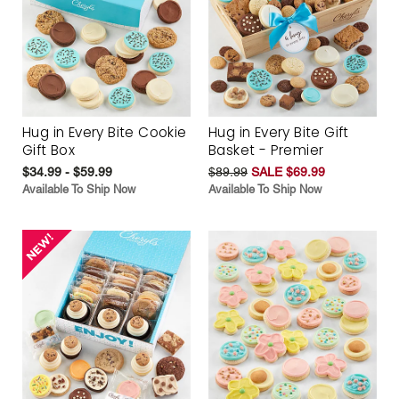
Hug in Every Bite Cookie
Hug in Every Bite Gift
Gift Box
Basket - Premier
$34.99 - $59.99
$89.99
SALE $69.99
Available To Ship Now
Available To Ship Now