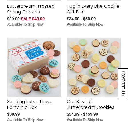
Buttercream-Frosted
Hug in Every Bite Cookie
Spring Cookies
Gift Box
$69.99
SALE $49.99
$34.99 - $59.99
Available To Ship Now
Available To Ship Now
[+] FEEDBACK
Sending Lots of Love
Our Best of
Party in a Box
Buttercream Cookies
$39.99
$34.99 - $159.99
Available To Ship Now
Available To Ship Now