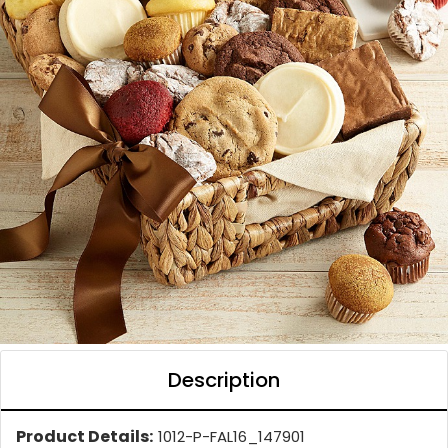
Description
Product Details:
1012-P-FAL16_147901