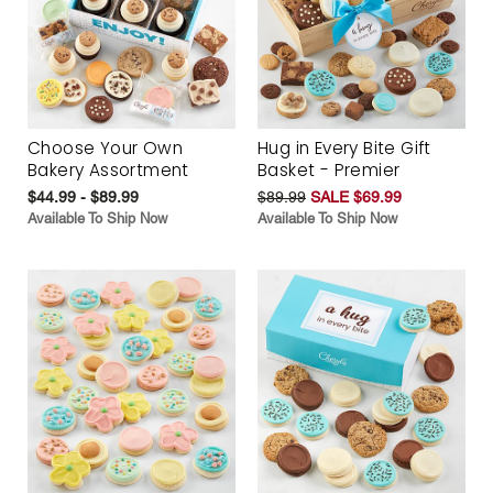
Choose Your Own
Hug in Every Bite Gift
Bakery Assortment
Basket - Premier
$44.99 - $89.99
$89.99
SALE $69.99
Available To Ship Now
Available To Ship Now