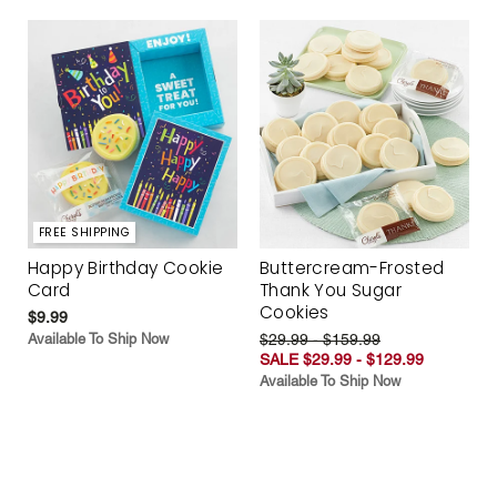
FREE SHIPPING
Happy Birthday Cookie
Buttercream-Frosted
Card
Thank You Sugar
Cookies
$9.99
Available To Ship Now
$29.99 - $159.99
SALE $29.99 - $129.99
Available To Ship Now