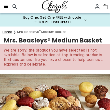
Click here to skip to main page content.
Buy One, Get One FREE with code
BOGOFREE until 3PM ET
®
Home
Mrs. Beasleys
Medium Basket
Mrs. Beasleys® Medium Basket
We are sorry, the product you have selected is not
available. Below is selection of top trending products
that customers like you have chosen to help connect,
express and celebrate.