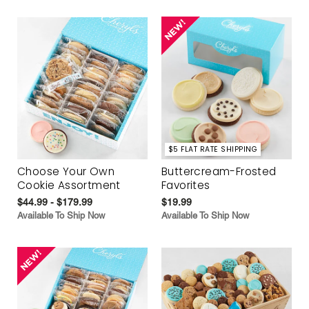
$5 FLAT RATE SHIPPING
Choose Your Own
Buttercream-Frosted
Cookie Assortment
Favorites
$44.99 - $179.99
$19.99
Available To Ship Now
Available To Ship Now