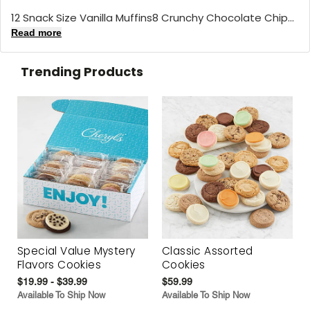
12 Snack Size Vanilla Muffins8 Crunchy Chocolate Chip...
Read more
Trending Products
Special Value Mystery
Classic Assorted
Flavors Cookies
Cookies
$19.99 - $39.99
$59.99
Available To Ship Now
Available To Ship Now