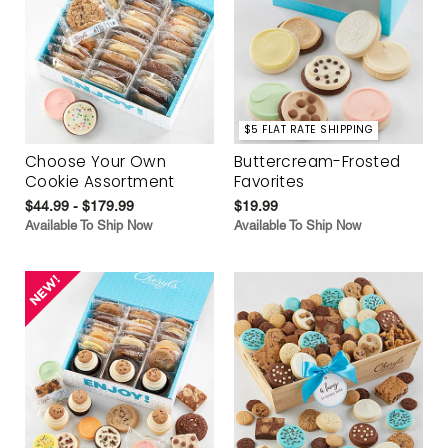
$5 FLAT RATE SHIPPING
Choose Your Own
Buttercream-Frosted
Cookie Assortment
Favorites
$44.99 - $179.99
$19.99
Available To Ship Now
Available To Ship Now