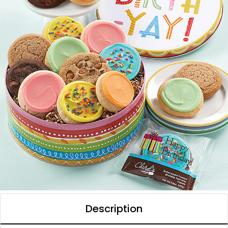
Description