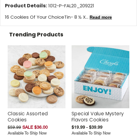
Product Details:
1012-P-FAL20_209221
16 Cookies Of Your ChoiceTin- 8 ½ X...
Read more
Trending Products
Classic Assorted
Special Value Mystery
Cookies
Flavors Cookies
$59.99
SALE $36.00
$19.99 - $39.99
Available To Ship Now
Available To Ship Now