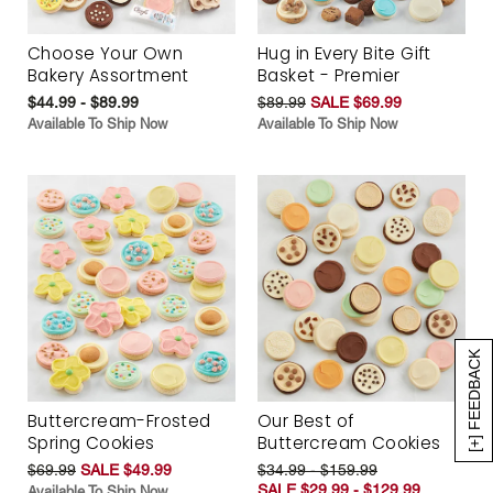
Choose Your Own
Hug in Every Bite Gift
Bakery Assortment
Basket - Premier
$44.99 - $89.99
$89.99
SALE $69.99
Available To Ship Now
Available To Ship Now
[+] FEEDBACK
Buttercream-Frosted
Our Best of
Spring Cookies
Buttercream Cookies
$69.99
SALE $49.99
$34.99 - $159.99
SALE $29.99 - $129.99
Available To Ship Now