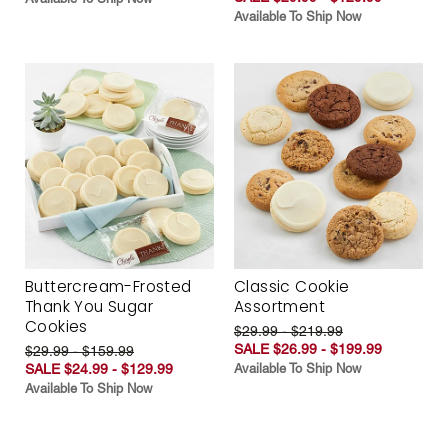
Available To Ship Now
Buttercream-Frosted
Classic Cookie
Thank You Sugar
Assortment
Cookies
$29.99 - $219.99
SALE $26.99 - $199.99
$29.99 - $159.99
SALE $24.99 - $129.99
Available To Ship Now
Available To Ship Now