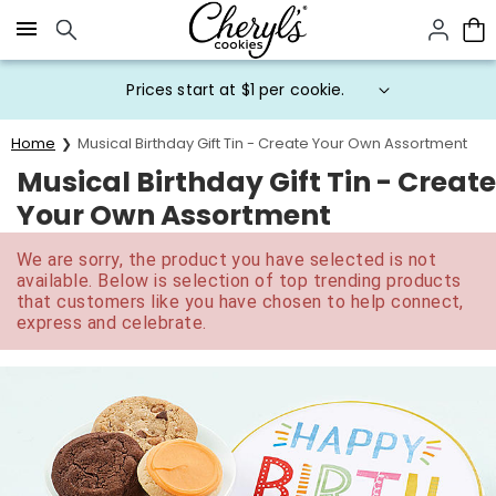
Click here to skip to main page content.
Prices start at $1 per cookie.
Home
Musical Birthday Gift Tin - Create Your Own Assortment
Musical Birthday Gift Tin - Create
Your Own Assortment
We are sorry, the product you have selected is not
available. Below is selection of top trending products
that customers like you have chosen to help connect,
express and celebrate.