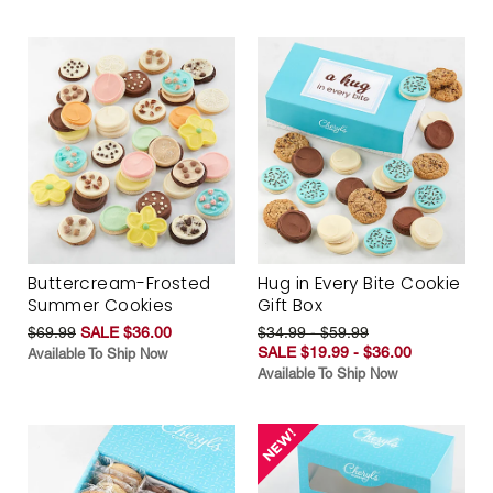
Buttercream-Frosted
Hug in Every Bite Cookie
Summer Cookies
Gift Box
$69.99
SALE $36.00
$34.99 - $59.99
SALE $19.99 - $36.00
Available To Ship Now
Available To Ship Now