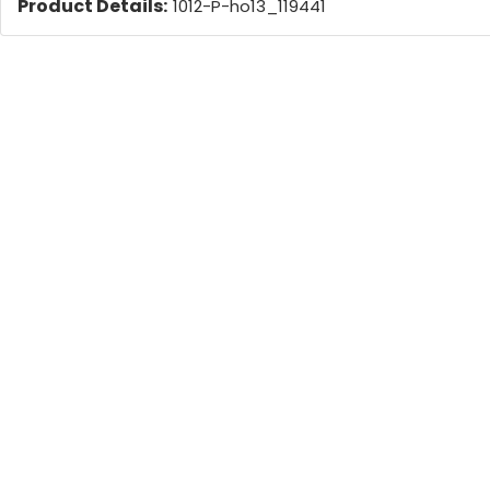
Product Details:
1012-P-ho13_119441