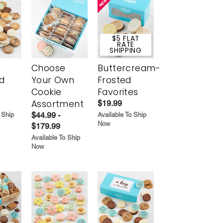
$5 FLAT
RATE
SHIPPING
Choose
Buttercream-
d
Your Own
Frosted
Cookie
Favorites
Assortment
$19.99
$44.99 -
 Ship
Available To Ship
Now
$179.99
Available To Ship
Now