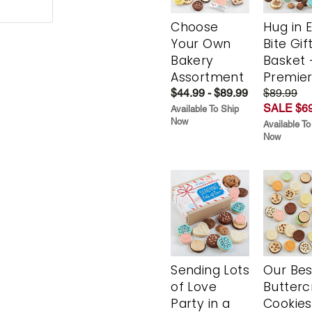
Choose
Hug in 
Your Own
Bite Gif
Bakery
Basket 
Assortment
Premie
$44.99 - $89.99
$89.99
SALE $69
Available To Ship
Now
Available To
Now
Sending Lots
Our Bes
of Love
Butter
Party in a
Cookies