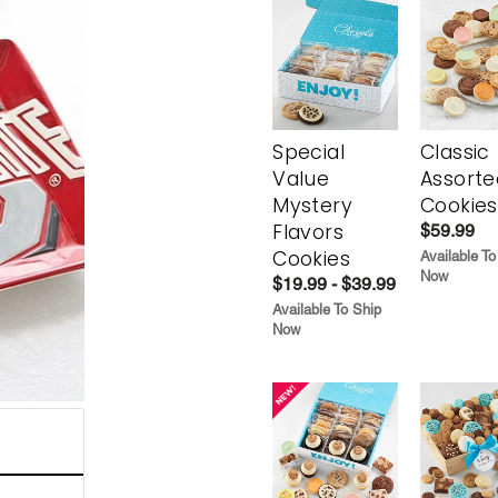
Special
Classic
Value
Assorte
Mystery
Cookies
Flavors
$59.99
Cookies
Available To
Now
$19.99 - $39.99
Available To Ship
Now