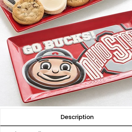
Description