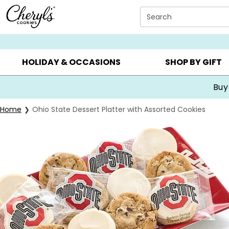
Click here to skip to main page content.
Search
SUMMER GIFTS ▸
EVERYDAY OCCASIONS ▸
BIRTHDA
HOLIDAY & OCCASIONS
SHOP BY GIFT
Buy
Home
Ohio State Dessert Platter with Assorted Cookies