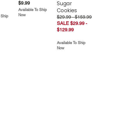
Sugar
$9.99
Cookies
Available To Ship
Now
 Ship
$29.99 - $159.99
SALE $29.99 -
$129.99
Available To Ship
Now