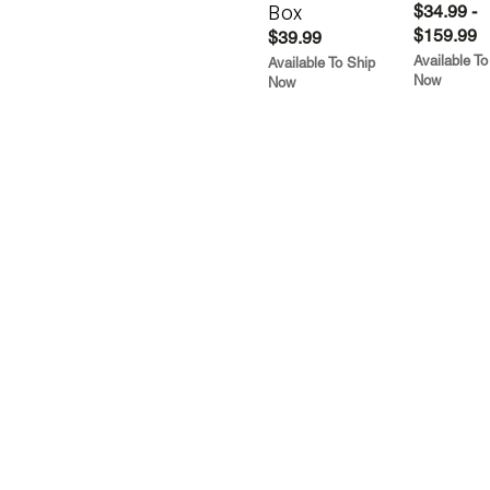
Box
$34.99 -
$159.99
$39.99
Available To
Available To Ship
Now
Now