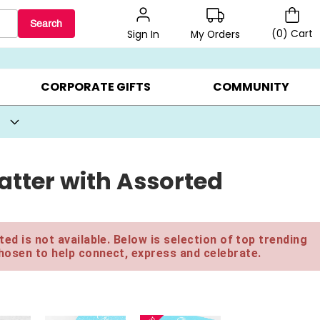
Search
(
0
)
Cart
My Orders
Sign In
BEST SELLERS ▸
BEAT THE CLOCK! ▸
GIFTS ON SALE ▸
CORPORATE GIFTS
COMMUNITY
latter with Assorted
ed is not available. Below is selection of top trending
hosen to help connect, express and celebrate.