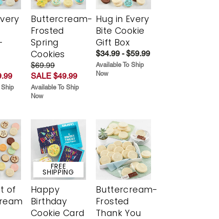
Every
Buttercream-
Hug in Every
t
Frosted
Bite Cookie
-
Spring
Gift Box
r
Cookies
$34.99 - $59.99
$69.99
Available To Ship
Now
.99
SALE $49.99
 Ship
Available To Ship
Now
FREE
SHIPPING
t of
Happy
Buttercream-
cream
Birthday
Frosted
Cookie Card
Thank You