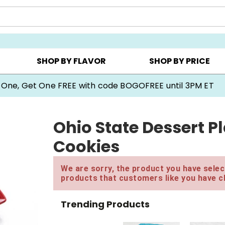
Y ▸
CHOOSE YOUR OWN ▸
COOKIE CLUBS ▸
SHOP BY FLAVOR
SHOP BY PRICE
 One, Get One FREE with code BOGOFREE until 3PM ET
Ohio State Dessert P
Cookies
We are sorry, the product you have select
products that customers like you have c
Trending Products