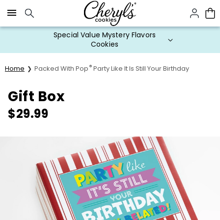
Click here to skip to main page content.
Special Value Mystery Flavors
Cookies
®
Home
Packed With Pop
Party Like It Is Still Your Birthday
Gift Box
$
29.99