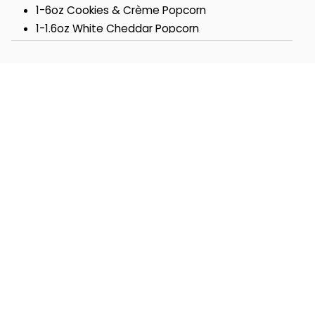
1-6oz Cookies & Crème Popcorn
1-1.6oz White Cheddar Popcorn