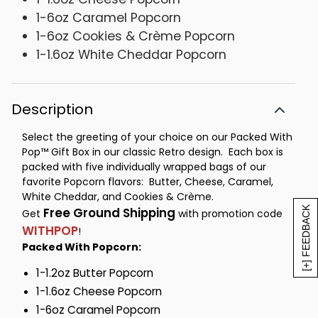
1-6oz Caramel Popcorn
1-6oz Cookies & Crème Popcorn
1-1.6oz White Cheddar Popcorn
Description
Select the greeting of your choice on our Packed With
Pop™ Gift Box in our classic Retro design. Each box is
packed with five individually wrapped bags of our
favorite Popcorn flavors: Butter, Cheese, Caramel,
White Cheddar, and Cookies & Crème.
[+] FEEDBACK
Free Ground Shipping
Get
with promotion code
WITHPOP
!
Packed With Popcorn:
1-1.2oz Butter Popcorn
1-1.6oz Cheese Popcorn
1-6oz Caramel Popcorn