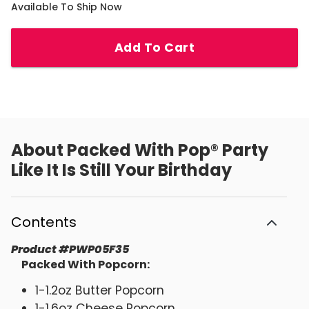
Available To Ship Now
Add To Cart
About
Packed With Pop® Party
Like It Is Still Your Birthday
Contents
Product
#
PWP05F35
Packed With Popcorn:
1-1.2oz Butter Popcorn
1-1.6oz Cheese Popcorn