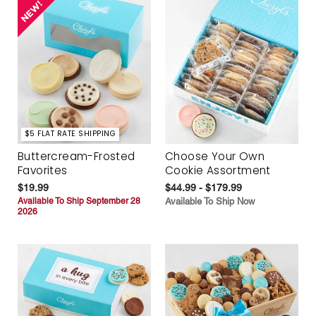
$5 FLAT RATE SHIPPING
Buttercream-Frosted
Choose Your Own
Favorites
Cookie Assortment
$19.99
$44.99 - $179.99
Available To Ship September 28
Available To Ship Now
2026