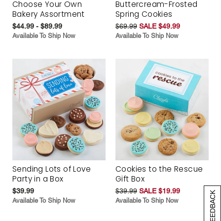
Choose Your Own
Buttercream-Frosted
Bakery Assortment
Spring Cookies
$44.99 - $89.99
$69.99
SALE $49.99
Available To Ship Now
Available To Ship Now
Sending Lots of Love
Cookies to the Rescue
Party in a Box
Gift Box
$39.99
$39.99
SALE $19.99
[+] FEEDBACK
Available To Ship Now
Available To Ship Now