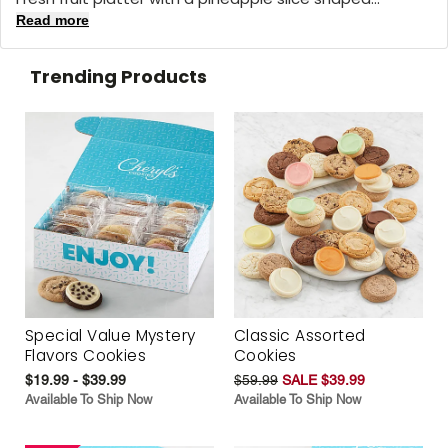
Read more
Trending Products
Special Value Mystery
Classic Assorted
Flavors Cookies
Cookies
$19.99 - $39.99
$59.99
SALE $39.99
Available To Ship Now
Available To Ship Now