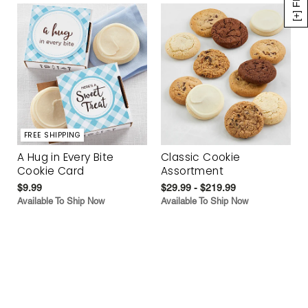
FREE SHIPPING
A Hug in Every Bite
Classic Cookie
Cookie Card
Assortment
$9.99
$29.99 - $219.99
Available To Ship Now
Available To Ship Now