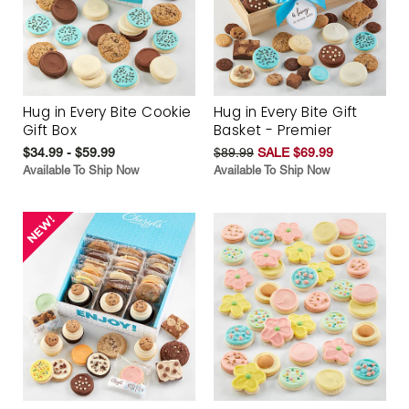
Hug in Every Bite Cookie
Hug in Every Bite Gift
Gift Box
Basket - Premier
$34.99 - $59.99
$89.99
SALE $69.99
Available To Ship Now
Available To Ship Now