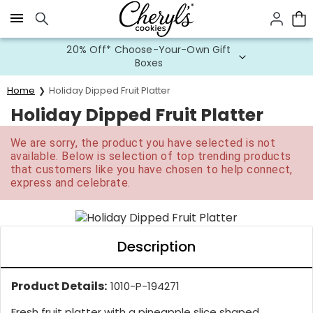
Click here to skip to main page content.
20% Off* Choose-Your-Own Gift
Boxes
Home
Holiday Dipped Fruit Platter
Holiday Dipped Fruit Platter
We are sorry, the product you have selected is not
available. Below is selection of top trending products
that customers like you have chosen to help connect,
express and celebrate.
Description
Product Details:
1010-P-194271
Fresh fruit platter with a pineapple slice shaped...