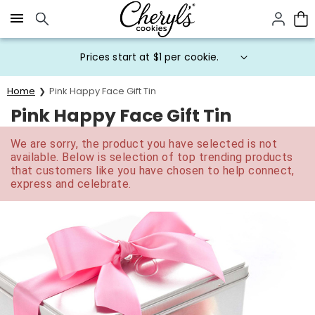
Click here to skip to main page content.
Prices start at $1 per cookie.
Home
Pink Happy Face Gift Tin
Pink Happy Face Gift Tin
We are sorry, the product you have selected is not
available. Below is selection of top trending products
that customers like you have chosen to help connect,
express and celebrate.