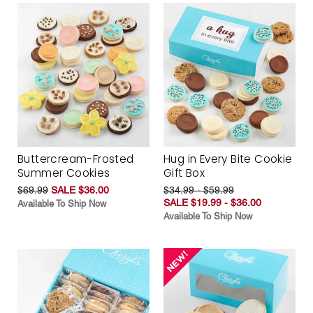
Buttercream-Frosted
Hug in Every Bite Cookie
Summer Cookies
Gift Box
$69.99
SALE $36.00
$34.99 - $59.99
SALE $19.99 - $36.00
Available To Ship Now
Available To Ship Now