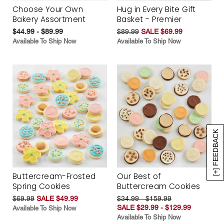
Choose Your Own
Hug in Every Bite Gift
Bakery Assortment
Basket - Premier
$44.99 - $89.99
$89.99
SALE $69.99
Available To Ship Now
Available To Ship Now
[+] FEEDBACK
Buttercream-Frosted
Our Best of
Spring Cookies
Buttercream Cookies
$69.99
SALE $49.99
$34.99 - $159.99
SALE $29.99 - $129.99
Available To Ship Now
Available To Ship Now