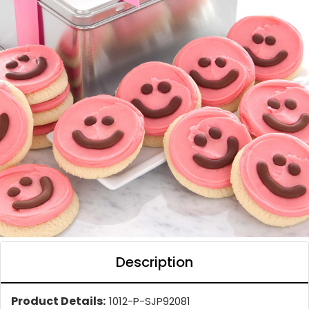
Description
Product Details:
1012-P-SJP92081