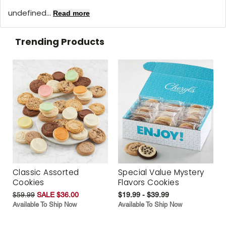
undefined...
Read more
Trending Products
Classic Assorted
Special Value Mystery
Cookies
Flavors Cookies
$59.99
SALE $36.00
$19.99 - $39.99
Available To Ship Now
Available To Ship Now