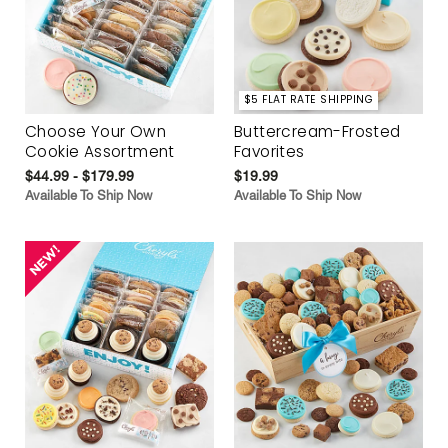
$5 FLAT RATE SHIPPING
Choose Your Own
Buttercream-Frosted
Cookie Assortment
Favorites
$44.99 - $179.99
$19.99
Available To Ship Now
Available To Ship Now