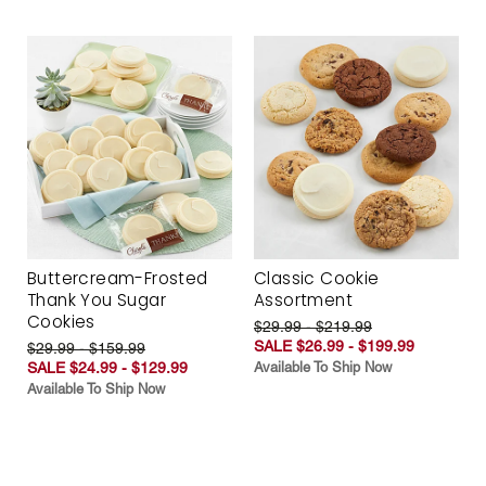
Buttercream-Frosted
Classic Cookie
Thank You Sugar
Assortment
Cookies
$29.99 - $219.99
SALE $26.99 - $199.99
$29.99 - $159.99
SALE $24.99 - $129.99
Available To Ship Now
Available To Ship Now