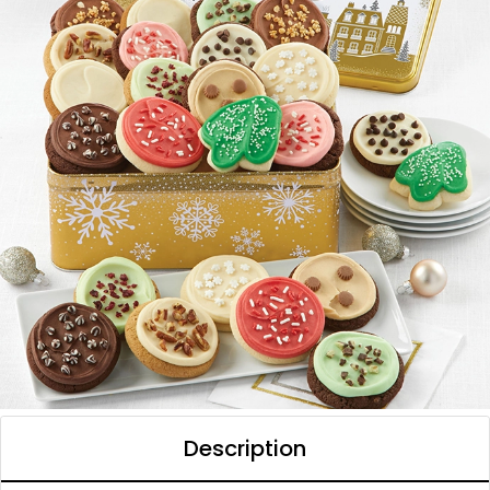
Description