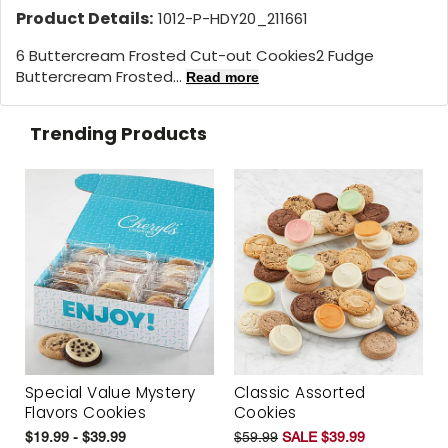
Product Details:
1012-P-HDY20_211661
6 Buttercream Frosted Cut-out Cookies2 Fudge
Buttercream Frosted...
Read more
Trending Products
Special Value Mystery
Classic Assorted
Flavors Cookies
Cookies
$19.99 - $39.99
$59.99
SALE $39.99