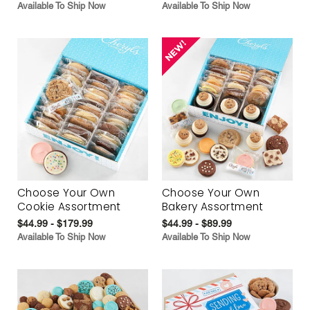
Available To Ship Now
Available To Ship Now
Choose Your Own
Choose Your Own
Cookie Assortment
Bakery Assortment
$44.99 - $179.99
$44.99 - $89.99
Available To Ship Now
Available To Ship Now