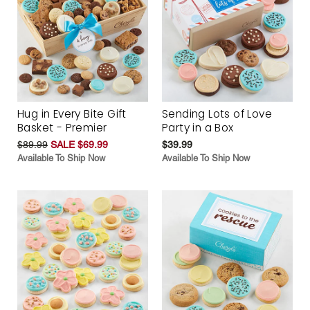
Hug in Every Bite Gift
Sending Lots of Love
Basket - Premier
Party in a Box
$89.99
SALE $69.99
$39.99
Available To Ship Now
Available To Ship Now