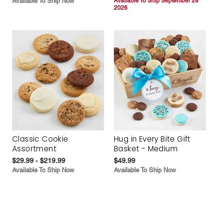
Available To Ship Now
Available To Ship September 28
2026
Classic Cookie
Hug in Every Bite Gift
Assortment
Basket - Medium
$29.99 - $219.99
$49.99
Available To Ship Now
Available To Ship Now