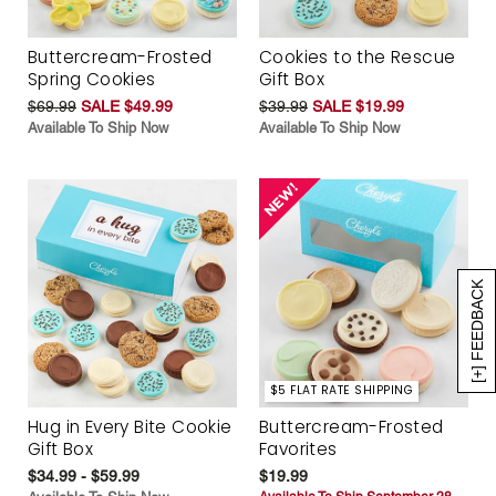
Buttercream-Frosted
Cookies to the Rescue
Spring Cookies
Gift Box
$69.99
SALE $49.99
$39.99
SALE $19.99
Available To Ship Now
Available To Ship Now
[+] FEEDBACK
$5 FLAT RATE SHIPPING
Hug in Every Bite Cookie
Buttercream-Frosted
Gift Box
Favorites
$34.99 - $59.99
$19.99