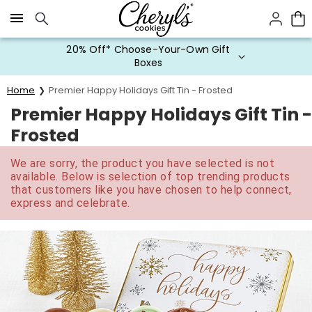
Click here to skip to main page content.
20% Off* Choose-Your-Own Gift
Boxes
Home
Premier Happy Holidays Gift Tin - Frosted
Premier Happy Holidays Gift Tin -
Frosted
We are sorry, the product you have selected is not
available. Below is selection of top trending products
that customers like you have chosen to help connect,
express and celebrate.