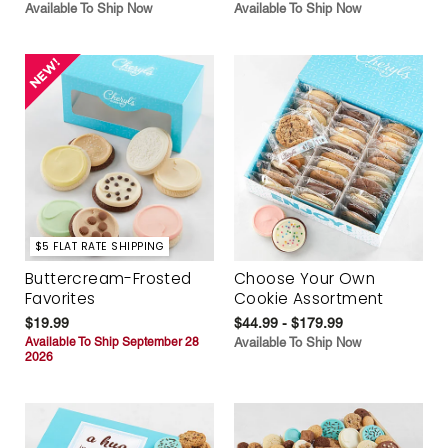
Available To Ship Now
Available To Ship Now
$5 FLAT RATE SHIPPING
Buttercream-Frosted
Choose Your Own
Favorites
Cookie Assortment
$19.99
$44.99 - $179.99
Available To Ship September 28
Available To Ship Now
2026