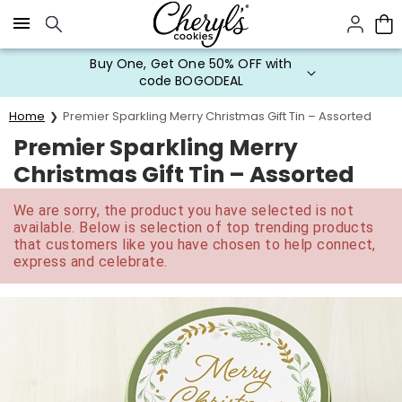
Click here to skip to main page content.
Buy One, Get One 50% OFF with
code BOGODEAL
Home
Premier Sparkling Merry Christmas Gift Tin – Assorted
Premier Sparkling Merry
Christmas Gift Tin – Assorted
We are sorry, the product you have selected is not
available. Below is selection of top trending products
that customers like you have chosen to help connect,
express and celebrate.