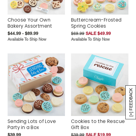
Choose Your Own
Buttercream-Frosted
Bakery Assortment
Spring Cookies
$44.99 - $89.99
$69.99
SALE $49.99
Available To Ship Now
Available To Ship Now
[+] FEEDBACK
Sending Lots of Love
Cookies to the Rescue
Party in a Box
Gift Box
$39.99
$39.99
SALE $19.99