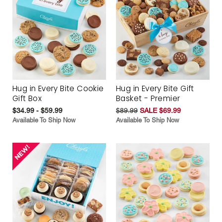
Hug in Every Bite Cookie
Hug in Every Bite Gift
Gift Box
Basket - Premier
$34.99 - $59.99
$89.99
SALE $69.99
Available To Ship Now
Available To Ship Now