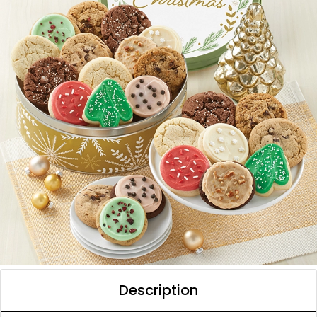
Description