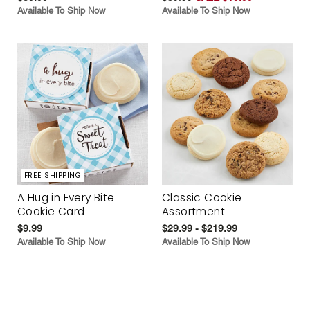
Available To Ship Now
Available To Ship Now
FREE SHIPPING
A Hug in Every Bite
Classic Cookie
Cookie Card
Assortment
$9.99
$29.99 - $219.99
Available To Ship Now
Available To Ship Now