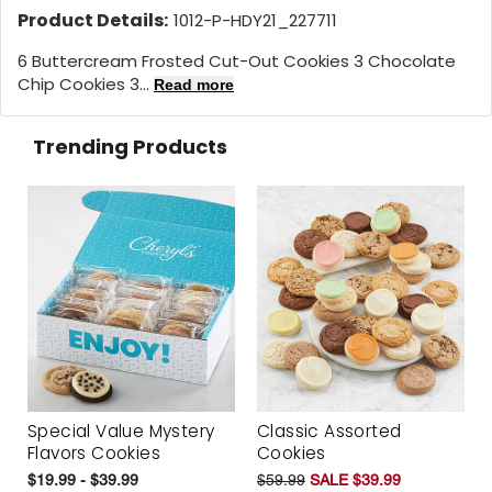
Product Details:
1012-P-HDY21_227711
6 Buttercream Frosted Cut-Out Cookies 3 Chocolate
Chip Cookies 3...
Read more
Trending Products
Special Value Mystery
Classic Assorted
Flavors Cookies
Cookies
$19.99 - $39.99
$59.99
SALE $39.99