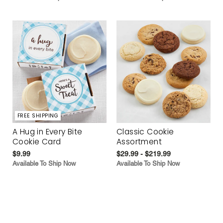
FREE SHIPPING
A Hug in Every Bite
Classic Cookie
Cookie Card
Assortment
$9.99
$29.99 - $219.99
Available To Ship Now
Available To Ship Now