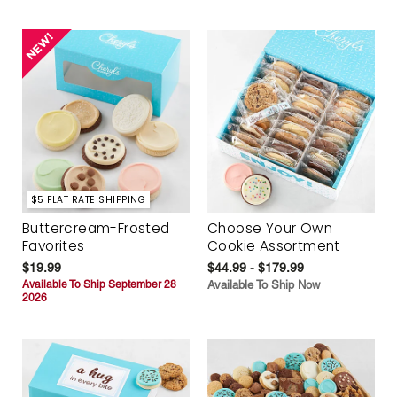
$5 FLAT RATE SHIPPING
Buttercream-Frosted
Choose Your Own
Favorites
Cookie Assortment
$19.99
$44.99 - $179.99
Available To Ship September 28
Available To Ship Now
2026