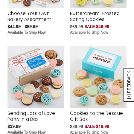
Choose Your Own
Buttercream-Frosted
Bakery Assortment
Spring Cookies
$44.99 - $89.99
$69.99
SALE $49.99
Available To Ship Now
Available To Ship Now
[+] FEEDBACK
Sending Lots of Love
Cookies to the Rescue
Party in a Box
Gift Box
$39.99
$39.99
SALE $19.99
Available To Ship Now
Available To Ship Now