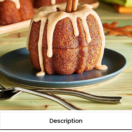
Description