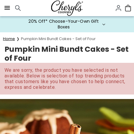
Click here to skip to main page content.
20% Off* Choose-Your-Own Gift
Boxes
Home
Pumpkin Mini Bundt Cakes - Set of Four
Pumpkin Mini Bundt Cakes - Set
of Four
We are sorry, the product you have selected is not
available. Below is selection of top trending products
that customers like you have chosen to help connect,
express and celebrate.