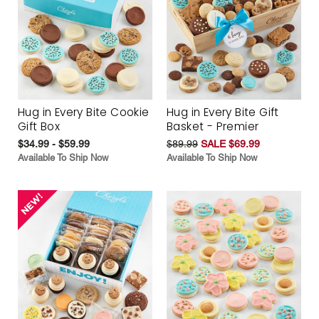
Hug in Every Bite Cookie
Hug in Every Bite Gift
Gift Box
Basket - Premier
$34.99 - $59.99
$89.99
SALE $69.99
Available To Ship Now
Available To Ship Now