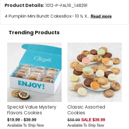
Product Details:
1012-P-FAL16_148291
4 Pumpkin Mini Bundt CakesBox- 10 ½ X...
Read more
Trending Products
Special Value Mystery
Classic Assorted
Flavors Cookies
Cookies
$19.99 - $39.99
$59.99
SALE $39.99
Available To Ship Now
Available To Ship Now